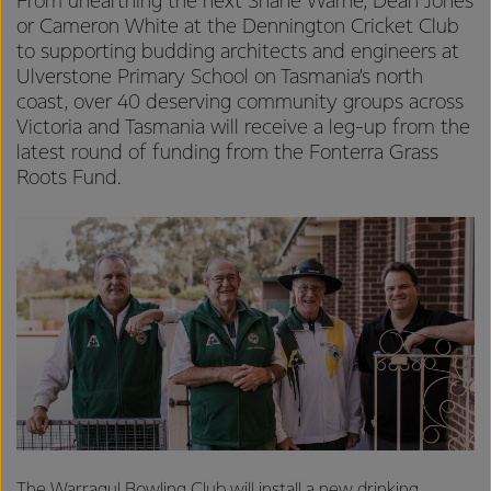
From unearthing the next Shane Warne, Dean Jones
or Cameron White at the Dennington Cricket Club
to supporting budding architects and engineers at
Ulverstone Primary School on Tasmania’s north
coast, over 40 deserving community groups across
Victoria and Tasmania will receive a leg-up from the
latest round of funding from the Fonterra Grass
Roots Fund.
The Warragul Bowling Club will install a new drinking