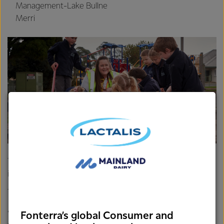
Management-Lake Bullne
Merri
The Ulverstone Primary School will build a shade sail over
its sandpit so its students have sun protection year-round.
The 2019 recipients in Tassie include:
Ulverstone Primary School
Smithton Bowls Club
Fonterra’s global Consumer and
Devonport Football Club
Burnie Surf Lifesaving Club