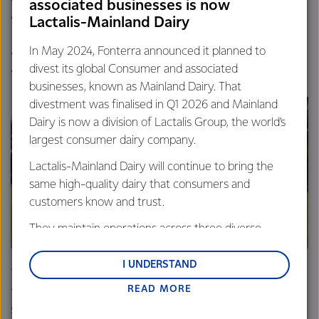
associated businesses is now
Devonport City Soccer
Wynyard High School
Lactalis-Mainland Dairy
Club
Wynyard High School
In May 2024, Fonterra announced it planned to
Wynyard Chorale Tasmania
North Western Athletics
divest its global Consumer and associated
North Western Kart Club
Club
businesses, known as Mainland Dairy. That
divestment was finalised in Q1 2026 and Mainland
Dairy is now a division of Lactalis Group, the world’s
largest consumer dairy company.
Lactalis-Mainland Dairy will continue to bring the
same high-quality dairy that consumers and
customers know and trust.
They maintain operations across three diverse
regions: Oceania, South-East Asia and South Asia,
and Middle East and Africa.
I UNDERSTAND
The SGR Giants will provide each of its junior players with
READ MORE
Lactalis-Mainland Dairy remain committed to
footballs, giving all players an opportunity to develop their
strong relationships with farmers, suppliers, and
skills.