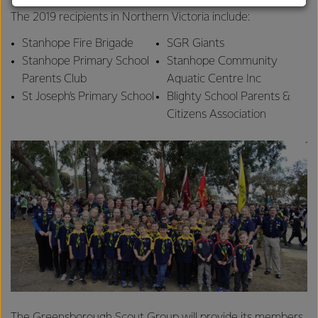
customers, and to fostering diversity, operational
The 2019 recipients in Northern Victoria include:
excellence, and sustainability.
Stanhope Fire Brigade
SGR Giants
Stanhope Primary School
Stanhope Community
Parents Club
Aquatic Centre Inc
St Joseph’s Primary School
Blighty School Parents &
Citizens Association
The Greensborough Scout Group will provide its members