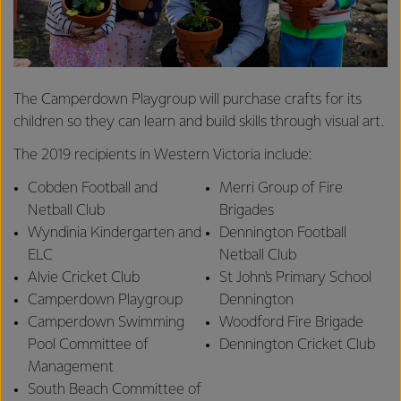
The Camperdown Playgroup will purchase crafts for its
children so they can learn and build skills through visual art.
The 2019 recipients in Western Victoria include:
Cobden Football and
Merri Group of Fire
Netball Club
Brigades
Wyndinia Kindergarten and
Dennington Football
ELC
Netball Club
Alvie Cricket Club
St John's Primary School
Camperdown Playgroup
Dennington
Camperdown Swimming
Woodford Fire Brigade
Pool Committee of
Dennington Cricket Club
Management
South Beach Committee of