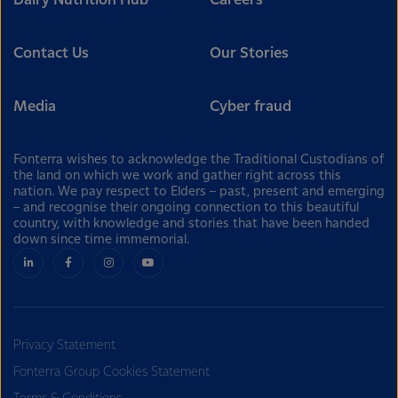
Dairy Nutrition Hub
Careers
Contact Us
Our Stories
Media
Cyber fraud
Fonterra wishes to acknowledge the Traditional Custodians of
the land on which we work and gather right across this
nation. We pay respect to Elders – past, present and emerging
– and recognise their ongoing connection to this beautiful
country, with knowledge and stories that have been handed
down since time immemorial.
Privacy Statement
Fonterra Group Cookies Statement