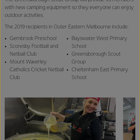
with new camping equipment so they everyone can enjoy
outdoor activities.
The 2019 recipients in Outer Eastern Melbourne include:
Gembrook Preschool
Bayswater West Primary
Scoresby Football and
School
Netball Club
Greensborough Scout
Mount Waverley
Group
Catholics Cricket Netball
Cheltenham East Primary
Club
School