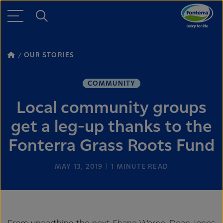
OUR STORIES
COMMUNITY
Local community groups
get a leg-up thanks to the
Fonterra Grass Roots Fund
MAY 13, 2019
1
MINUTE READ