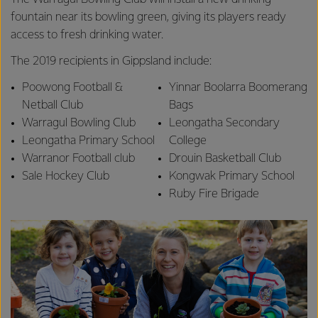
fountain near its bowling green, giving its players ready
access to fresh drinking water.
The 2019 recipients in Gippsland include:
Poowong Football &
Yinnar Boolarra Boomerang
Netball Club
Bags
Warragul Bowling Club
Leongatha Secondary
Leongatha Primary School
College
Warranor Football club
Drouin Basketball Club
Sale Hockey Club
Kongwak Primary School
Ruby Fire Brigade