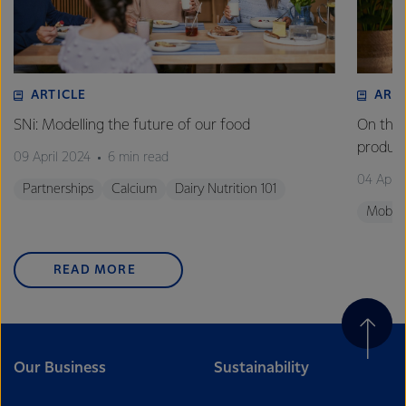
ARTICLE
ART
SNi: Modelling the future of our food
On the 
product
09 April 2024
6 min read
04 April
Partnerships
Calcium
Dairy Nutrition 101
Mobili
READ MORE
Our Business
Sustainability