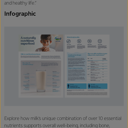
and healthy life.”
Infographic
Explore how milk's unique combination of over 10 essential
nutrients supports overall well-being, including bone,