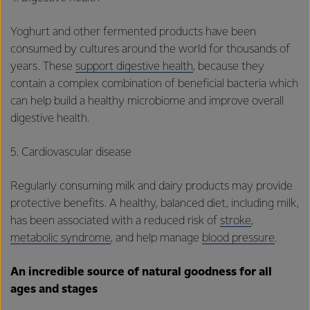
Yoghurt and other fermented products have been
consumed by cultures around the world for thousands of
years. These
support digestive health
, because they
contain a complex combination of beneficial bacteria which
can help build a healthy microbiome and improve overall
digestive health.
5. Cardiovascular disease
Regularly consuming milk and dairy products may provide
protective benefits. A healthy, balanced diet, including milk,
has been associated with a reduced risk of
stroke
,
metabolic syndrome
, and help manage
blood pressure
.
An incredible source of natural goodness for all
ages and stages