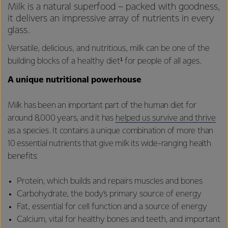
Milk is a natural superfood – packed with goodness,
it delivers an impressive array of nutrients in every
glass.
Versatile, delicious, and nutritious, milk can be one of the
building blocks of a healthy diet¹ for people of all ages.
A unique nutritional powerhouse
Milk has been an important part of the human diet for
around 8,000 years, and it has
helped us survive and thrive
as a species. It contains a unique combination of more than
10 essential nutrients that give milk its wide-ranging health
benefits:
Protein, which builds and repairs muscles and bones
Carbohydrate, the body’s primary source of energy
Fat, essential for cell function and a source of energy
Calcium, vital for healthy bones and teeth, and important