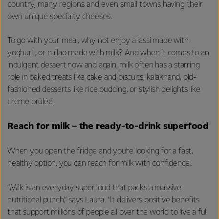
country, many regions and even small towns having their
own unique specialty cheeses.
To go with your meal, why not enjoy a lassi made with
yoghurt, or nailao made with milk? And when it comes to an
indulgent dessert now and again, milk often has a starring
role in baked treats like cake and biscuits, kalakhand, old-
fashioned desserts like rice pudding, or stylish delights like
crème brûlée.
Reach for milk – the ready-to-drink superfood
When you open the fridge and you’re looking for a fast,
healthy option, you can reach for milk with confidence.
“Milk is an everyday superfood that packs a massive
nutritional punch,” says Laura. “It delivers positive benefits
that support millions of people all over the world to live a full