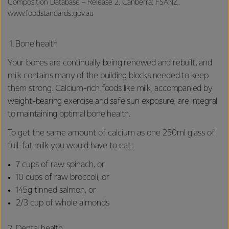
Composition Database – Release 2. Canberra: FSANZ.
www.foodstandards.gov.au
1. Bone health
Your bones are continually being renewed and rebuilt, and
milk contains many of the building blocks needed to keep
them strong. Calcium-rich foods like milk, accompanied by
weight-bearing exercise and safe sun exposure, are integral
to maintaining optimal bone health.
To get the same amount of calcium as one 250ml glass of
full-fat milk you would have to eat:
7 cups of raw spinach, or
10 cups of raw broccoli, or
145g tinned salmon, or
2/3 cup of whole almonds
2.
Dental health