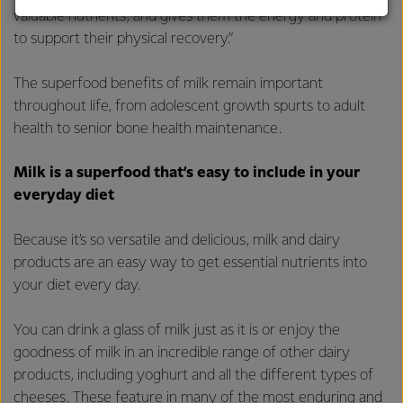
valuable nutrients, and gives them the energy and protein
customers, and to fostering diversity, operational
to support their physical recovery.”
excellence, and sustainability.
The superfood benefits of milk remain important
throughout life, from adolescent growth spurts to adult
health to senior bone health maintenance.
Milk is a superfood that’s easy to include in your
everyday diet
Because it’s so versatile and delicious, milk and dairy
products are an easy way to get essential nutrients into
your diet every day.
You can drink a glass of milk just as it is or enjoy the
goodness of milk in an incredible range of other dairy
products, including yoghurt and all the different types of
cheeses. These feature in many of the most enduring and