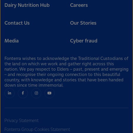
Dairy Nutrition Hub
Careers
Contact Us
Our Stories
Media
Cyber fraud
Fonterra wishes to acknowledge the Traditional Custodians of
the land on which we work and gather right across this
nation. We pay respect to Elders – past, present and emerging
– and recognise their ongoing connection to this beautiful
country, with knowledge and stories that have been handed
down since time immemorial.
Privacy Statement
Fonterra Group Cookies Statement