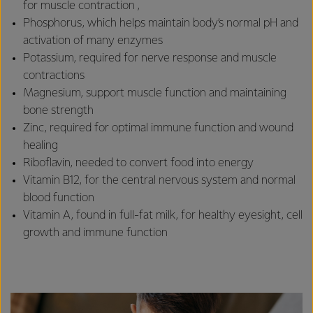
for muscle contraction ,
Phosphorus, which helps maintain body’s normal pH and
activation of many enzymes
Potassium, required for nerve response and muscle
contractions
Magnesium, support muscle function and maintaining
bone strength
Zinc, required for optimal immune function and wound
healing
Riboflavin, needed to convert food into energy
Vitamin B12, for the central nervous system and normal
blood function
Vitamin A, found in full-fat milk, for healthy eyesight, cell
growth and immune function