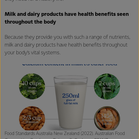
Milk and dairy products have health benefits seen
throughout the body
Because they provide you with such a range of nutrients,
milk and dairy products have health benefits throughout
your body’s vital systems.
Food Standards Australia New Zealand (2022). Australian Food