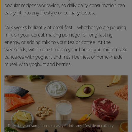
popular recipes worldwide, so daily dairy consumption can
easily fit into any lifestyle or culinary tastes.
Milk works brilliantly at breakfast – whether you’re pouring
milk on your cereal, making porridge for long-lasting
energy, or adding milk to your tea or coffee. At the
weekends, with more time on your hands, you might make
pancakes with yoghurt and fresh berries, or home-made
museli with yoghurt and berries.
Daily dairy consumption can easily fit into any lifestyle or culinary