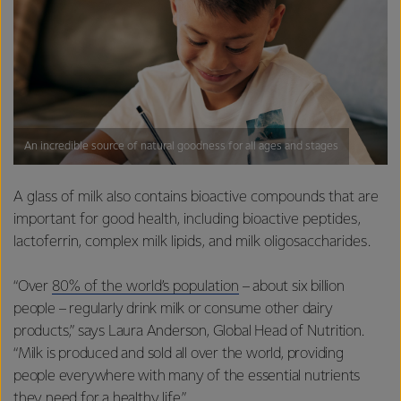
An incredible source of natural goodness for all ages and stages
A glass of milk also contains bioactive compounds that are
important for good health, including bioactive peptides,
lactoferrin, complex milk lipids, and milk oligosaccharides.
“Over
80% of the world’s population
– about six billion
people – regularly drink milk or consume other dairy
products,” says Laura Anderson, Global Head of Nutrition.
“Milk is produced and sold all over the world, providing
people everywhere with many of the essential nutrients
they need for a healthy life.”