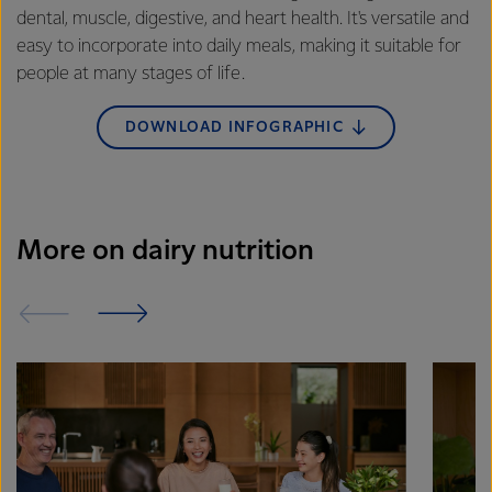
dental, muscle, digestive, and heart health. It's versatile and
easy to incorporate into daily meals, making it suitable for
people at many stages of life.
DOWNLOAD INFOGRAPHIC
More on dairy nutrition