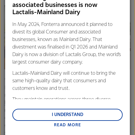
associated businesses is now
Lactalis-Mainland Dairy
In May 2024, Fonterra announced it planned to
divest its global Consumer and associated
businesses, known as Mainland Dairy. That
divestment was finalised in Q1 2026 and Mainland
Dairy is now a division of Lactalis Group, the world’s
largest consumer dairy company.
Lactalis-Mainland Dairy will continue to bring the
“Milk is valuable for people at all ages and stages,” says
same high-quality dairy that consumers and
Laura. “Milk and dairy products are an important source of
customers know and trust.
nutrients for children – with
They maintain operations across three diverse
higher intakes being associated
with better growth,
regions: Oceania, South-East Asia and South Asia,
micronutrient status, cognitive performance, and motor
and Middle East and Africa.
I UNDERSTAND
development. A glass of milk or a pottle of yoghurt is a
READ MORE
great way to fill up a hungry child after a busy day at
Lactalis-Mainland Dairy remain committed to
school and sports. It helps rehydrate them, provides
strong relationships with farmers, suppliers, and