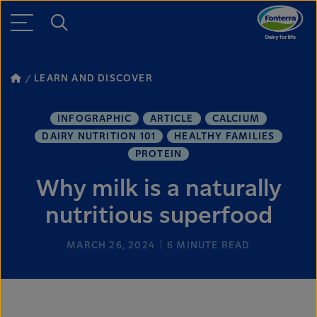
LEARN AND DISCOVER
INFOGRAPHIC
ARTICLE
CALCIUM
DAIRY NUTRITION 101
HEALTHY FAMILIES
PROTEIN
Why milk is a naturally
nutritious superfood
MARCH 26, 2024
6
MINUTE READ