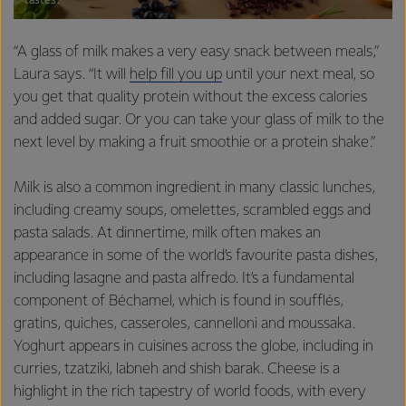
tastes.
“A glass of milk makes a very easy snack between meals,”
Laura says. “It will
help fill you up
until your next meal, so
you get that quality protein without the excess calories
and added sugar. Or you can take your glass of milk to the
next level by making a fruit smoothie or a protein shake.”
Milk is also a common ingredient in many classic lunches,
including creamy soups, omelettes, scrambled eggs and
pasta salads. At dinnertime, milk often makes an
appearance in some of the world’s favourite pasta dishes,
including lasagne and pasta alfredo. It’s a fundamental
component of Béchamel, which is found in soufflés,
gratins, quiches, casseroles, cannelloni and moussaka.
Yoghurt appears in cuisines across the globe, including in
curries, tzatziki, labneh and shish barak. Cheese is a
highlight in the rich tapestry of world foods, with every