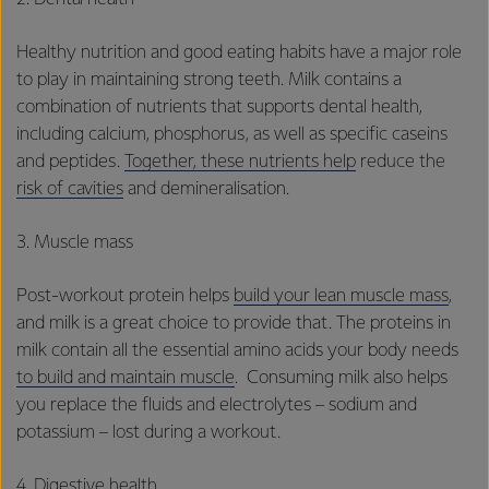
Healthy nutrition and good eating habits have a major role
to play in maintaining strong teeth. Milk contains a
combination of nutrients that supports dental health,
including calcium, phosphorus, as well as specific caseins
and peptides.
Together, these nutrients help
reduce the
risk of cavities
and demineralisation.
3. Muscle mass
Post-workout protein helps
build your lean muscle mass
,
and milk is a great choice to provide that. The proteins in
milk contain all the essential amino acids your body needs
to build and maintain muscle
. Consuming milk also helps
you replace the fluids and electrolytes – sodium and
potassium – lost during a workout.
4. Digestive health