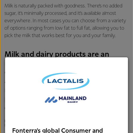
Milk is naturally packed with goodness. There’s no added
sugar, it’s minimally processed, and it’s available almost
everywhere. In most cases you can choose from a variety
of options ranging from low fat to full fat, allowing you to
pick the milk that works best for you and your family.
Milk and dairy products are an
important source of nutrients for
children – with higher intakes being
associated with better growth,
micronutrient status, cognitive
performance, and motor
development.
LAURA ANDERSON, GLOBAL HEAD OF NUTRITION,
FONTERRA
Fonterra’s global Consumer and