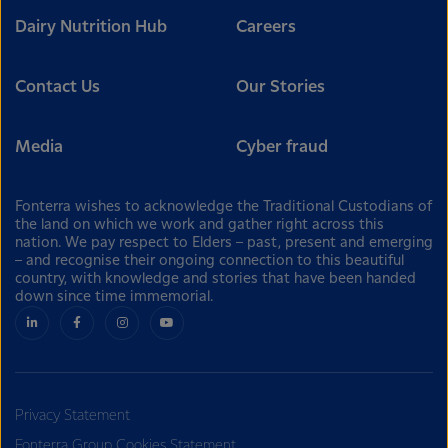
Dairy Nutrition Hub
Careers
Contact Us
Our Stories
Media
Cyber fraud
Fonterra wishes to acknowledge the Traditional Custodians of
the land on which we work and gather right across this
nation. We pay respect to Elders – past, present and emerging
– and recognise their ongoing connection to this beautiful
country, with knowledge and stories that have been handed
down since time immemorial.
Privacy Statement
Fonterra Group Cookies Statement