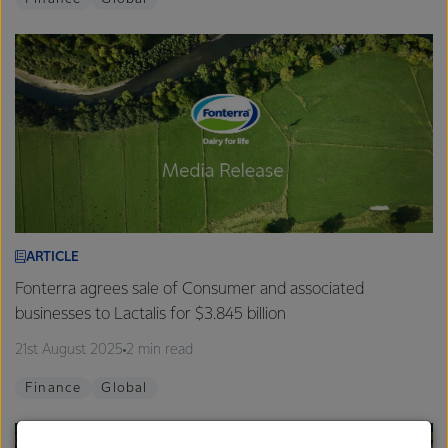
ARTICLE
Fonterra agrees sale of Consumer and associated
businesses to Lactalis for $3.845 billion
21st August 2025
2 min read
Finance
Global