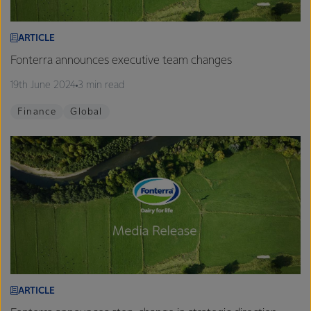
ARTICLE
Fonterra announces executive team changes
19th June 2024
3 min read
Finance
Global
ARTICLE