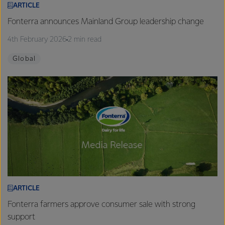
ARTICLE
Fonterra announces Mainland Group leadership change
4th February 2026
2 min read
Global
ARTICLE
Fonterra farmers approve consumer sale with strong
support