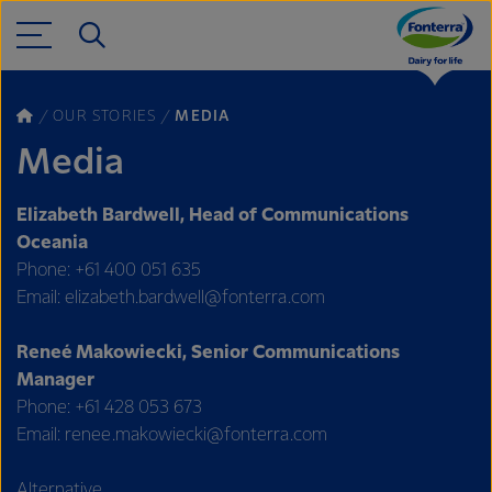
OUR STORIES
MEDIA
Media
Elizabeth Bardwell, Head of Communications
Oceania
Phone: +61 400 051 635
Email: elizabeth.bardwell@fonterra.com
Reneé Makowiecki, Senior Communications
Manager
Phone: +61 428 053 673
Email: renee.makowiecki@fonterra.com
Alternative