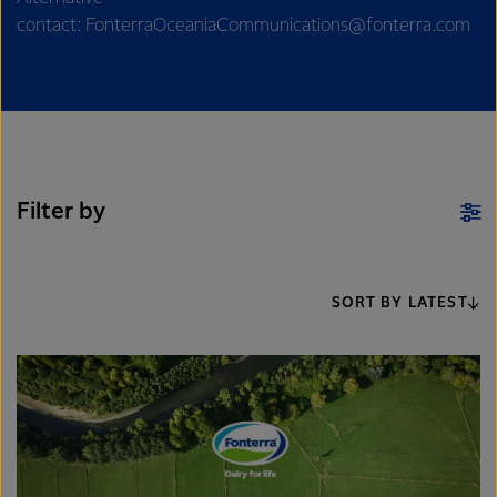
contact: FonterraOceaniaCommunications@fonterra.com
Filter by
SORT BY LATEST