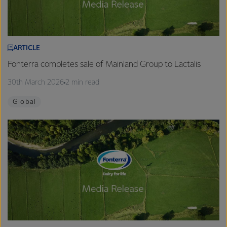
ARTICLE
Fonterra completes sale of Mainland Group to Lactalis
30th March 2026
2 min read
Global