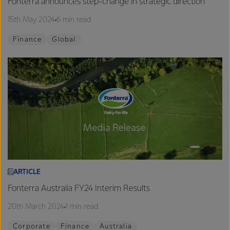
Fonterra announces step-change in strategic direction
15th May 2024
6 min read
Finance
Global
ARTICLE
Fonterra Australia FY24 Interim Results
20th March 2024
1 min read
Corporate
Finance
Australia