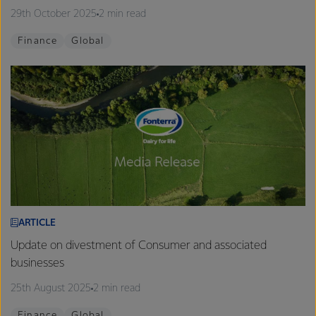
29th October 2025
2 min read
Finance
Global
ARTICLE
Update on divestment of Consumer and associated
businesses
25th August 2025
2 min read
Finance
Global