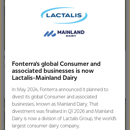
ARTICLE
Fonterra’s global Consumer and
Update on the Consumer divestment
associated businesses is now
16th April 2025
Lactalis-Mainland Dairy
2 min read
Finance
Global
In May 2024, Fonterra announced it planned to
divest its global Consumer and associated
businesses, known as Mainland Dairy. That
divestment was finalised in Q1 2026 and Mainland
Dairy is now a division of Lactalis Group, the world’s
largest consumer dairy company.