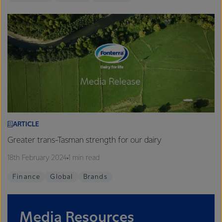
ARTICLE
Greater trans-Tasman strength for our dairy
18th February 2024
1 min read
Finance
Global
Brands
Media Resources