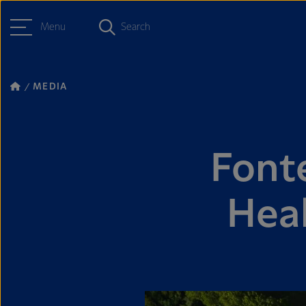
Menu
Search
MEDIA
Fonte
Hea