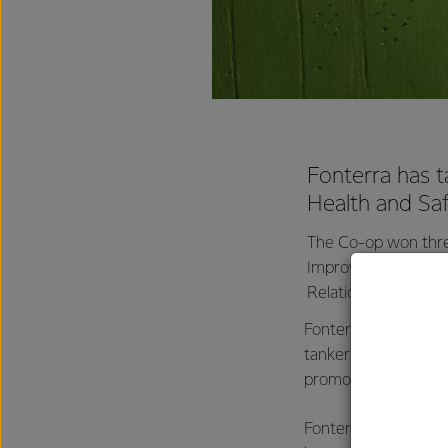
Fonterra has t
Health and Sa
The Co-op won thre
Improving Workplace
Relations and Safe
Fonterra also won th
tanker driver fatigu
promoting engagemen
Fonterra's Director 