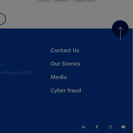
China
Global
Foodservice
Contact Us
Our Stories
a
nt Process FAQ’s
Media
Cyber fraud