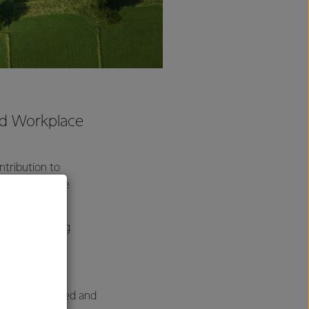
and Workplace
tribution to
 for Workplace
h to monitoring
for our work
 sites.
e very surprised and