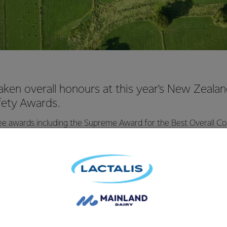
aken overall honours at this year's New Zeal
fety Awards.
e awards including the Supreme Award for the Best Overall Con
 Health and Safety in New Zealand, presented by the minister
ty, Hon Michael Woodhouse.
e 'best initiative to address a safety risk' award for our approac
e and the 'best initiative to improve employee wellbeing' award 
t and collaboration between subcontractors at our major build
of Health & Safety, Resilience & Risk, Greg Lazzaro said "we wer