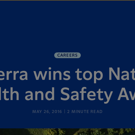
CAREERS
rra wins top Nat
lth and Safety A
MAY 26, 2016
2
MINUTE READ