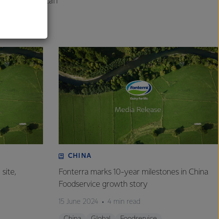
engage with staff
.
CHINA
site,
Fonterra marks 10-year milestones in China
Foodservice growth story
15 June 2024
4 min read