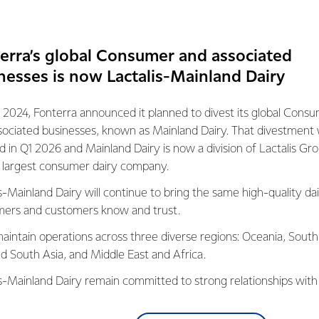
 the Supreme Award at this year's Workplace Health and Safet
tion for our Co-op and I would like to thank my teams for the 
erra’s global Consumer and associated
loyees safe.
nesses is now Lactalis-Mainland Dairy
 us and thanks for all the kind feedback received to date.”
 2024, Fonterra announced it planned to divest its global Cons
s were presented at a gala dinner at SKYCITY Convention Centr
sociated businesses, known as Mainland Dairy. That divestment
 than 500 celebrated the achievements of a wide variety of suc
ed in Q1 2026 and Mainland Dairy is now a division of Lactalis Gr
s largest consumer dairy company.
s-Mainland Dairy will continue to bring the same high-quality dai
egan in 2005, are organised by Safeguard magazine and proud
ers and customers know and trust.
and.
aintain operations across three diverse regions: Oceania, South
ed by a panel of five representing WorkSafe, ACC, NZ Council o
nd South Asia, and Middle East and Africa.
ustry health and safety practitioner.
is-Mainland Dairy remain committed to strong relationships with
, suppliers, and customers, and to fostering diversity, operation
eter Bateman, editor of Safeguard, said the winning initiative
nce, and sustainability.