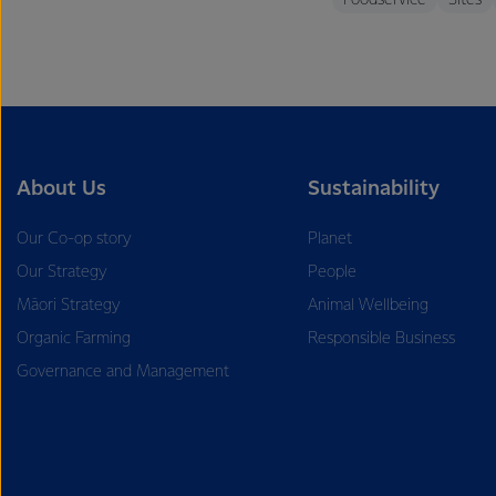
Foodservice
Sites
About Us
Sustainability
Our Co-op story
Planet
Our Strategy
People
Māori Strategy
Animal Wellbeing
Organic Farming
Responsible Business
Governance and Management