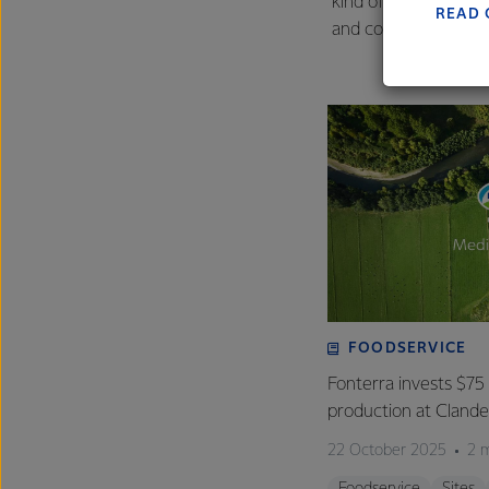
kind of beyond compl
READ 
and contractors, and
FOODSERVICE
Fonterra invests $75 
production at Clan
22 October 2025
2 