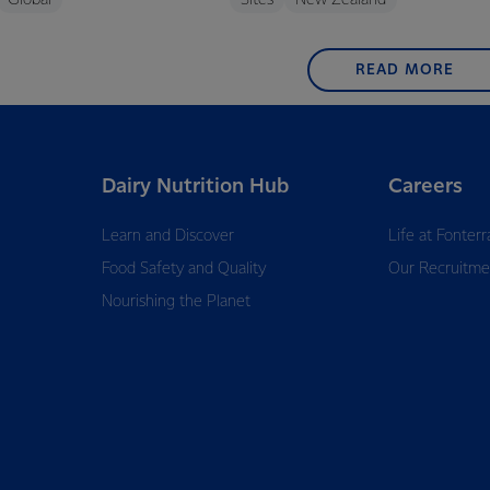
Global
Sites
New Zealand
READ MORE
Dairy Nutrition Hub
Careers
Learn and Discover
Life at Fonterr
Food Safety and Quality
Our Recruitme
Nourishing the Planet