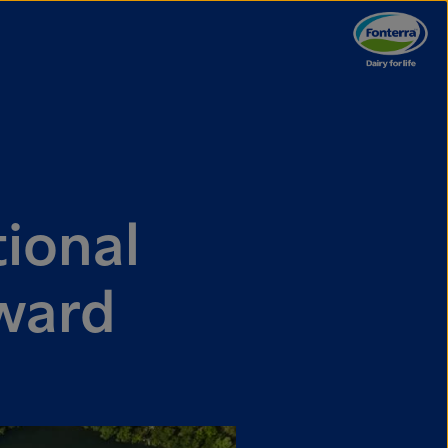
ional
ward