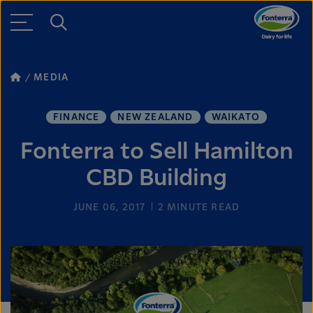
MEDIA
FINANCE
NEW ZEALAND
WAIKATO
Fonterra to Sell Hamilton
CBD Building
JUNE 06, 2017
2
MINUTE READ