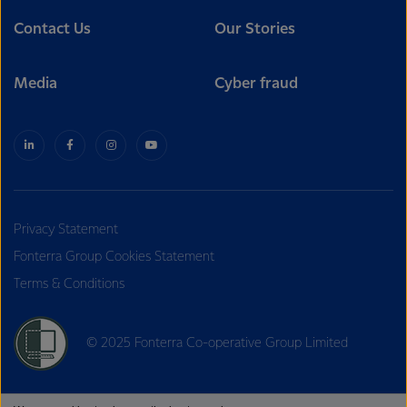
Contact Us
Our Stories
Media
Cyber fraud
Privacy Statement
Fonterra Group Cookies Statement
Terms & Conditions
© 2025 Fonterra Co-operative Group Limited