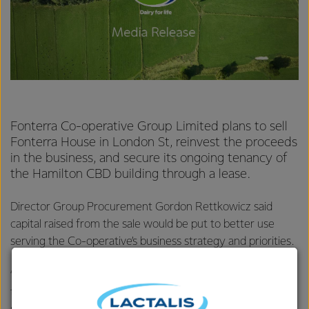
Fonterra Co-operative Group Limited plans to sell
Fonterra House in London St, reinvest the proceeds
in the business, and secure its ongoing tenancy of
the Hamilton CBD building through a lease.
Director Group Procurement Gordon Rettkowicz said
capital raised from the sale would be put to better use
serving the Co-operative’s business strategy and priorities.
“Owning high-tech manufacturing plants so we can make
the products our customers want when they want them is