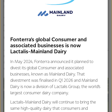
part of our core business. Owning commercial office
spaces is not.
“We remain committed to Hamilton and will have a lease
on Fonterra House after the sale. Our people will continue
working there, and the only change will be the building’s
new ownership,” said Mr Rettkowicz.
Fonterra’s global Consumer and
associated businesses is now
Marketing for the sale of the London St building begins this
Lactalis-Mainland Dairy
month by CBRE. Fonterra and its legacy companies
In May 2024, Fonterra announced it planned to
including New Zealand Dairy Group have owned and
divest its global Consumer and associated
occupied the building since the late 1960s.
businesses, known as Mainland Dairy. That
divestment was finalised in Q1 2026 and Mainland
Dairy is now a division of Lactalis Group, the world’s
largest consumer dairy company.
Lactalis-Mainland Dairy will continue to bring the
same high-quality dairy that consumers and