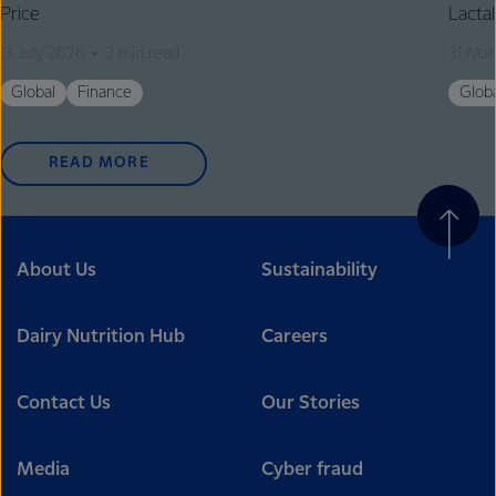
Price
Lactal
13 July 2026
2 min read
31 Mar
Global
Finance
Glob
READ MORE
About Us
Sustainability
Dairy Nutrition Hub
Careers
Contact Us
Our Stories
Media
Cyber fraud