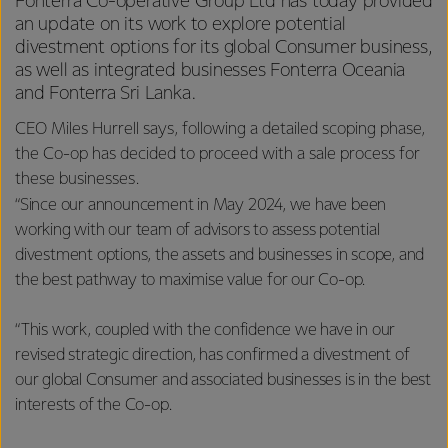
Fonterra Co-operative Group Ltd has today provided
an update on its work to explore potential
divestment options for its global Consumer business,
as well as integrated businesses Fonterra Oceania
and Fonterra Sri Lanka.
CEO Miles Hurrell says, following a detailed scoping phase,
the Co-op has decided to proceed with a sale process for
these businesses.
“Since our announcement in May 2024, we have been
working with our team of advisors to assess potential
divestment options, the assets and businesses in scope, and
the best pathway to maximise value for our Co-op.
“This work, coupled with the confidence we have in our
revised strategic direction, has confirmed a divestment of
our global Consumer and associated businesses is in the best
interests of the Co-op.