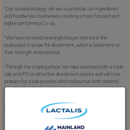
“Our revised strategy will see us prioritise our Ingredients
and Foodservice businesses, creating a more focused and
higher performing Co-op.
“We have received meaningful buyer interest in the
businesses in scope for divestment, which is testament to
their strength and potential.
“Through the scoping phase, we have assessed both a trade
sale and IPO as attractive divestment options and will now
prepare for a sale process which will pursue both options,”
says Mr Hurrell.
Advisors have been selected to assist in managing this
process.
“We will thoroughly test the terms and value of both a trade