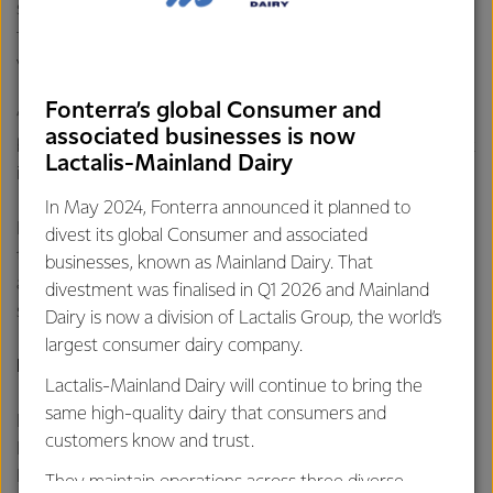
sale and IPO with the market before seeking support from
farmer shareholders for a divestment option through a
vote.
Fonterra’s global Consumer and
“A final decision on which divestment pathway to pursue will
associated businesses is now
be based on several factors, including which option will result
Lactalis-Mainland Dairy
in optimal long-term value for the Co-op,” says Mr Hurrell.
In May 2024, Fonterra announced it planned to
Fonterra will provide updates over the coming months as
divest its global Consumer and associated
this programme of work progresses and continues to target
businesses, known as Mainland Dairy. That
a significant capital return to be made to farmer
divestment was finalised in Q1 2026 and Mainland
shareholders and unit holders following the divestment.
Dairy is now a division of Lactalis Group, the world’s
largest consumer dairy company.
For further information contact:
Lactalis-Mainland Dairy will continue to bring the
same high-quality dairy that consumers and
Philippa Norman
customers know and trust.
Fonterra Communications
Phone: +64 21 507 072
They maintain operations across three diverse