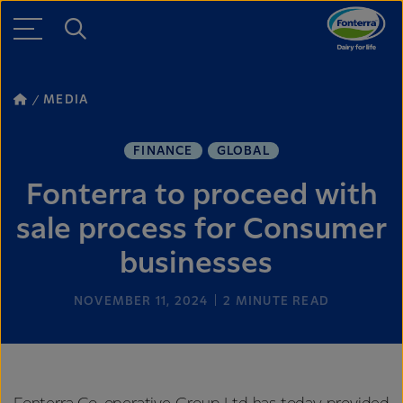
MEDIA
FINANCE
GLOBAL
Fonterra to proceed with
sale process for Consumer
businesses
NOVEMBER 11, 2024
2
MINUTE READ