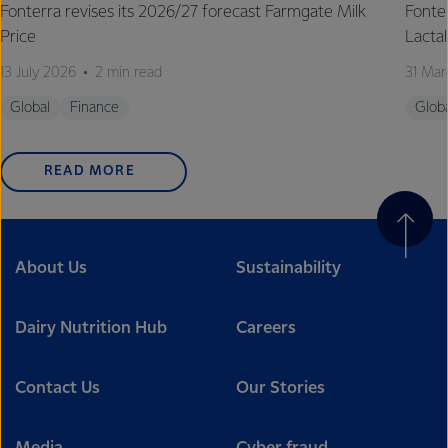
Fonterra revises its 2026/27 forecast Farmgate Milk
Fonte
Price
Lactal
13 July 2026
2 min read
31 Mar
Global
Finance
Glob
READ MORE
About Us
Sustainability
Dairy Nutrition Hub
Careers
Contact Us
Our Stories