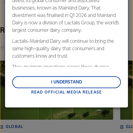
divest its global Consumer and associated
Phone: +64 21 507 072
businesses, known as Mainland Dairy. That
divestment was finalised in Q1 2026 and Mainland
Dairy is now a division of Lactalis Group, the world’s
Related Releases
largest consumer dairy company.
Lactalis-Mainland Dairy will continue to bring the
same high-quality dairy that consumers and
customers know and trust.
They maintain operations across three diverse
regions: Oceania, South-East Asia and South Asia,
and Middle East and Africa.
I UNDERSTAND
READ OFFICIAL MEDIA RELEASE
Lactalis-Mainland Dairy remain committed to
strong relationships with farmers, suppliers, and
customers, and to fostering diversity, operational
excellence, and sustainability.
GLOBAL
GL