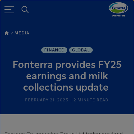
MEDIA
FINANCE
GLOBAL
Fonterra provides FY25
earnings and milk
collections update
FEBRUARY 21, 2025
2
MINUTE READ