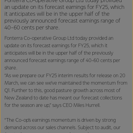
Fonterra Co-operative Group Ltd today provided
an update on its forecast earnings for FY25, which
it anticipates will be in the upper half of the
previously announced forecast earnings range of
40-60 cents per share.
Fonterra Co-operative Group Ltd today provided an
update on its forecast earnings for FY25, which it
anticipates will be in the upper half of the previously
announced forecast earnings range of 40-60 cents per
share.
“As we prepare our FY25 interim results for release on 20
March, we can see we’ve maintained the momentum from
Q1. Further to this, good pasture growth across most of
New Zealand to date has meant our forecast collections
for the season are up,” says CEO Miles Hurrell.
“The Co-op’s earnings momentum is driven by strong
demand across our sales channels. Subject to audit, our