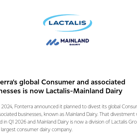
 expected timeframes.
e been completed, the Co-operative will confirm the record dat
e within the five business days prior to the capital return paym
t holders.
mation contact:
tions
erra’s global Consumer and associated
072
nesses is now Lactalis-Mainland Dairy
 2024, Fonterra announced it planned to divest its global Cons
sociated businesses, known as Mainland Dairy. That divestment
ed in Q1 2026 and Mainland Dairy is now a division of Lactalis Gr
s largest consumer dairy company.