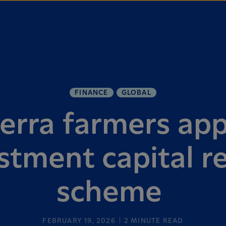
FINANCE
GLOBAL
erra farmers ap
stment capital r
scheme
FEBRUARY 19, 2026
2
MINUTE READ