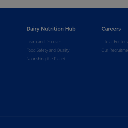
Dairy Nutrition Hub
Careers
Learn and Discover
Life at Fonterr
Food Safety and Quality
Our Recruitme
Nourishing the Planet