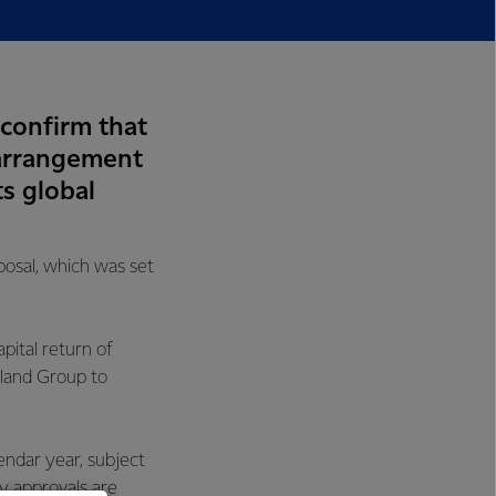
 confirm that
 arrangement
ts global
posal, which was set
pital return of
nland Group to
endar year, subject
y approvals are