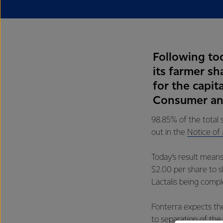
Following tod
its farmer s
for the capit
Consumer and
98.85% of the total 
out in the
Notice of
Today’s result means
$2.00 per share to s
Lactalis being compl
Fonterra expects the
to separation of the