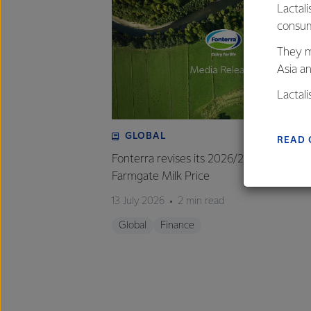
Lactali
consum
They m
Asia a
Lactal
farmers
excelle
GLOBAL
READ 
Fonterra revises its 2026/27 forecast
Farmgate Milk Price
13 July 2026
2 min read
Global
Finance