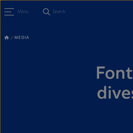
Menu
Search
MEDIA
Font
dive