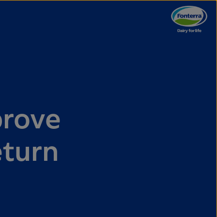
prove
eturn