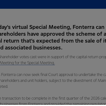
ay’s virtual Special Meeting, Fonterra can
hareholders have approved the scheme of
al return that’s expected from the sale of i
 associated businesses.
shareholder votes cast were in support of the capital return pro
 Meeting for the Special Meeting.
 Fonterra can now seek final Court approval to undertake the ca
hareholders and unit holders, subject to the divestment of Mai
eted.
 transaction to be complete in the first quarter of the 2026 cal
 businesses from Fonterra and provided the remaining regulator