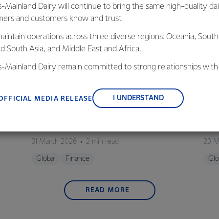
s-Mainland Dairy will continue to bring the same high-quality dai
ers and customers know and trust.
aintain operations across three diverse regions: Oceania, South
nd South Asia, and Middle East and Africa.
is-Mainland Dairy remain committed to strong relationships with
, suppliers, and customers, and to fostering diversity, operation
nce, and sustainability.
GLOBAL
G
I UNDERSTAND
OFFICIAL MEDIA RELEASE
Fonterra completes sale of Mainland Group
Font
to Lactalis
HY2
31 March 2026
2 min read
23 M
Global
Finance
Glo
READ MORE