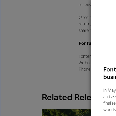
received within the
Once these steps hav
return, which will b
shareholders and uni
For further infor
Fonterra Communica
24-hour media line
Font
Phone: +64 21 507 
busi
In May
Related Releases
and as
finalis
world’