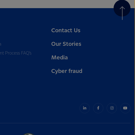
Contact Us
Our Stories
a
nt Process FAQ’s
Media
Cyber fraud