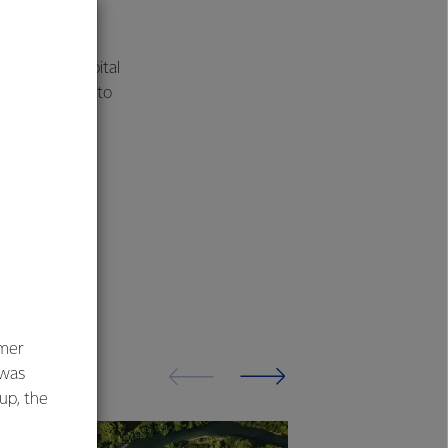
e for the capital
ent being made to
umer
 was
oup, the