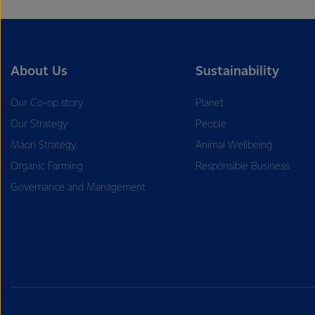
About Us
Sustainability
Our Co-op story
Planet
Our Strategy
People
Māori Strategy
Animal Wellbeing
Organic Farming
Responsible Business
Governance and Management