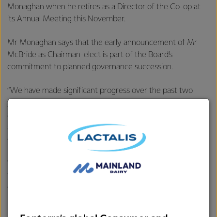
Monaghan when he retires as a Director of the Co-op at
its Annual Meeting this November.
Mr Monaghan says that the early announcement of Mr
McBride as Chairman-elect is part of the Board’s
commitment to planned governance succession.
“We have made significant progress over the past two
years in our effort to refresh our Co-op’s purpose, strategy
and culture. It is important to the Board that we provide
stability while Miles and his team continue to embed the
changes and maintain our momentum.
“Making this decision now also gives our farmer-owners
transparency of leadership prior to this years’ Director
elections and allows Peter and I a period of handover
before I retire from the Board in November,” says
Monaghan.