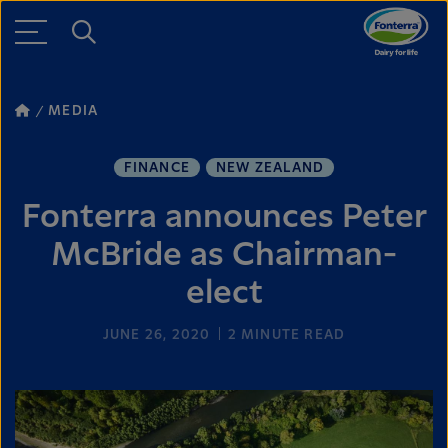
MEDIA
FINANCE
NEW ZEALAND
Fonterra announces Peter
McBride as Chairman-
elect
JUNE 26, 2020
2
MINUTE READ