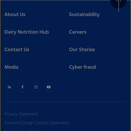
About Us
Sustainability
Dairy Nutrition Hub
Careers
Contact Us
Our Stories
Media
Cyber fraud
Privacy Statement
Fonterra Group Cookies Statement