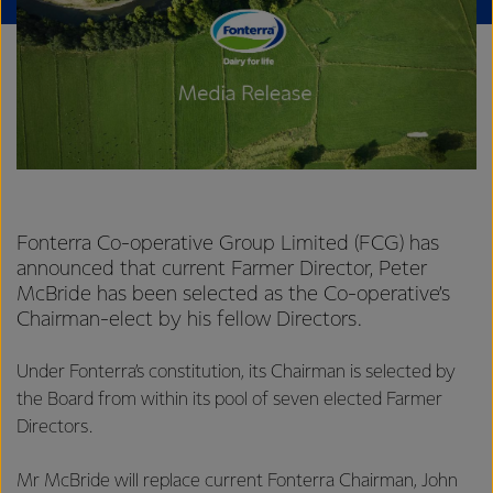
Fonterra Co-operative Group Limited (FCG) has
announced that current Farmer Director, Peter
McBride has been selected as the Co-operative’s
Chairman-elect by his fellow Directors.
Under Fonterra’s constitution, its Chairman is selected by
the Board from within its pool of seven elected Farmer
Directors.
Mr McBride will replace current Fonterra Chairman, John