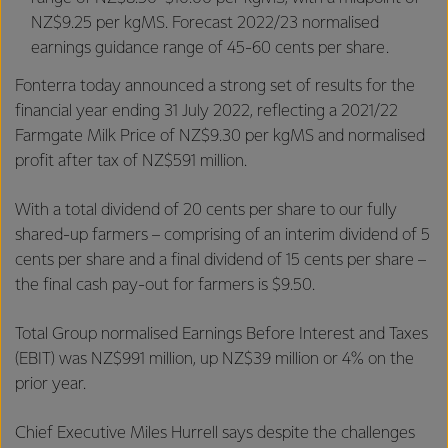
NZ$9.25 per kgMS. Forecast 2022/23 normalised
earnings guidance range of 45-60 cents per share.
Fonterra today announced a strong set of results for the
financial year ending 31 July 2022, reflecting a 2021/22
Farmgate Milk Price of NZ$9.30 per kgMS and normalised
profit after tax of NZ$591 million.
With a total dividend of 20 cents per share to our fully
shared-up farmers – comprising of an interim dividend of 5
cents per share and a final dividend of 15 cents per share –
the final cash pay-out for farmers is $9.50.
Total Group normalised Earnings Before Interest and Taxes
(EBIT) was NZ$991 million, up NZ$39 million or 4% on the
prior year.
Chief Executive Miles Hurrell says despite the challenges