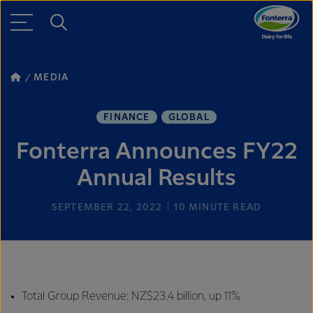
MEDIA
FINANCE
GLOBAL
Fonterra Announces FY22
Annual Results
SEPTEMBER 22, 2022
10
MINUTE READ
Total Group Revenue: NZ$23.4 billion, up 11%