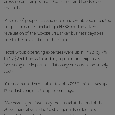
pressure on margins in our Consumer and Foodservice
channels.
“A series of geopolitical and economic events also impacted
our performance – including a NZ$80 million adverse
revaluation of the Co-op’s Sri Lankan business payables,
due to the devaluation of the rupee.
“Total Group operating expenses were up in FY22, by 7%
to NZ$2.4 billion, with underlying operating expenses
increasing due in part to inflationary pressures and supply
costs.
“Our normalised profit after tax of NZ$591 million was up
1% on last year, due to higher earnings.
“We have higher inventory than usual at the end of the
2022 financial year due to stronger milk collections