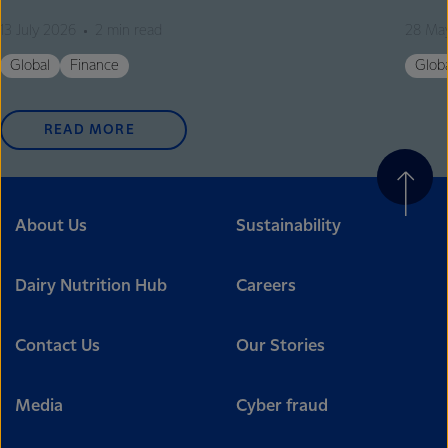
13 July 2026
2 min read
28 Ma
Global
Finance
Glob
READ MORE
About Us
Sustainability
Dairy Nutrition Hub
Careers
Contact Us
Our Stories
Media
Cyber fraud