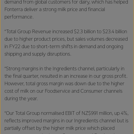
demand from global customers for dairy, which has helped
Fonterra deliver a strong milk price and financial
performance.
“Total Group Revenue increased $2.3 billion to $23.4 billion
due to higher product prices, but sales volumes decreased
in FY22 due to short-term shifts in demand and ongoing
shipping and supply disruptions.
“Strong margins in the Ingredients channel, particularly in
the final quarter, resulted in an increase in our gross profit.
However, total gross margin was down due to the higher
cost of milk on our Foodservice and Consumer channels
during the year.
“Our Total Group normalised EBIT of NZ$991 million, up 4%,
reflects improved margins in our Ingredients channel but is
partially offset by the higher milk price which placed