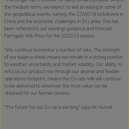
“The longer-term outlook for dairy remains positive. And in
the medium-term, we expect to see an easing in some of
the geopolitical events, namely the COVID-19 lockdowns in
China and the economic challenges in Sri Lanka. This has
been reflected in our earnings guidance and forecast
Farmgate Milk Price for the 2022/23 season.
“We continue to monitor a number of risks. The strength
of our balance sheet means we remain in a strong position
to weather uncertainty and market volatility. Our ability to
refocus our product mix through our diverse and flexible
operations footprint, means the Co-op’s milk will continue
to be delivered to wherever the most value can be
obtained for our farmer owners.
“The future for our Co-op is exciting,” says Mr Hurrell.