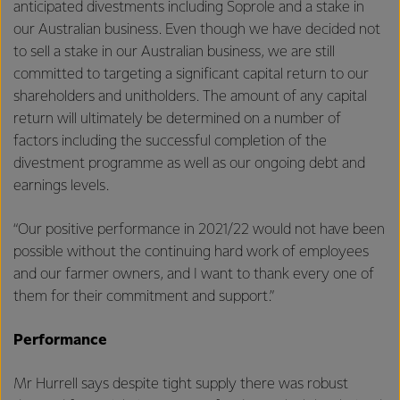
anticipated divestments including Soprole and a stake in
our Australian business. Even though we have decided not
to sell a stake in our Australian business, we are still
committed to targeting a significant capital return to our
shareholders and unitholders. The amount of any capital
return will ultimately be determined on a number of
factors including the successful completion of the
divestment programme as well as our ongoing debt and
earnings levels.
“Our positive performance in 2021/22 would not have been
possible without the continuing hard work of employees
and our farmer owners, and I want to thank every one of
them for their commitment and support.”
Performance
Mr Hurrell says despite tight supply there was robust