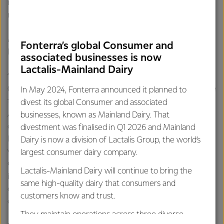
return on capital has increased from 6.6% to 6.8%, as a
result of the improvement in our EBIT.
Mr Hurrell says FY22 saw a mixed performance across
Fonterra’s global Consumer and
Fonterra’s three regional markets.
associated businesses is now
Lactalis-Mainland Dairy
“Africa, Middle East, Europe, North Asia, Americas
(AMENA) normalised EBIT was NZ$527 million, up 57%, due
In May 2024, Fonterra announced it planned to
to the improved gross margin in its Ingredients channel.
divest its global Consumer and associated
Asia Pacific (APAC) normalised EBIT was NZ$237 million,
businesses, known as Mainland Dairy. That
down 22%, with the improved performance in APAC’s
divestment was finalised in Q1 2026 and Mainland
Ingredients channel more than offset by the somewhat
Dairy is now a division of Lactalis Group, the world’s
weaker Consumer and Foodservice channels. Greater
largest consumer dairy company.
China normalised EBIT was NZ$432 million, up 7%, with an
Lactalis-Mainland Dairy will continue to bring the
improved performance in its Ingredients channel partially
same high-quality dairy that consumers and
offset by lower margins in the Foodservice and Consumer
customers know and trust.
channels, as a result of the higher cost of milk.
They maintain operations across three diverse