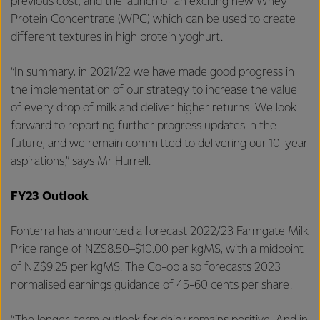
previous cost, and the launch of an exciting new Whey
Protein Concentrate (WPC) which can be used to create
different textures in high protein yoghurt.
“In summary, in 2021/22 we have made good progress in
the implementation of our strategy to increase the value
of every drop of milk and deliver higher returns. We look
forward to reporting further progress updates in the
future, and we remain committed to delivering our 10-year
aspirations,” says Mr Hurrell.
FY23 Outlook
Fonterra has announced a forecast 2022/23 Farmgate Milk
Price range of NZ$8.50–$10.00 per kgMS, with a midpoint
of NZ$9.25 per kgMS. The Co-op also forecasts 2023
normalised earnings guidance of 45-60 cents per share.