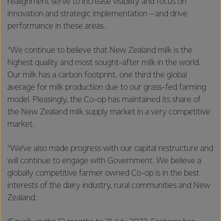
realignment serve to increase visibility and focus on
innovation and strategic implementation – and drive
performance in these areas.
“We continue to believe that New Zealand milk is the
highest quality and most sought-after milk in the world.
Our milk has a carbon footprint, one third the global
average for milk production due to our grass-fed farming
model. Pleasingly, the Co-op has maintained its share of
the New Zealand milk supply market in a very competitive
market.
“We’ve also made progress with our capital restructure and
will continue to engage with Government. We believe a
globally competitive farmer owned Co-op is in the best
interests of the dairy industry, rural communities and New
Zealand.