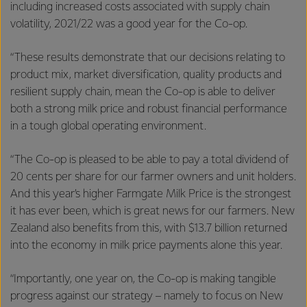
including increased costs associated with supply chain
volatility, 2021/22 was a good year for the Co-op.
“These results demonstrate that our decisions relating to
product mix, market diversification, quality products and
resilient supply chain, mean the Co-op is able to deliver
both a strong milk price and robust financial performance
in a tough global operating environment.
“The Co-op is pleased to be able to pay a total dividend of
20 cents per share for our farmer owners and unit holders.
And this year’s higher Farmgate Milk Price is the strongest
it has ever been, which is great news for our farmers. New
Zealand also benefits from this, with $13.7 billion returned
into the economy in milk price payments alone this year.
“Importantly, one year on, the Co-op is making tangible
progress against our strategy – namely to focus on New