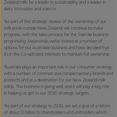
Zealand milk, be a leader in sustainability and a leader in
dairy innovation and science.
“As part of the strategic review of the ownership of our
milk pools outside New Zealand, we continue to make
progress, with the sales process for the Soprole business
progressing. Meanwhile, we’ve looked at a number of
options for our Australian business and have decided that
it’s in the Co-op’s best interests to maintain full ownership.
“Australia plays an important role in our consumer strategy
with a number of common and complementary brands and
products and as a destination for our New Zealand milk
solids. The business is going well, and it will play a key role
in helping us get to our 2030 strategic targets.
“As part of our strategy to 2030, we set a goal of a return
of about $1 billion to shareholders and unitholders which