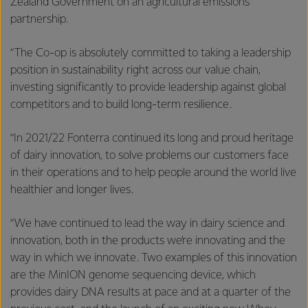
Zealand Government on an agricultural emissions
partnership.
“The Co-op is absolutely committed to taking a leadership
position in sustainability right across our value chain,
investing significantly to provide leadership against global
competitors and to build long-term resilience.
“In 2021/22 Fonterra continued its long and proud heritage
of dairy innovation, to solve problems our customers face
in their operations and to help people around the world live
healthier and longer lives.
“We have continued to lead the way in dairy science and
innovation, both in the products we’re innovating and the
way in which we innovate. Two examples of this innovation
are the MinION genome sequencing device, which
provides dairy DNA results at pace and at a quarter of the