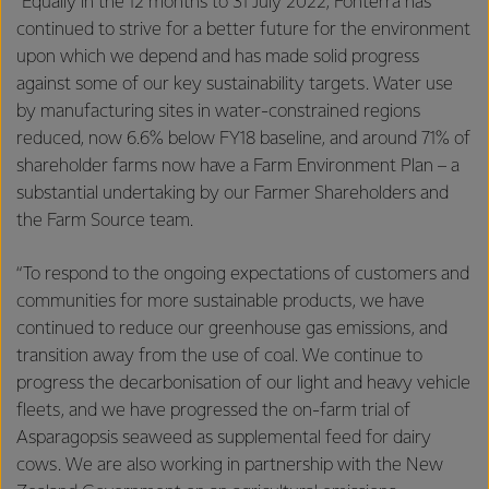
“Equally in the 12 months to 31 July 2022, Fonterra has
continued to strive for a better future for the environment
upon which we depend and has made solid progress
against some of our key sustainability targets. Water use
by manufacturing sites in water-constrained regions
reduced, now 6.6% below FY18 baseline, and around 71% of
shareholder farms now have a Farm Environment Plan – a
substantial undertaking by our Farmer Shareholders and
the Farm Source team.
“To respond to the ongoing expectations of customers and
communities for more sustainable products, we have
continued to reduce our greenhouse gas emissions, and
transition away from the use of coal. We continue to
progress the decarbonisation of our light and heavy vehicle
fleets, and we have progressed the on-farm trial of
Asparagopsis seaweed as supplemental feed for dairy
cows. We are also working in partnership with the New