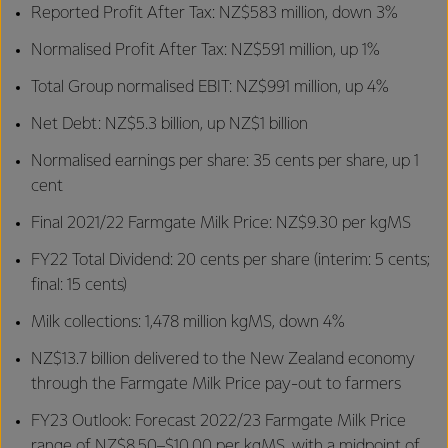
Reported Profit After Tax: NZ$583 million, down 3%
Normalised Profit After Tax: NZ$591 million, up 1%
Total Group normalised EBIT: NZ$991 million, up 4%
Net Debt: NZ$5.3 billion, up NZ$1 billion
Normalised earnings per share: 35 cents per share, up 1
cent
Final 2021/22 Farmgate Milk Price: NZ$9.30 per kgMS
FY22 Total Dividend: 20 cents per share (interim: 5 cents;
final: 15 cents)
Milk collections: 1,478 million kgMS, down 4%
NZ$13.7 billion delivered to the New Zealand economy
through the Farmgate Milk Price pay-out to farmers
FY23 Outlook: Forecast 2022/23 Farmgate Milk Price
range of NZ$8.50–$10.00 per kgMS, with a midpoint of