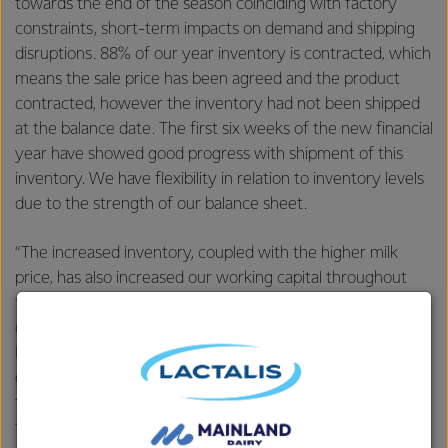
towards the end of the season coinciding with factory
constraints, short-term impacts on demand and shipping
disruptions. 88% of our year inventory is contracted, which
means the sale price has been agreed and the product
contracted, however the inventory had not been shipped
at the balance date. The first six weeks of the new financial
year have showed good progress with shipment of this
inventory. We have flexibility in relation to inventory levels
due to the strength of our balance sheet.
“The increased inventory, coupled with the higher milk
price, has also increased our working capital throughout
the year, and our net debt position at year end. Our net
debt was NZ$5.3 billion, up NZ$1 billion, and as a result our
Debt/EBITDA ratio increased to 3.2x from 2.7x and our
gearing ratio increased from 38.5% to 42.4%. We expect
these measures to improve as our working capital returns
to normal levels. Even with the higher working capital, our