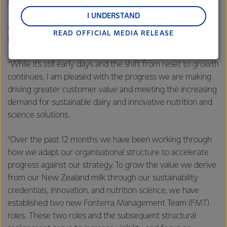
Strategy
regions: Oceania, South-East Asia and South Asia,
and Middle East and Africa.
I UNDERSTAND
Mr Hurrell says it’s been a year since the Co-op announced
READ OFFICIAL MEDIA RELEASE
Lactalis-Mainland Dairy remain committed to
its long-term strategy.
strong relationships with farmers, suppliers, and
customers, and to fostering diversity, operational
“While it’s still early days and the shift from reset to growth
excellence, and sustainability.
continues, I am pleased with the progress we are making
driving greater customer value and meeting the increasing
demand for sustainable dairy and innovative nutrition and
science solutions.
“Over the past 12 months we have been working through
how we adapt our organisational structure to accelerate
progress against our strategy. To grow the value we derive
from our New Zealand milk through our sustainability
credentials, innovation, and nutrition science, we have
established two new Fonterra Management Team (FMT)
roles. These two roles and the subsequent structural