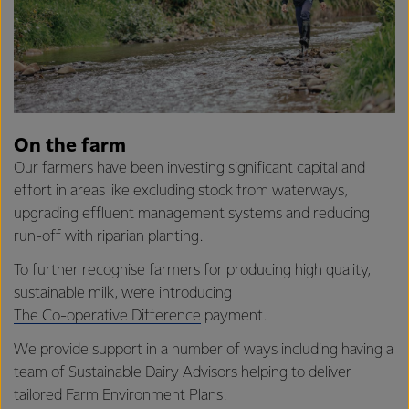
On the farm
Our farmers have been investing significant capital and
effort in areas like excluding stock from waterways,
upgrading effluent management systems and reducing
run-off with riparian planting.
To further recognise farmers for producing high quality,
sustainable milk, we’re introducing
The Co-operative Difference
payment.
We provide support in a number of ways including having a
team of Sustainable Dairy Advisors helping to deliver
tailored Farm Environment Plans.