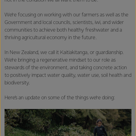
not in the condition we all want them to be.
We’re focusing on working with our farmers as well as the
Government and local councils, scientists, iwi, and wider
communities to achieve both healthy freshwater and a
thriving agricultural economy in the future.
In New Zealand, we call it Kaitiakitanga, or guardianship.
We’re bringing a regenerative mindset to our role as
stewards of the environment, and taking concrete action
to positively impact water quality, water use, soil health and
biodiversity.
Here’s an update on some of the things we’re doing: