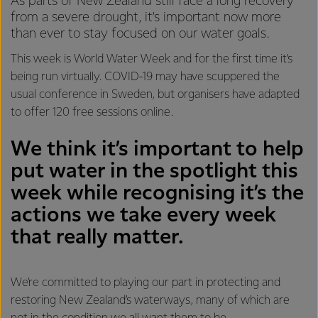
As parts of New Zealand still face a long recovery
from a severe drought, it’s important now more
than ever to stay focused on our water goals.
This week is World Water Week and for the first time it’s
being run virtually. COVID-19 may have scuppered the
usual conference in Sweden, but organisers have adapted
to offer 120 free sessions online.
We think it’s important to help
put water in the spotlight this
week while recognising it’s the
actions we take every week
that really matter.
We’re committed to playing our part in protecting and
restoring New Zealand’s waterways, many of which are