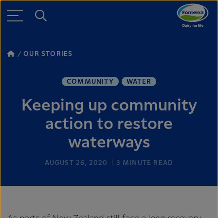
OUR STORIES
COMMUNITY
WATER
Keeping up community
action to restore
waterways
AUGUST 26, 2020
3
MINUTE READ