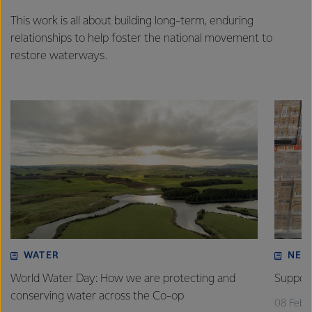
This work is all about building long-term, enduring
relationships to help foster the national movement to
restore waterways.
WATER
NEW
World Water Day: How we are protecting and
Support
conserving water across the Co-op
08 Febr