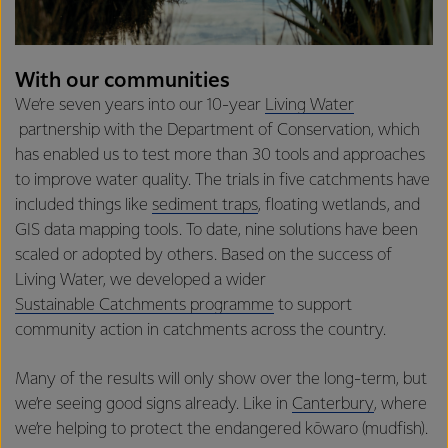
With our communities
We’re seven years into our 10-year
Living Water
partnership with the Department of Conservation, which
has enabled us to test more than 30 tools and approaches
to improve water quality. The trials in five catchments have
included things like
sediment traps
, floating wetlands, and
GIS data mapping tools. To date, nine solutions have been
scaled or adopted by others. Based on the success of
Living Water, we developed a wider
Sustainable Catchments programme
to support
community action in catchments across the country.
Many of the results will only show over the long-term, but
we’re seeing good signs already. Like in
Canterbury
, where
we’re helping to protect the endangered kōwaro (mudfish).