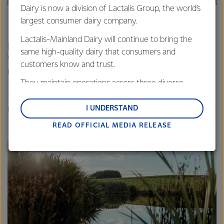
Dairy is now a division of Lactalis Group, the world’s
largest consumer dairy company.
Lactalis-Mainland Dairy will continue to bring the
In our operations
same high-quality dairy that consumers and
We’ve set
new targets
to reduce water use at our
customers know and trust.
manufacturing sites in water-stressed regions. More than
They maintain operations across three diverse
3.4 billion litres of water will be saved every year based on
regions: Oceania, South-East Asia and South Asia,
these targets. We’re investing in advanced technology to
and Middle East and Africa.
I UNDERSTAND
make this happen. Lessons from our innovations at
Darfield
and
Pahiatua
are being shared with other sites.
READ OFFICIAL MEDIA RELEASE
Lactalis-Mainland Dairy remain committed to
strong relationships with farmers, suppliers, and
customers, and to fostering diversity, operational
excellence, and sustainability.