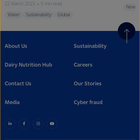
22 March 2023
5 min read
New Z
Water
Sustainability
Global
About Us
Sustainability
Dairy Nutrition Hub
Careers
Contact Us
Our Stories
Media
Cyber fraud