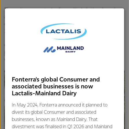
These plans are sector leading and include time-bound
actions to improve environmental outcomes. One third of
our farmers now have one, and we’re aiming for 100% by
2025.
Other initiatives include a
Plant for Good
partnership,
investing in science and innovation
and providing all farms
with a bespoke
emissions profile
by 2021.
Fonterra’s global Consumer and
associated businesses is now
Lactalis-Mainland Dairy
In May 2024, Fonterra announced it planned to
divest its global Consumer and associated
businesses, known as Mainland Dairy. That
divestment was finalised in Q1 2026 and Mainland