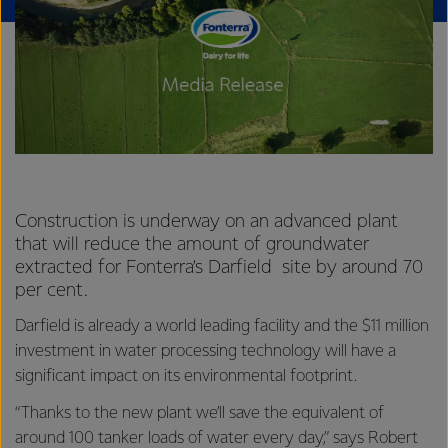
Construction is underway on an advanced plant
that will reduce the amount of groundwater
extracted for Fonterra’s Darfield site by around 70
per cent.
Darfield is already a world leading facility and the $11 million
investment in water processing technology will have a
significant impact on its environmental footprint.
“Thanks to the new plant we’ll save the equivalent of
around 100 tanker loads of water every day,” says Robert