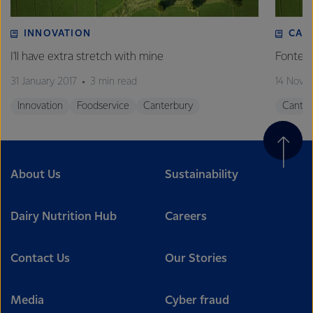
INNOVATION
CAN
I'll have extra stretch with mine
Fonterr
31 January 2017
3 min read
14 Nove
Innovation
Foodservice
Canterbury
Canter
About Us
Sustainability
Dairy Nutrition Hub
Careers
Contact Us
Our Stories
Media
Cyber fraud