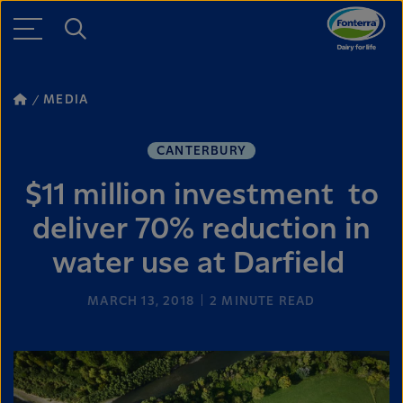
MEDIA
CANTERBURY
$11 million investment to
deliver 70% reduction in
water use at Darfield
MARCH 13, 2018
2
MINUTE READ