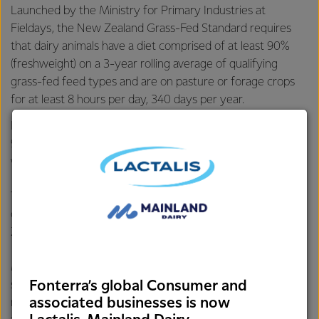
Launched by the Ministry for Primary Industries at
Fieldays, the New Zealand Grass-Fed Standard requires
that dairy animals have a diet comprised of at least 90%
(freshweight) on a 3-year rolling average of qualifying
grass-fed feed types and are on pasture or forage crops
for at least 8 hours per day, 340 days per year.
Fonterra’s data shows its farmers’ cows are on average
96% grass-fed and spend more than 350 days on pasture*,
which is above the standard’s requirements.
The Co-op launched its grass-fed claim in 2016, and its
customers have been using it since to promote New
Zealand’s natural dairy advantage.
Meeting the New Zealand Grass-Fed Standard marks a
Fonterra’s global Consumer and
significant milestone, solidifying Fonterra’s position in
associated businesses is now
markets where suppliers cannot make such claims due to