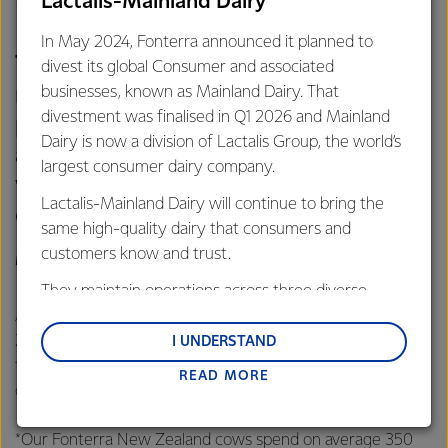
Lactalis-Mainland Dairy
the nature of their farming systems.
In May 2024, Fonterra announced it planned to
This is particularly important in
divest its global Consumer and associated
markets such as China and other
businesses, known as Mainland Dairy. That
divestment was finalised in Q1 2026 and Mainland
parts of Asia where Government
Dairy is now a division of Lactalis Group, the world’s
assurance and standards are
largest consumer dairy company.
viewed with high levels of
Lactalis-Mainland Dairy will continue to bring the
credibility.
same high-quality dairy that consumers and
customers know and trust.
MILES HURRELL, CHIEF EXECUTIVE OFFICER, FONTERRA
They maintain operations across three diverse
regions: Oceania, South-East Asia and South Asia,
At the event, Hurrell thanked the Prime Minister, the New
and Middle East and Africa.
Zealand Government, Ministry of Primary Industries and
I UNDERSTAND
those in the primary sector who had been involved in
READ MORE
Lactalis-Mainland Dairy remain committed to
developing the New Zealand Grass-Fed Standard.
strong relationships with farmers, suppliers, and
customers, and to fostering diversity, operational
*Our Fonterra New Zealand cows spend on average 350