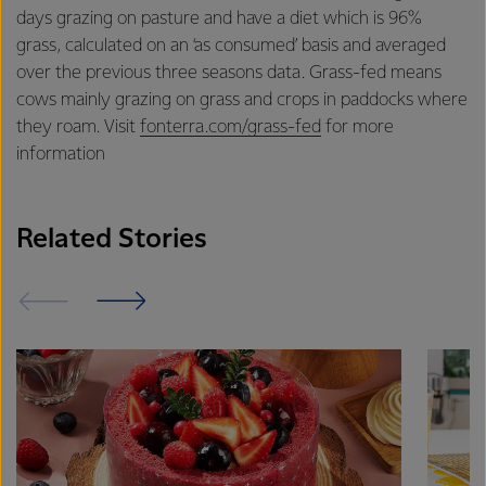
excellence, and sustainability.
days grazing on pasture and have a diet which is 96%
grass, calculated on an ‘as consumed’ basis and averaged
over the previous three seasons data. Grass-fed means
cows mainly grazing on grass and crops in paddocks where
they roam. Visit
fonterra.com/grass-fed
for more
information
Related Stories