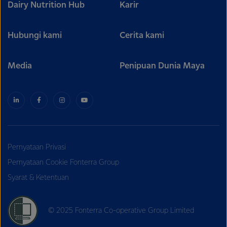
Dairy Nutrition Hub
Karir
Hubungi kami
Cerita kami
Media
Penipuan Dunia Maya
Pernyataan Privasi
Pernyataan Cookie Fonterra Group
Syarat & Ketentuan
© 2025 Fonterra Co-operative Group Limited