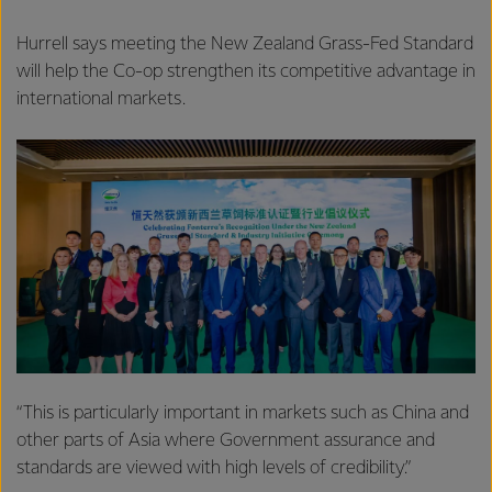
Hurrell says meeting the New Zealand Grass-Fed Standard
will help the Co-op strengthen its competitive advantage in
international markets.
“This is particularly important in markets such as China and
other parts of Asia where Government assurance and
standards are viewed with high levels of credibility.”