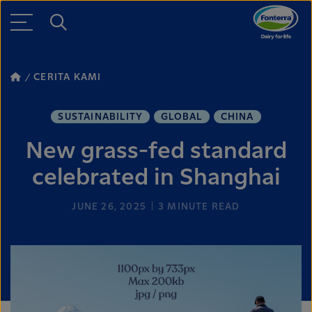
CERITA KAMI
SUSTAINABILITY
GLOBAL
CHINA
New grass-fed standard
celebrated in Shanghai
JUNE 26, 2025
3
MINUTE READ