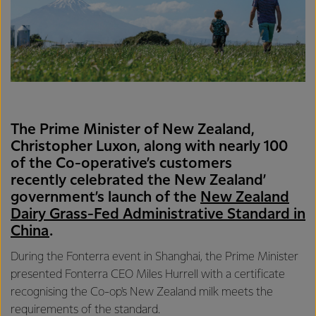
The Prime Minister of New Zealand,
Christopher Luxon, along with nearly 100
of the Co-operative’s customers
recently celebrated the New Zealand’
government’s launch of the
New Zealand
Dairy Grass-Fed Administrative Standard in
China
.
During the Fonterra event in Shanghai, the Prime Minister
presented Fonterra CEO Miles Hurrell with a certificate
recognising the Co-op's New Zealand milk meets the
requirements of the standard.