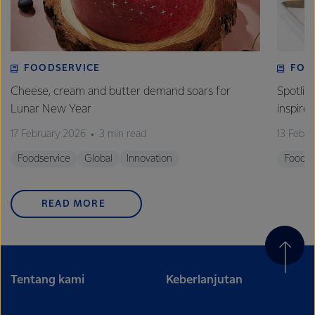
FOODSERVICE
FOO
Cheese, cream and butter demand soars for
Spotlig
Lunar New Year
inspire
17 February 2026
3 min read
13 Febr
Foodservice
Global
Innovation
Foodse
READ MORE
Tentang kami
Keberlanjutan