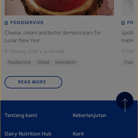
FOODSERVICE
FOO
Cheese, cream and butter demand soars for
Spotlig
Lunar New Year
inspire
17 February 2026
3 min read
13 Febr
Foodservice
Global
Innovation
Foodse
READ MORE
Tentang kami
Keberlanjutan
Dairy Nutrition Hub
Karir