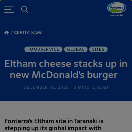
CERITA KAMI
FOODSERVICE
GLOBAL
SITES
Eltham cheese stacks up in
new McDonald’s burger
DECEMBER 02, 2025
3
MINUTE READ
Fonterra’s Eltham site in Taranaki is
stepping up its global impact with