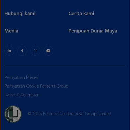
Hubungi kami
Cerita kami
Media
Penipuan Dunia Maya
Pernyataan Privasi
Pernyataan Cookie Fonterra Group
Syarat & Ketentuan
© 2025 Fonterra Co-operative Group Limited