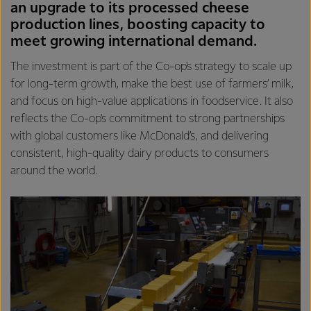
an upgrade to its processed cheese
production lines, boosting capacity to
meet growing international demand.
The investment is part of the Co-op's strategy to scale up
for long-term growth, make the best use of farmers’ milk,
and focus on high-value applications in foodservice. It also
reflects the Co-op's commitment to strong partnerships
with global customers like McDonald’s, and delivering
consistent, high-quality dairy products to consumers
around the world.