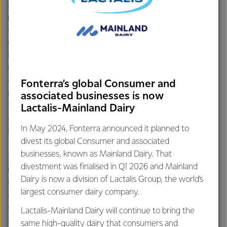
Announced in August 2025, Eltham is upgrading its
processed cheese lines to increase capacity for slice-on-
slice (SOS) cheese, in response to growing demand from
global customers like McDonald’s. The upgraded
Individually Wrapped Slice line will see a new grinder
(the machine that grinds up cheese prior to it being
cooked), new blender and new cooker. Alongside this, two
Fonterra’s global Consumer and
new cheese grinders are being installed on each of the
associated businesses is now
SOS lines. The upgrade and installations are running
Lactalis-Mainland Dairy
on track, with commissioning of the lines scheduled for
In May 2024, Fonterra announced it planned to
February 2026.
divest its global Consumer and associated
businesses, known as Mainland Dairy. That
The site also continues to scale up its operations to meet
divestment was finalised in Q1 2026 and Mainland
rising global demand for Individually Quick
Dairy is now a division of Lactalis Group, the world’s
Frozen Mozzarella (IQF). This will see an increase of
largest consumer dairy company.
approximately 7,000 metric tons in volume for the site
once operational in June 2026. This expansion will enable
Lactalis-Mainland Dairy will continue to bring the
the Co-op to supply enough cheese for more than 40
same high-quality dairy that consumers and