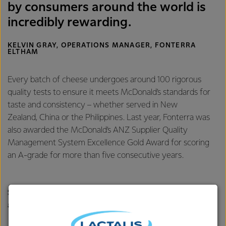
by consumers around the world is
incredibly rewarding.
KELVIN GRAY, OPERATIONS MANAGER, FONTERRA
ELTHAM
Every batch of cheese undergoes around 100 rigorous
quality tests to ensure it meets McDonald’s standards for
taste and consistency – whether served in New
Zealand, China or the Philippines. Last year, Fonterra was
also awarded the McDonald’s ANZ Supplier Quality
Management System Excellence Gold Award for scoring
an A-grade for more than five consecutive years.
Scaling up to meet global demand for slice-on-slice
and mozzarella cheese