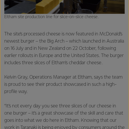
Eltham site production line for slice-on-slice cheese.
The site’s processed cheese is now featured in McDonald’s
newest burger – the Big Arch – which launched in Australia
on 16 July and in New Zealand on 22 October, following
earlier rollouts in Europe and the United States. The burger
includes three slices of Eltham’s cheddar cheese.
Kelvin Gray, Operations Manager at Eltham, says the team
is proud to see their product showcased in such a high-
profile way.
“It’s not every day you see three slices of our cheese in
one burger – it’s a great showcase of the skill and care that
goes into what we do here in Eltham. Knowing that our
work in Taranaki is being enjoyed by consumers around the