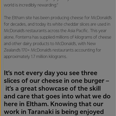
world is incredibly rewarding.”
The Eltham site has been producing cheese for McDonald’s
for decades, and today its white cheddar slices are used in
McDonald’s restaurants across the Asia Pacific. This year
alone, Fonterra has supplied millions of kilograms of cheese
and other dairy products to McDonald’s, with New
Zealand’s 170+ McDonald’s restaurants accounting for
approximately 1.7 million kilograms.
It’s not every day you see three
slices of our cheese in one burger –
it’s a great showcase of the skill
and care that goes into what we do
here in Eltham. Knowing that our
work in Taranaki is being enjoyed