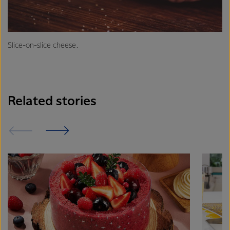
Slice-on-slice cheese.
Related stories