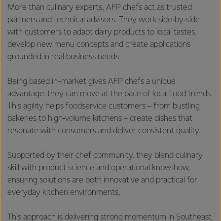
More than culinary experts, AFP chefs act as trusted
partners and technical advisors. They work side‑by‑side
with customers to adapt dairy products to local tastes,
develop new menu concepts and create applications
grounded in real business needs.
Being based in-market gives AFP chefs a unique
advantage: they can move at the pace of local food trends.
This agility helps foodservice customers – from bustling
bakeries to high‑volume kitchens – create dishes that
resonate with consumers and deliver consistent quality.
Supported by their chef community, they blend culinary
skill with product science and operational know‑how,
ensuring solutions are both innovative and practical for
everyday kitchen environments.
This approach is delivering strong momentum in Southeast