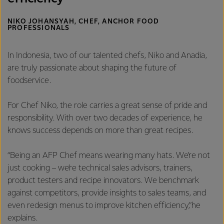
NIKO JOHANSYAH, CHEF, ANCHOR FOOD
PROFESSIONALS
In Indonesia, two of our talented chefs, Niko and Anadia,
are truly passionate about shaping the future of
foodservice.
For Chef Niko, the role carries a great sense of pride and
responsibility. With over two decades of experience, he
knows success depends on more than great recipes.
“Being an AFP Chef means wearing many hats. We’re not
just cooking – we’re technical sales advisors, trainers,
product testers and recipe innovators. We benchmark
against competitors, provide insights to sales teams, and
even redesign menus to improve kitchen efficiency,”he
explains.