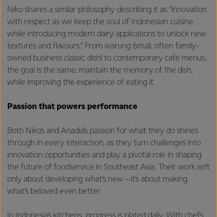
Niko shares a similar philosophy describing it as “innovation
with respect as we keep the soul of Indonesian cuisine
while introducing modern dairy applications to unlock new
textures and flavours.” From warung (small, often family-
owned business classic dish) to contemporary café menus,
the goal is the same: maintain the memory of the dish,
while improving the experience of eating it.
Passion that powers performance
Both Niko’s and Anadia’s passion for what they do shines
through in every interaction, as they turn challenges into
innovation opportunities and play a pivotal role in shaping
the future of foodservice in Southeast Asia. Their work isn’t
only about developing what’s new – it’s about making
what’s beloved even better.
In Indonesia’s kitchens, progress is plated daily. With chefs