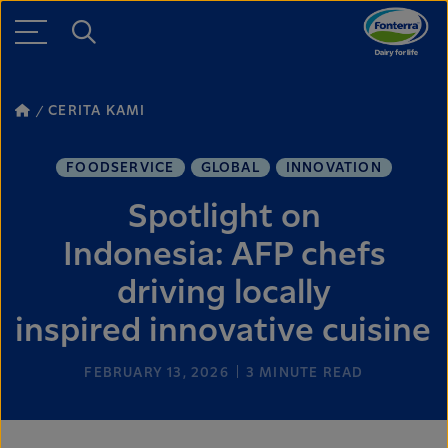
CERITA KAMI
FOODSERVICE
GLOBAL
INNOVATION
Spotlight on
Indonesia: AFP chefs
driving locally
inspired innovative cuisine
FEBRUARY 13, 2026
3
MINUTE READ