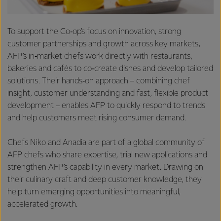
To support the Co‑op’s focus on innovation, strong
customer partnerships and growth across key markets,
AFP’s in‑market chefs work directly with restaurants,
bakeries and cafés to co‑create dishes and develop tailored
solutions. Their hands‑on approach – combining chef
insight, customer understanding and fast, flexible product
development – enables AFP to quickly respond to trends
and help customers meet rising consumer demand.
Chefs Niko and Anadia are part of a global community of
AFP chefs who share expertise, trial new applications and
strengthen AFP’s capability in every market. Drawing on
their culinary craft and deep customer knowledge, they
help turn emerging opportunities into meaningful,
accelerated growth.