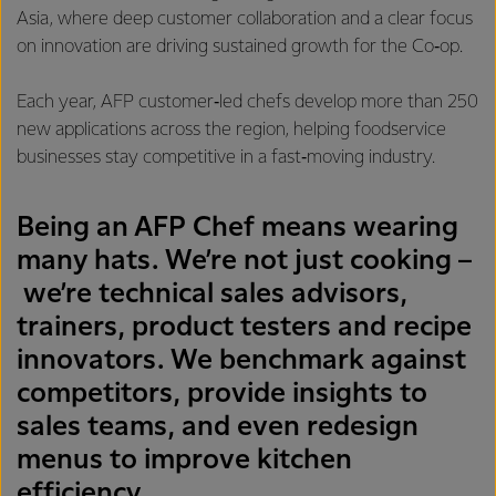
Asia, where deep customer collaboration and a clear focus
on innovation are driving sustained growth for the Co‑op.
Each year, AFP customer‑led chefs develop more than 250
new applications across the region, helping foodservice
businesses stay competitive in a fast‑moving industry.
Being an AFP Chef means wearing
many hats. We’re not just cooking –
we’re technical sales advisors,
trainers, product testers and recipe
innovators. We benchmark against
competitors, provide insights to
sales teams, and even redesign
menus to improve kitchen
efficiency