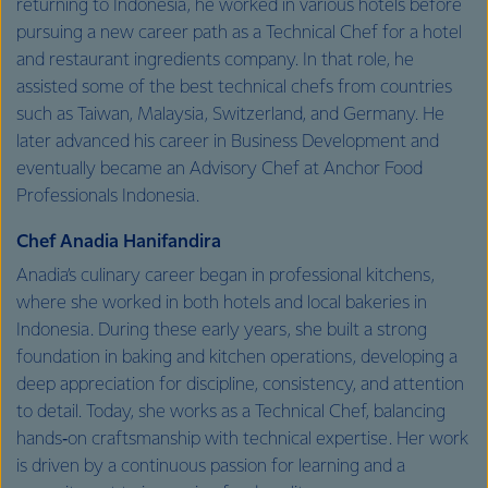
returning to Indonesia, he worked in various hotels before
pursuing a new career path as a Technical Chef for a hotel
and restaurant ingredients company. In that role, he
assisted some of the best technical chefs from countries
such as Taiwan, Malaysia, Switzerland, and Germany. He
later advanced his career in Business Development and
eventually became an Advisory Chef at Anchor Food
Professionals Indonesia.
Chef Anadia Hanifandira
Anadia’s culinary career began in professional kitchens,
where she worked in both hotels and local bakeries in
Indonesia. During these early years, she built a strong
foundation in baking and kitchen operations, developing a
deep appreciation for discipline, consistency, and attention
to detail. Today, she works as a Technical Chef, balancing
hands‑on craftsmanship with technical expertise. Her work
is driven by a continuous passion for learning and a