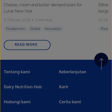
Cheese, cream and butter demand soars for
Eltham 
Lunar New Year
burge
17 February 2026
3 min read
02 Dec
Foodservice
Global
Innovation
Foodse
READ MORE
Tentang kami
Keberlanjutan
Dairy Nutrition Hub
Karir
Hubungi kami
Cerita kami