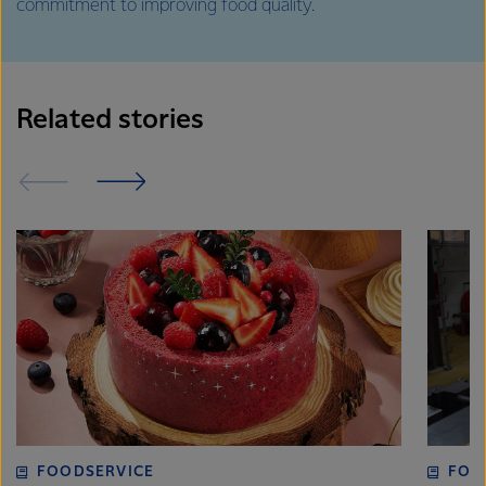
commitment to improving food quality.
Related stories
FOODSERVICE
FOO