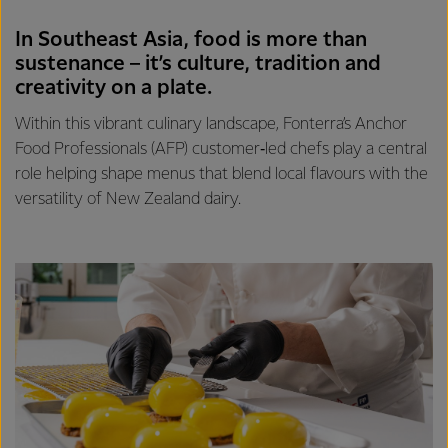
In Southeast Asia, food is more than
sustenance – it’s culture, tradition and
creativity on a plate.
Within this vibrant culinary landscape, Fonterra’s Anchor
Food Professionals (AFP) customer‑led chefs play a central
role helping shape menus that blend local flavours with the
versatility of New Zealand dairy.