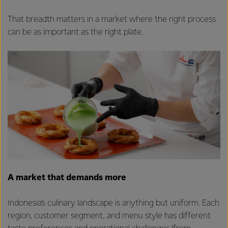
That breadth matters in a market where the right process
can be as important as the right plate.
A market that demands more
Indonesia’s culinary landscape is anything but uniform. Each
region, customer segment, and menu style has different