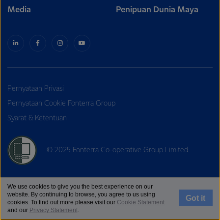
Media
Penipuan Dunia Maya
Pernyataan Privasi
Pernyataan Cookie Fonterra Group
Syarat & Ketentuan
© 2025 Fonterra Co-operative Group Limited
We use cookies to give you the best experience on our
website. By continuing to browse, you agree to us using
Got it
cookies. To find out more please visit our
Cookie Statement
and our
Privacy Statement
.