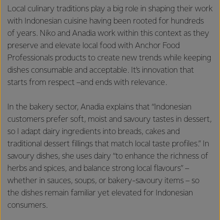
Local culinary traditions play a big role in shaping their work
with Indonesian cuisine having been rooted for hundreds
of years. Niko and Anadia work within this context as they
preserve and elevate local food with Anchor Food
Professionals products to create new trends while keeping
dishes consumable and acceptable. It’s innovation that
starts from respect –and ends with relevance.
In the bakery sector, Anadia explains that “Indonesian
customers prefer soft, moist and savoury tastes in dessert,
so I adapt dairy ingredients into breads, cakes and
traditional dessert fillings that match local taste profiles.” In
savoury dishes, she uses dairy “to enhance the richness of
herbs and spices, and balance strong local flavours” –
whether in sauces, soups, or bakery-savoury items – so
the dishes remain familiar yet elevated for Indonesian
consumers.