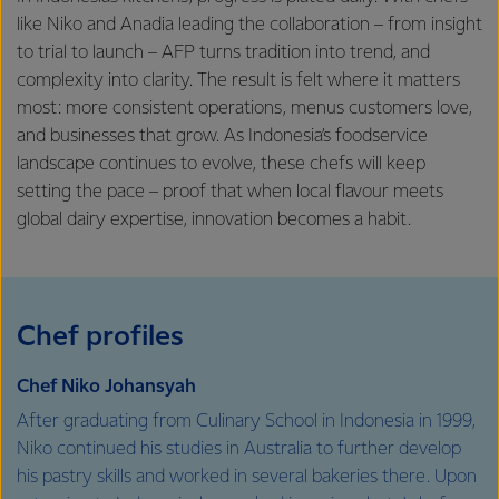
like Niko and Anadia leading the collaboration – from insight
to trial to launch – AFP turns tradition into trend, and
complexity into clarity. The result is felt where it matters
most: more consistent operations, menus customers love,
and businesses that grow. As Indonesia’s foodservice
landscape continues to evolve, these chefs will keep
setting the pace – proof that when local flavour meets
global dairy expertise, innovation becomes a habit.
Chef profiles
Chef Niko Johansyah
After graduating from Culinary School in Indonesia in 1999,
Niko continued his studies in Australia to further develop
his pastry skills and worked in several bakeries there. Upon