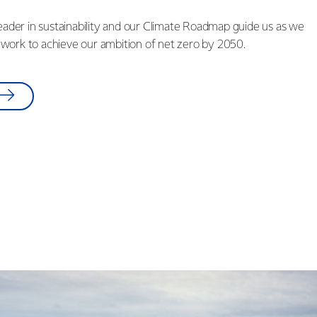
leader in sustainability and our Climate Roadmap guide us as we
work to achieve our ambition of net zero by 2050.