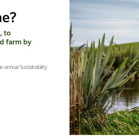
me?
, to
d farm by
n annual Sustainability