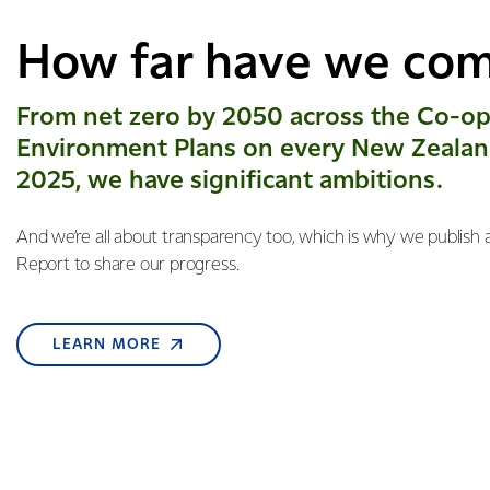
How far have we co
From net zero by 2050 across the Co-op
Environment Plans on every New Zealan
2025, we have significant ambitions.
And we’re all about transparency too, which is why we publish a
Report to share our progress.
LEARN MORE