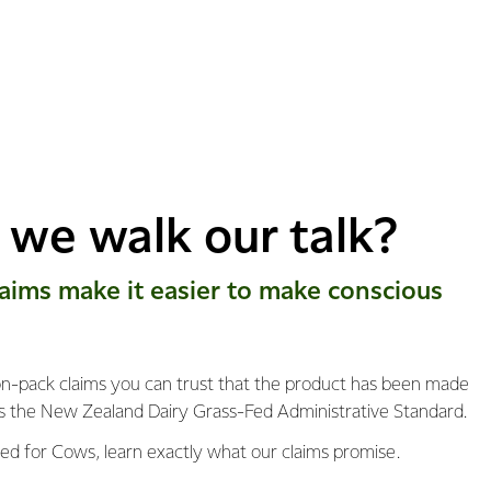
we walk our talk?
​laims make it easier to make conscious
-pack claims you can trust that the product has been made
s the New Zealand Dairy Grass-Fed Administrative Standard.
ed for Cows, learn exactly what our claims promise.