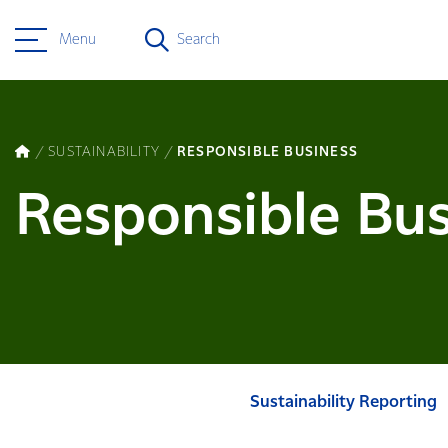
Menu
Search
SUSTAINABILITY
RESPONSIBLE BUSINESS
Responsible Bus
Sustainability Reporting