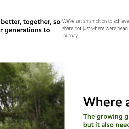
better, together, so
We’ve set an ambition to achieve
share not just where we’re headi
r generations to
journey.
Where 
The growing gl
but it also nee