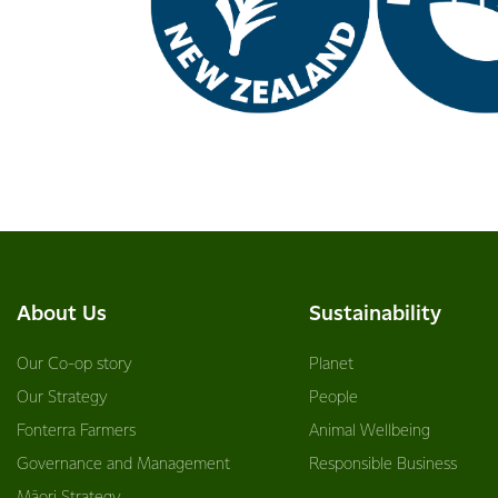
About Us
Sustainability
Our Co-op story
Planet
Our Strategy
People
Fonterra Farmers
Animal Wellbeing
Governance and Management
Responsible Business