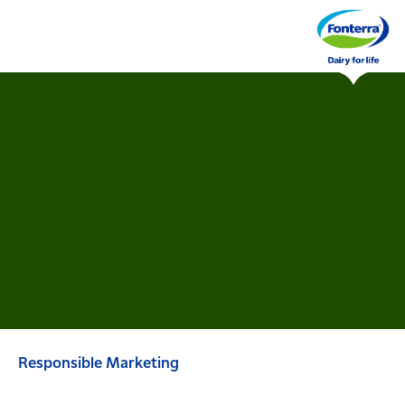
Responsible Marketing