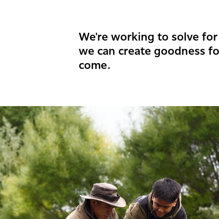
We're working to solve for 
we can create goodness fo
come.