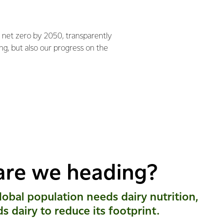
 net zero by 2050, transparently
ng, but also our progress on the
are we heading?
obal population needs dairy nutrition,
ds dairy to reduce its footprint.