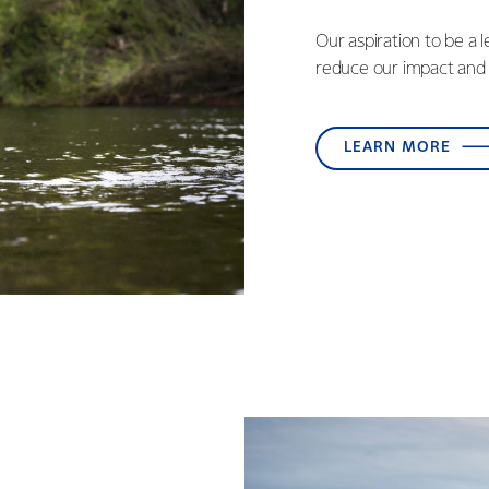
Our aspiration to be a 
reduce our impact and 
LEARN MORE