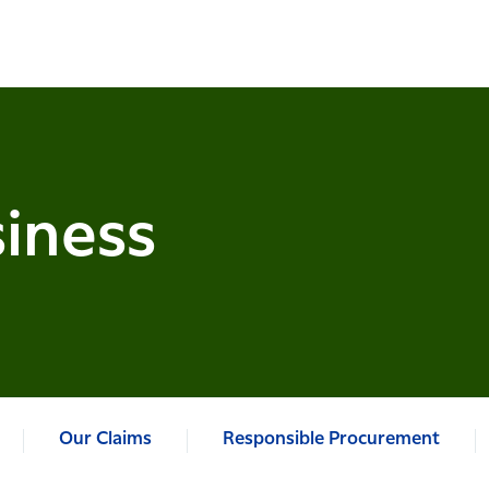
iness
Our Claims
Responsible Procurement