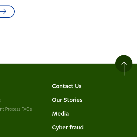
Contact Us
Our Stories
a
nt Process FAQ’s
Media
Cyber fraud