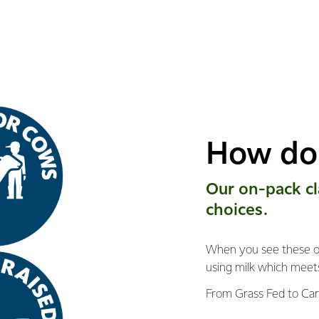
How do 
Our on-pack ​c
choices.
When you see these on
using milk which meet
From Grass Fed to Car