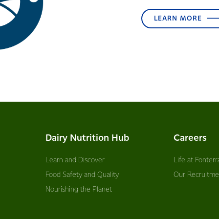
LEARN MORE
Dairy Nutrition Hub
Careers
Learn and Discover
Life at Fonterr
Food Safety and Quality
Our Recruitme
Nourishing the Planet