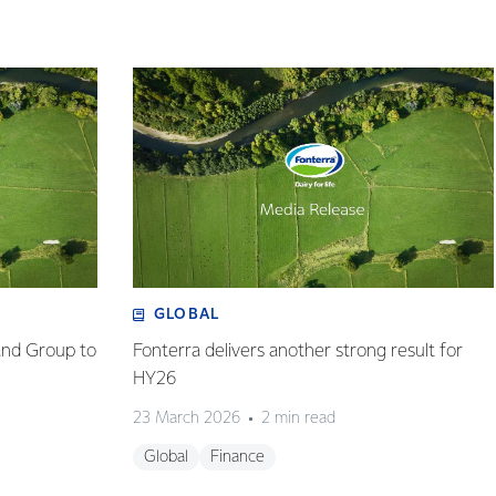
GLOBAL
and Group to
Fonterra delivers another strong result for
HY26
23 March 2026
2 min read
Global
Finance