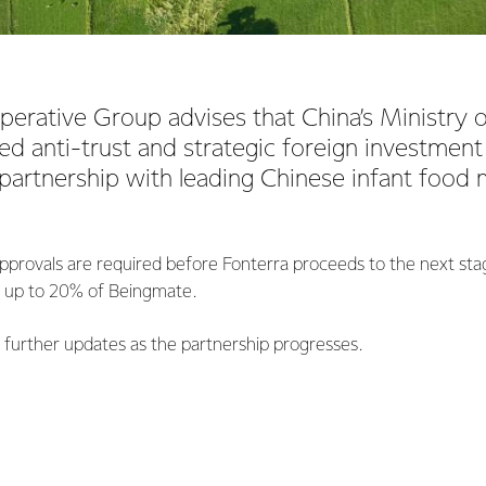
perative Group advises that China’s Ministr
d anti-trust and strategic foreign investment
partnership with leading Chinese infant food
pprovals are required before Fonterra proceeds to the next stag
n up to 20% of Beingmate.
e further updates as the partnership progresses.