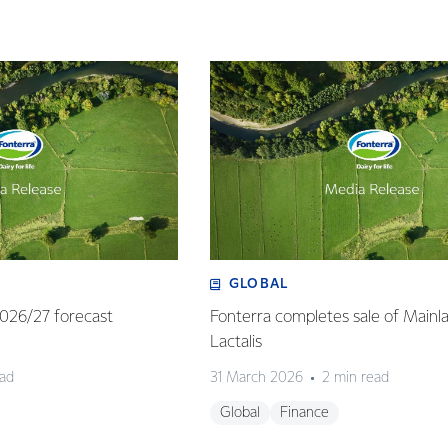
GLOBAL
 2026/27 forecast
Fonterra completes sale of Mainl
Lactalis
ead
31 March 2026
2 min read
Global
Finance