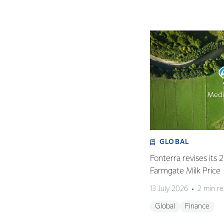
GLOBAL
Fonterra revises its
Farmgate Milk Price
13 July 2026
2 min r
Global
Finance