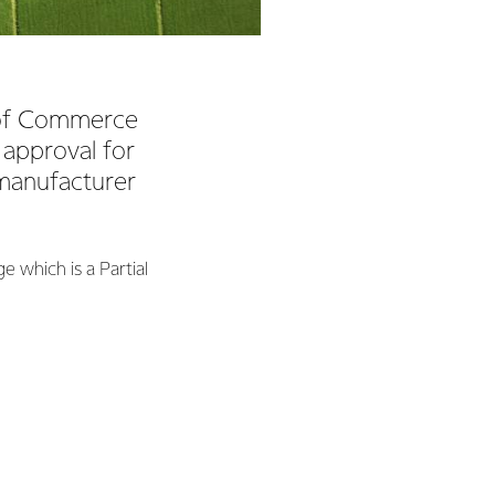
y of Commerce
 approval for
 manufacturer
e which is a Partial