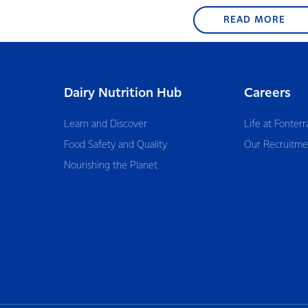
READ MORE
Dairy Nutrition Hub
Careers
Learn and Discover
Life at Fonterr
Food Safety and Quality
Our Recruitme
Nourishing the Planet