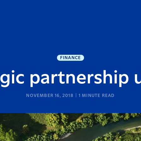
FINANCE
gic partnership
NOVEMBER 16, 2018
1
MINUTE READ