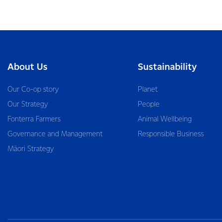
About Us
Sustainability
Our Co-op story
Planet
Our Strategy
People
Fonterra Farmers
Animal Wellbeing
Governance and Management
Responsible Business
Māori Strategy