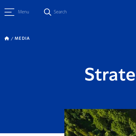
Menu
Search
MEDIA
Strate