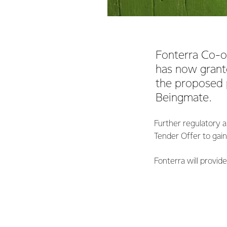
Fonterra Co-o
has now grante
the proposed 
Beingmate.
Further regulatory a
Tender Offer to gai
Fonterra will provid