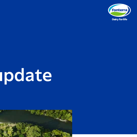
 update