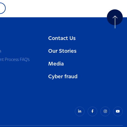
Contact Us
Our Stories
a
nt Process FAQ’s
Media
Cyber fraud