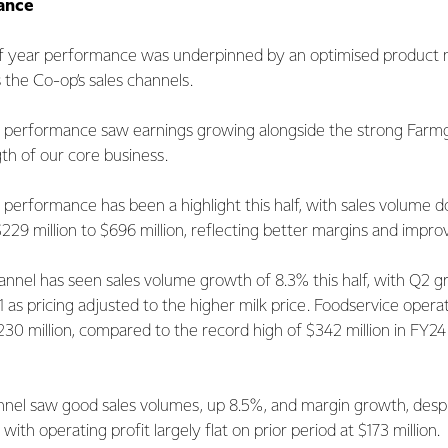
ance
alf year performance was underpinned by an optimised product 
 the Co-op’s sales channels.
lf performance saw earnings growing alongside the strong Farmg
gth of our core business.
 performance has been a highlight this half, with sales volume
$229 million to $696 million, reflecting better margins and impr
nnel has seen sales volume growth of 8.3% this half, with Q2 g
1 as pricing adjusted to the higher milk price. Foodservice operat
230 million, compared to the record high of $342 million in FY2
el saw good sales volumes, up 8.5%, and margin growth, despi
with operating profit largely flat on prior period at $173 million.