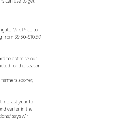
rs can use to get
mgate Milk Price to
ng from $9.50-$10.50
rd to optimise our
acted for the season.
 farmers sooner,
 time last year to
nd earlier in the
ions,” says Mr