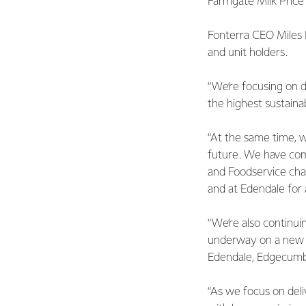
Farmgate Milk Price
Fonterra CEO Miles Hu
and unit holders.
“We’re focusing on d
the highest sustaina
“At the same time, w
future. We have com
and Foodservice cha
and at Edendale for
“We’re also continui
underway on a new W
Edendale, Edgecumbe
“As we focus on del