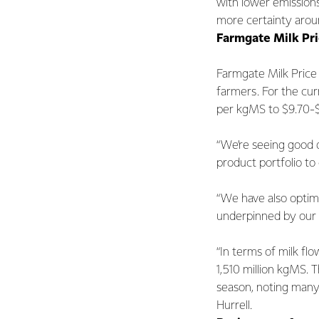
with lower emission
more certainty aroun
Farmgate Milk Pr
Farmgate Milk Price 
farmers. For the cu
per kgMS to $9.70-$
“We’re seeing good 
product portfolio to
“We have also optim
underpinned by our 
“In terms of milk flo
1,510 million kgMS. 
season, noting many 
Hurrell.