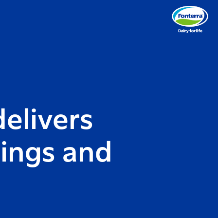
elivers
nings and