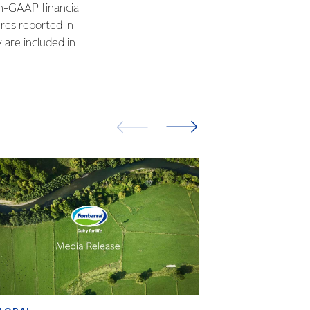
n-GAAP financial
res reported in
are included in