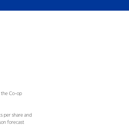
s the Co-op
ts per share and
son forecast