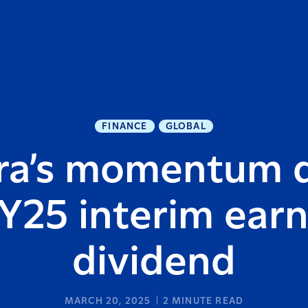
FINANCE
GLOBAL
ra’s momentum d
Y25 interim ear
dividend
MARCH 20, 2025
2
MINUTE READ