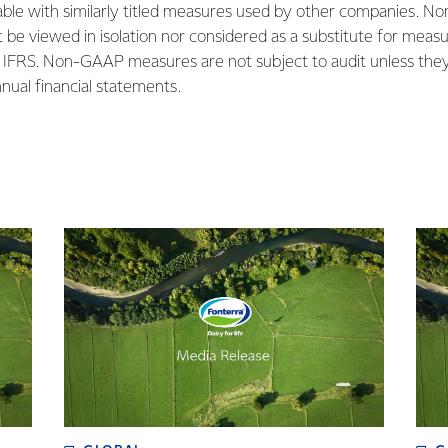
le with similarly titled measures used by other companies. No
be viewed in isolation nor considered as a substitute for measu
IFRS. Non-GAAP measures are not subject to audit unless they 
nnual financial statements.