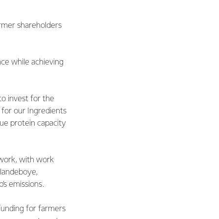
farmer shareholders
nce while achieving
o invest for the
for our Ingredients
ue protein capacity
twork, with work
Clandeboye,
s emissions.
funding for farmers