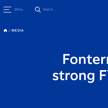
Menu
Search
MEDIA
Fonter
strong F