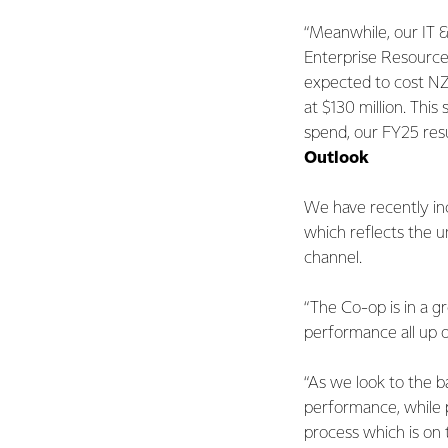
“Meanwhile, our IT &
Enterprise Resource 
expected to cost NZ
at $130 million. Thi
spend, our FY25 resu
Outlook
We have recently inc
which reflects the u
channel.
“The Co-op is in a g
performance all up on
“As we look to the 
performance, while 
process which is on t