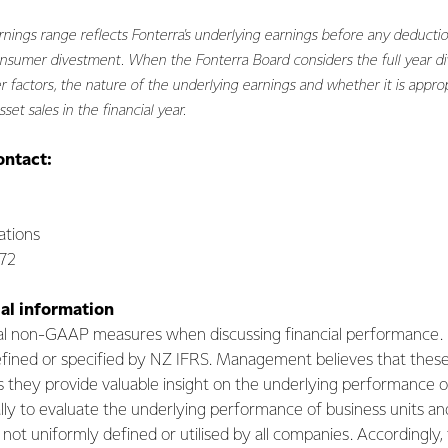
rnings range reflects Fonterra's underlying earnings before any deductio
nsumer divestment. When the Fonterra Board considers the full year divi
 factors, the nature of the underlying earnings and whether it is approp
set sales in the financial year.
ontact:
tions
072
al information
ral non-GAAP measures when discussing financial performanc
fined or specified by NZ IFRS. Management believes that thes
s they provide valuable insight on the underlying performance o
ly to evaluate the underlying performance of business units an
ot uniformly defined or utilised by all companies. Accordingly