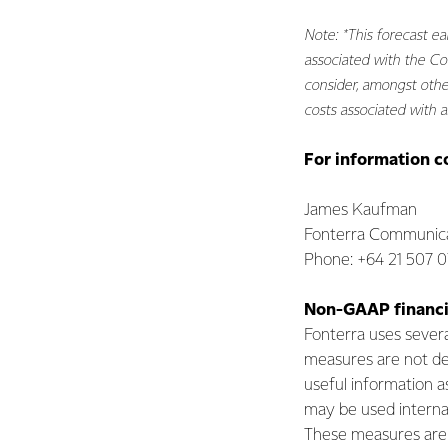
Note: *This forecast ea
associated with the Co
consider, amongst other
costs associated with as
For information c
James Kaufman
Fonterra Communica
Phone: +64 21 507 
Non-GAAP financi
Fonterra uses seve
measures are not de
useful information a
may be used internal
These measures are n