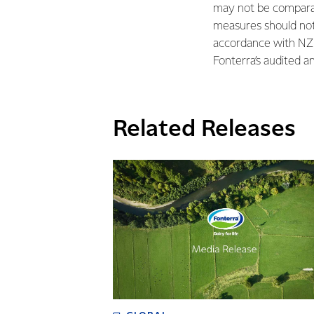
may not be comparab
measures should not 
accordance with NZ 
Fonterra’s audited a
Related Releases