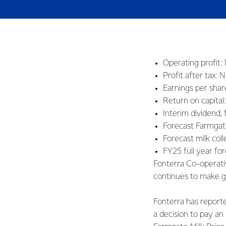
Operating profit: 
Profit after tax: 
Earnings per shar
Return on capital
Interim dividend, 
Forecast Farmgat
Forecast milk coll
FY25 full year fo
Fonterra Co-operati
continues to make g
Fonterra has reporte
a decision to pay an