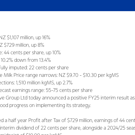
NZ $1,107 million, up 16%
NZ $729 million, up 8%
e: 44 cents per share, up 10%
: 10.2% down from 13.4%
fully imputed: 22 cents per share
e Milk Price range narrows: NZ $9.70 - $10.30 per kgMS
ections: 1,510 million kgMS, up 2.7%
recast earnings range: 55-75 cents per share
ve Group Ltd today announced a positive FY25 interim result a
ood progress on implementing its strategy.
d a half year Profit after Tax of $729 million, earnings of 44 cen
 interim dividend of 22 cents per share, alongside a 2024/25 sea