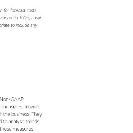
n for forecast costs
dend for FY25, it will
riate to include any
e. Non-GAAP
e measures provide
f the business. They
d to analyse trends.
, these measures