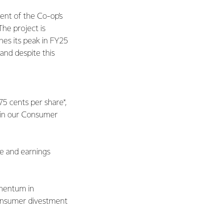
ment of the Co-op’s
he project is
hes its peak in FY25
 and despite this
75 cents per share*,
e in our Consumer
ce and earnings
omentum in
Consumer divestment