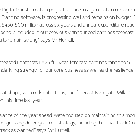
 Digital transformation project, a once in a generation replace
Planning software, is progressing well and remains on budget. T
 $450-500 million across six years and annual expenditure reac
s spend is included in our previously announced earnings forecast
lts remain strong,” says Mr Hurrell.
reased Fonterra’s FY25 full year forecast earnings range to 55-
nderlying strength of our core business as well as the resilienc
reat shape, with milk collections, the forecast Farmgate Milk Pri
 this time last year.
balance of the year ahead, we’re focused on maintaining this m
progressing delivery of our strategy, including the dual-track 
rack as planned,” says Mr Hurrell.