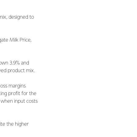
mix, designed to
ate Milk Price,
 down 3.9% and
oved product mix.
ross margins
ing profit for the
4 when input costs
te the higher