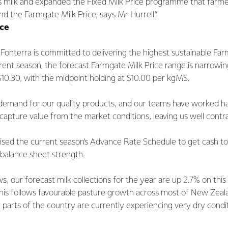
s milk and expanded the Fixed Milk Price programme that farme
d the Farmgate Milk Price, says Mr Hurrell.”
ice
Fonterra is committed to delivering the highest sustainable Far
rrent season, the forecast Farmgate Milk Price range is narrowi
10.30, with the midpoint holding at $10.00 per kgMS.
demand for our quality products, and our teams have worked ha
 capture value from the market conditions, leaving us well contr
ised the current season’s Advance Rate Schedule to get cash to
balance sheet strength.
ws, our forecast milk collections for the year are up 2.7% on this
This follows favourable pasture growth across most of New Zeala
parts of the country are currently experiencing very dry condit