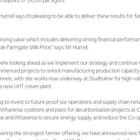
 midpoint of $10.00 per kgMS.
rrell says it’s pleasing to be able to deliver these results for 
riving value which includes delivering strong financial performa
ble Farmgate Milk Price," says Mr Hurrell.
e’re looking ahead as we implement our strategy and continue t
menced projects to unlock manufacturing production capacity 
nnels, with site works now underway at Studholme for high-val
 a new UHT cream plant.
ng to invest to future proof our operations and supply chain ne
hareroa coolstore and plans for decarbonisation projects at 
 and Whareroa to secure energy supply and reduce the Co-op’
ivering the strongest farmer offering, we have announced new 