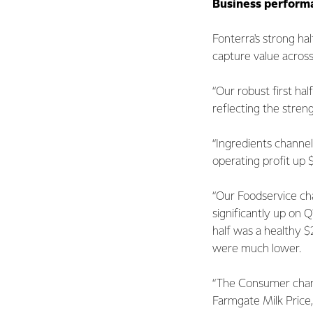
Business perform
Fonterra's strong h
capture value across
“Our robust first ha
reflecting the stren
“Ingredients channel
operating profit up 
“Our Foodservice cha
significantly up on Q
half was a healthy $
were much lower.
“The Consumer chann
Farmgate Milk Price, 