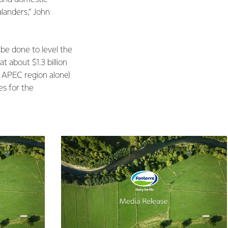
alanders,” John
be done to level the
t about $1.3 billion
e APEC region alone)
es for the