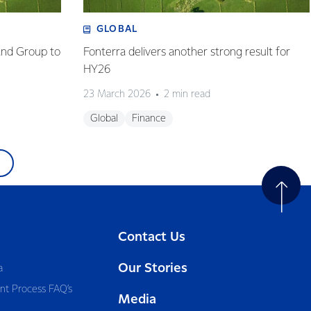
GLOBAL
and Group to
Fonterra delivers another strong result for
HY26
23 March 2026
2 min read
Global
Finance
Contact Us
Our Stories
a
nt Process FAQ’s
Media