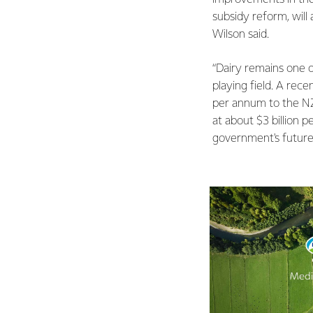
subsidy reform, will
Wilson said.
“Dairy remains one o
playing field. A rece
per annum to the NZ
at about $3 billion 
government's future 