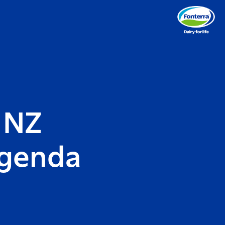
 NZ
Agenda