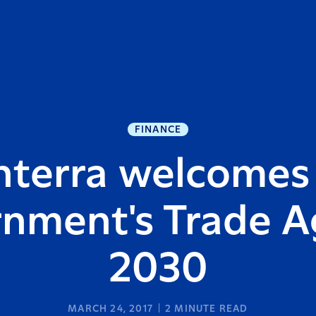
FINANCE
nterra welcomes
nment's Trade 
2030
MARCH 24, 2017
2
MINUTE READ