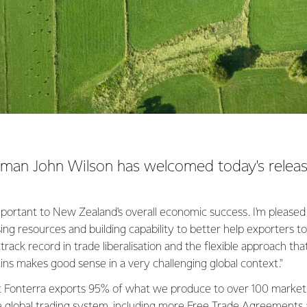
rman John Wilson has welcomed today's releas
 important to New Zealand's overall economic success. I'm pleased
ng resources and building capability to better help exporters 
track record in trade liberalisation and the flexible approach tha
ins makes good sense in a very challenging global context."
hat Fonterra exports 95% of what we produce to over 100 market
 global trading system, including more Free Trade Agreements