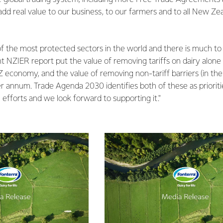
 add real value to our business, to our farmers and to all New Ze
f the most protected sectors in the world and there is much to 
nt NZIER report put the value of removing tariffs on dairy alone a
 economy, and the value of removing non-tariff barriers (in th
per annum. Trade Agenda 2030 identifies both of these as prioriti
efforts and we look forward to supporting it."