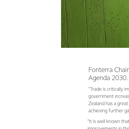
Fonterra Chai
Agenda 2030.
"Trade is critically
government increasi
Zealand has a great 
achieving further ga
"It is well known t
improvements in the