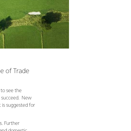
e of Trade
 to see the
to succeed. New
t is suggested for
s. Further
 and domestic