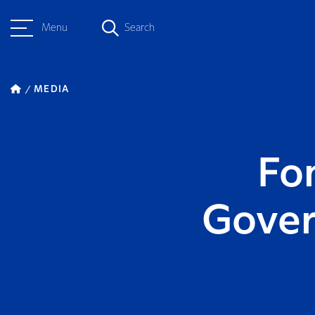
Menu
Search
MEDIA
Fo
Gover