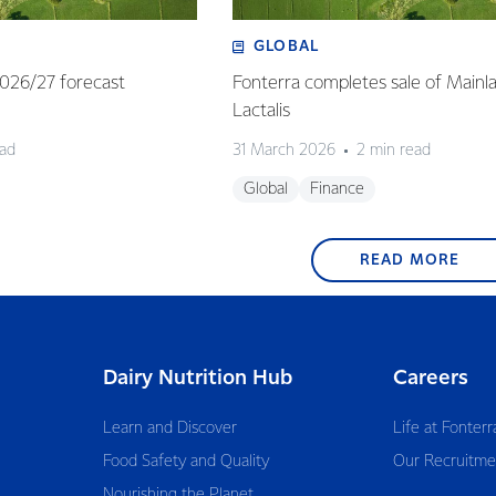
GLOBAL
 2026/27 forecast
Fonterra completes sale of Mainl
Lactalis
ead
31 March 2026
2 min read
Global
Finance
READ MORE
Dairy Nutrition Hub
Careers
Learn and Discover
Life at Fonterr
Food Safety and Quality
Our Recruitme
Nourishing the Planet