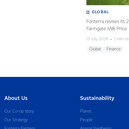
GLOBAL
Fonterra revises its
Farmgate Milk Price
13 July 2026
2 min r
Global
Finance
About Us
Sustainability
Our Co-op story
Planet
Our Strategy
People
Fonterra Farmers
Animal Wellbeing