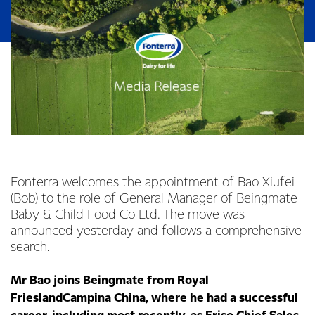
Fonterra welcomes the appointment of Bao Xiufei
(Bob) to the role of General Manager of Beingmate
Baby & Child Food Co Ltd. The move was
announced yesterday and follows a comprehensive
search.
Mr Bao joins Beingmate from Royal
FrieslandCampina China, where he had a successful