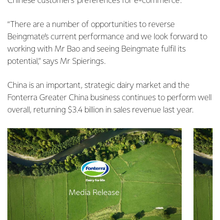
Chinese customers’ preferences for e-commerce.”
“There are a number of opportunities to reverse
Beingmate’s current performance and we look forward to
working with Mr Bao and seeing Beingmate fulfil its
potential,” says Mr Spierings.
China is an important, strategic dairy market and the
Fonterra Greater China business continues to perform well
overall, returning $3.4 billion in sales revenue last year.