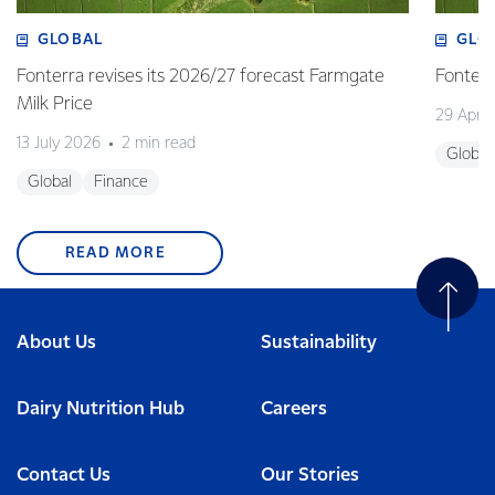
GLOBAL
GLO
Fonterra revises its 2026/27 forecast Farmgate
Fonterr
Milk Price
29 April
13 July 2026
2 min read
Global
Global
Finance
READ MORE
About Us
Sustainability
Dairy Nutrition Hub
Careers
Contact Us
Our Stories