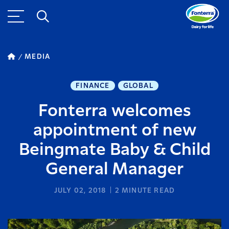
MEDIA
FINANCE
GLOBAL
Fonterra welcomes
appointment of new
Beingmate Baby & Child
General Manager
JULY 02, 2018
2
MINUTE READ