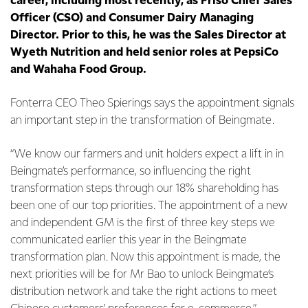
career, including most recently, as Friso Chief Sales
Officer (CSO) and Consumer Dairy Managing
Director. Prior to this, he was the Sales Director at
Wyeth Nutrition and held senior roles at PepsiCo
and Wahaha Food Group.
Fonterra CEO Theo Spierings says the appointment signals
an important step in the transformation of Beingmate.
“We know our farmers and unit holders expect a lift in in
Beingmate’s performance, so influencing the right
transformation steps through our 18% shareholding has
been one of our top priorities. The appointment of a new
and independent GM is the first of three key steps we
communicated earlier this year in the Beingmate
transformation plan. Now this appointment is made, the
next priorities will be for Mr Bao to unlock Beingmate’s
distribution network and take the right actions to meet