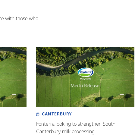
are with those who
CANTERBURY
Fonterra looking to strengthen South
Canterbury milk processing