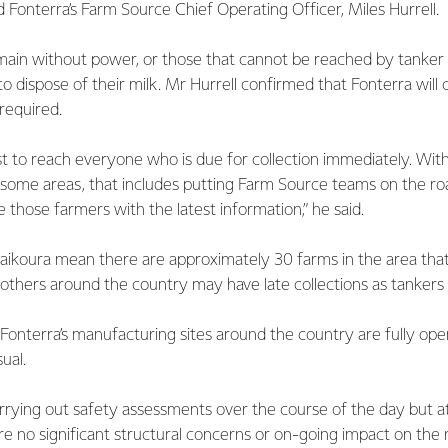
id Fonterra’s Farm Source Chief Operating Officer, Miles Hurrell.
ain without power, or those that cannot be reached by tanker
o dispose of their milk. Mr Hurrell confirmed that Fonterra will
is required.
st to reach everyone who is due for collection immediately. Wi
 some areas, that includes putting Farm Source teams on the ro
e those farmers with the latest information,” he said.
Kaikoura mean there are approximately 30 farms in the area tha
e others around the country may have late collections as tankers
onterra’s manufacturing sites around the country are fully ope
ual.
rrying out safety assessments over the course of the day but at
e no significant structural concerns or on-going impact on the