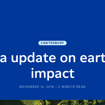
CANTERBURY
ra update on ear
impact
NOVEMBER 14, 2016
2
MINUTE READ