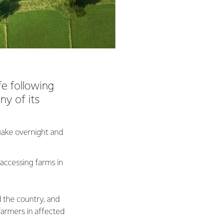
fe following
ny of its
quake overnight and
 accessing farms in
d the country, and
farmers in affected