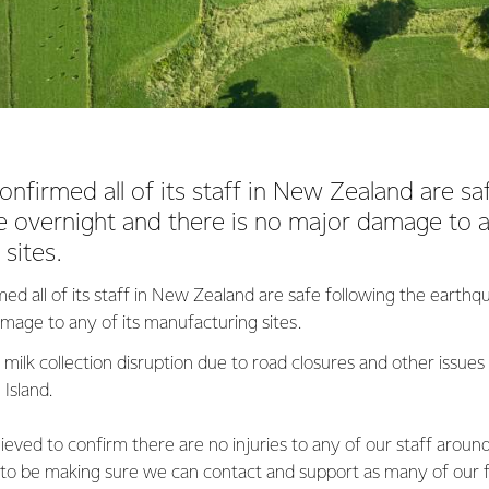
onfirmed all of its staff in New Zealand are sa
 overnight and there is no major damage to a
sites.
ed all of its staff in New Zealand are safe following the earth
amage to any of its manufacturing sites.
milk collection disruption due to road closures and other issues
Island.
ieved to confirm there are no injuries to any of our staff aroun
 to be making sure we can contact and support as many of our 