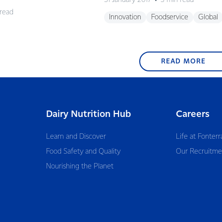
31 January 2017
3 min read
 read
Innovation
Foodservice
Global
READ MORE
Dairy Nutrition Hub
Careers
Learn and Discover
Life at Fonterr
Food Safety and Quality
Our Recruitme
Nourishing the Planet