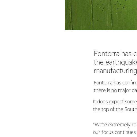
Fonterra has c
the earthquake
manufacturing 
Fonterra has confirm
there is no major d
It does expect some 
the top of the South 
“We’re extremely rel
our focus continues