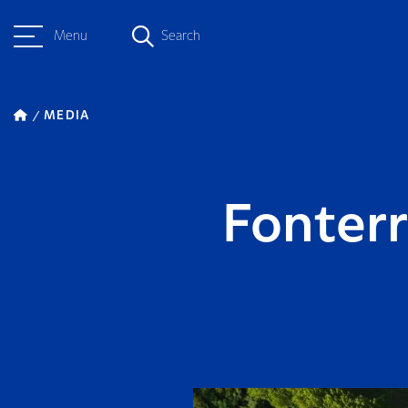
Menu
Search
MEDIA
Fonter