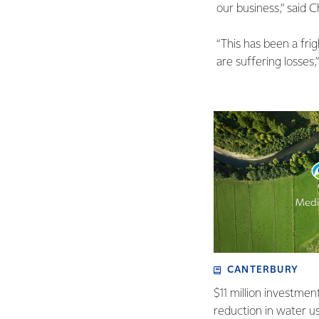
our business,” said 
“This has been a fr
are suffering losses,”
CANTERBURY
$11 million investmen
reduction in water u