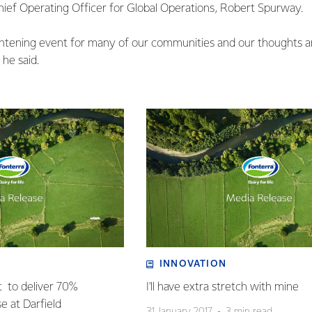
Chief Operating Officer for Global Operations, Robert Spurway.
ightening event for many of our communities and our thoughts 
 he said.
INNOVATION
t to deliver 70%
I'll have extra stretch with mine
se at Darfield