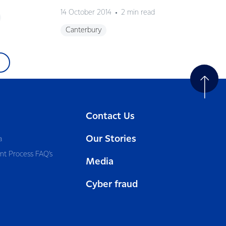
14 October 2014
2 min read
Canterbury
Contact Us
Our Stories
a
nt Process FAQ’s
Media
Cyber fraud