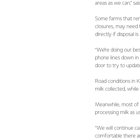
areas as we can,” sa
Some farms that rem
closures, may need t
directly if disposal 
“We’re doing our be
phone lines down in
door to try to updat
Road conditions in 
milk collected, whil
Meanwhile, most of F
processing milk as us
“We will continue ca
comfortable there ar