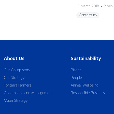
13 March 2018
2 min
Canterbury
About Us
Sustainability
Our Co-op story
Planet
Our Strategy
People
Fonterra Farmers
Animal Wellbeing
Governance and Management
Responsible Business
Māori Strategy