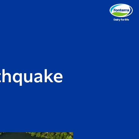
thquake