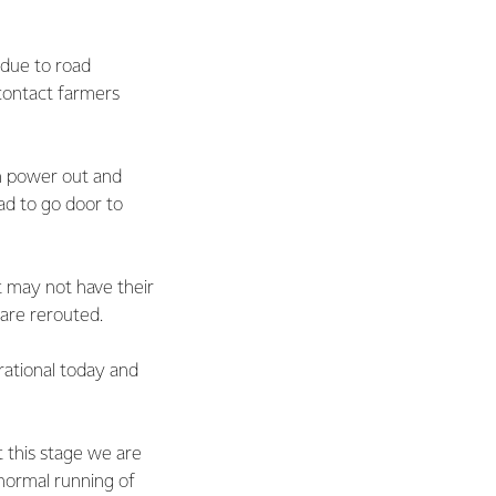
 due to road
 contact farmers
th power out and
ad to go door to
t may not have their
 are rerouted.
rational today and
 this stage we are
 normal running of