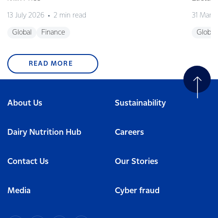
13 July 2026
2 min read
31 Marc
Global
Finance
Global
READ MORE
About Us
Sustainability
Dairy Nutrition Hub
Careers
Contact Us
Our Stories
Media
Cyber fraud