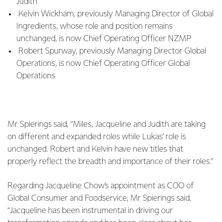
Judith
Kelvin Wickham, previously Managing Director of Global
Ingredients, whose role and position remains
unchanged, is now Chief Operating Officer NZMP
Robert Spurway, previously Managing Director Global
Operations, is now Chief Operating Officer Global
Operations
Mr Spierings said, “Miles, Jacqueline and Judith are taking
on different and expanded roles while Lukas’ role is
unchanged. Robert and Kelvin have new titles that
properly reflect the breadth and importance of their roles.”
Regarding Jacqueline Chow’s appointment as COO of
Global Consumer and Foodservice, Mr Spierings said,
“Jacqueline has been instrumental in driving our