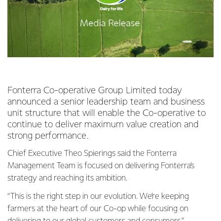
Fonterra Co-operative Group Limited today
announced a senior leadership team and business
unit structure that will enable the Co-operative to
continue to deliver maximum value creation and
strong performance.
Chief Executive Theo Spierings said the Fonterra
Management Team is focused on delivering Fonterra’s
strategy and reaching its ambition.
“This is the right step in our evolution. We’re keeping
farmers at the heart of our Co-op while focusing on