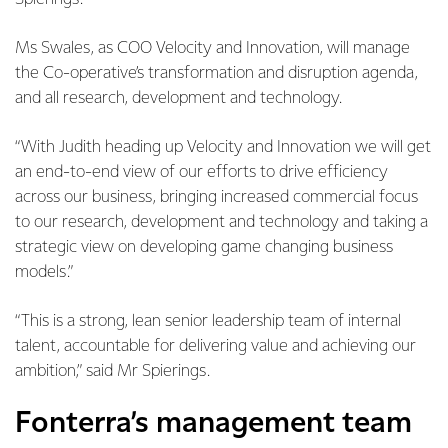
Ms Swales, as COO Velocity and Innovation, will manage
the Co-operative’s transformation and disruption agenda,
and all research, development and technology.
“With Judith heading up Velocity and Innovation we will get
an end-to-end view of our efforts to drive efficiency
across our business, bringing increased commercial focus
to our research, development and technology and taking a
strategic view on developing game changing business
models.”
“This is a strong, lean senior leadership team of internal
talent, accountable for delivering value and achieving our
ambition,” said Mr Spierings.
Fonterra’s management team