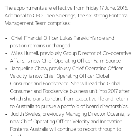
The appointments are effective from Friday 17 June, 2016.
Additional to CEO Theo Spierings, the six-strong Fonterra
Management Team comprises:
Chief Financial Officer Lukas Paravicini’s role and
position remains unchanged
Miles Hurrell, previously Group Director of Co-operative
Affairs, is now Chief Operating Officer Farm Source
Jacqueline Chow, previously Chief Operating Officer
Velocity, is now Chief Operating Officer Global
Consumer and Foodservice. She will lead the Global
Consumer and Foodservice business unit into 2017 after
which she plans to retire from executive life and return
to Australia to pursue a portfolio of board directorships.
Judith Swales, previously Managing Director Oceania, is
now Chief Operating Officer Velocity and Innovation.
Fonterra Australia will continue to report through to