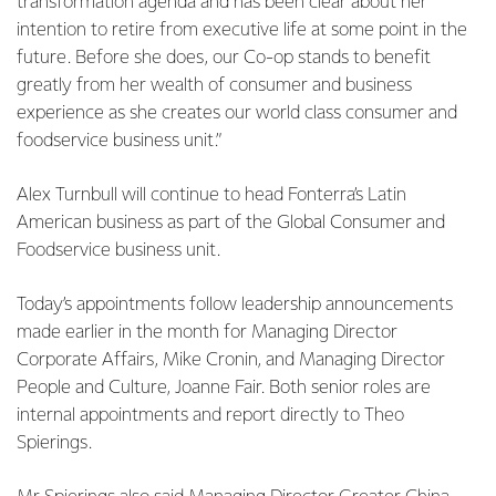
transformation agenda and has been clear about her
intention to retire from executive life at some point in the
future. Before she does, our Co-op stands to benefit
greatly from her wealth of consumer and business
experience as she creates our world class consumer and
foodservice business unit.”
Alex Turnbull will continue to head Fonterra’s Latin
American business as part of the Global Consumer and
Foodservice business unit.
Today’s appointments follow leadership announcements
made earlier in the month for Managing Director
Corporate Affairs, Mike Cronin, and Managing Director
People and Culture, Joanne Fair. Both senior roles are
internal appointments and report directly to Theo
Spierings.