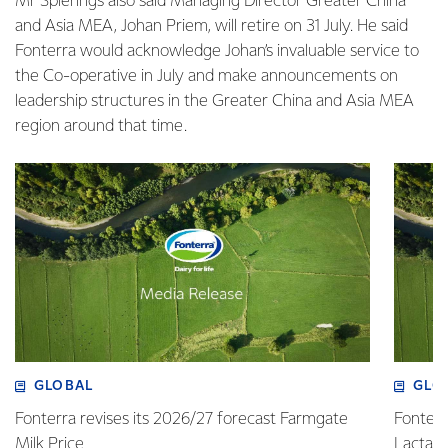
Mr Spierings also said Managing Director Greater China
and Asia MEA, Johan Priem, will retire on 31 July. He said
Fonterra would acknowledge Johan’s invaluable service to
the Co-operative in July and make announcements on
leadership structures in the Greater China and Asia MEA
region around that time.
GLOBAL
GLO
Fonterra revises its 2026/27 forecast Farmgate
Fonterr
Milk Price
Lactalis