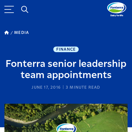
MEDIA
FINANCE
Fonterra senior leadership
team appointments
JUNE 17, 2016
3
MINUTE READ