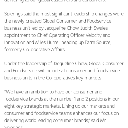
delivering to our global customers and consumers.”
Spierings said the most significant leadership changes were
the newly created Global Consumer and Foodservice
business unit led by Jacqueline Chow, Judith Swales’
appointment to Chief Operating Officer Velocity and
Innovation and Miles Hurrell heading up Farm Source,
formerly Co-operative Affairs.
Under the leadership of Jacqueline Chow, Global Consumer
and Foodservice will include all consumer and foodservice
business units in the Co-operative’s key markets.
“We have an ambition to have our consumer and
foodservice brands at the number 1 and 2 positions in our
eight key strategic markets. Lining up our markets and
consumer and foodservice teams enhances our focus on
delivering world leading consumer brands,” said Mr
Spierings.