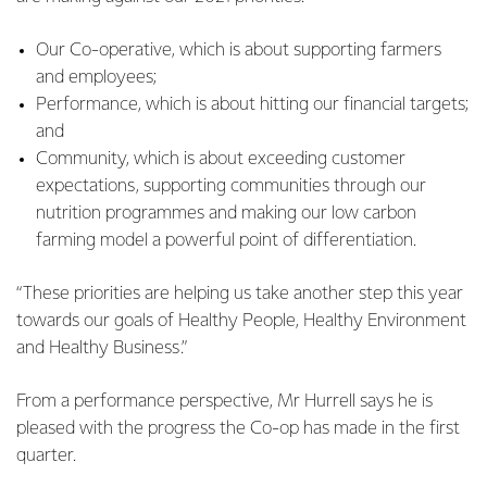
Our Co-operative, which is about supporting farmers
and employees;
Performance, which is about hitting our financial targets;
and
Community, which is about exceeding customer
expectations, supporting communities through our
nutrition programmes and making our low carbon
farming model a powerful point of differentiation.
“These priorities are helping us take another step this year
towards our goals of Healthy People, Healthy Environment
and Healthy Business.”
From a performance perspective, Mr Hurrell says he is
pleased with the progress the Co-op has made in the first
quarter.