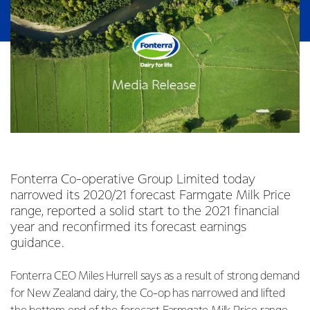
Fonterra Co-operative Group Limited today
narrowed its 2020/21 forecast Farmgate Milk Price
range, reported a solid start to the 2021 financial
year and reconfirmed its forecast earnings
guidance.
Fonterra CEO Miles Hurrell says as a result of strong demand
for New Zealand dairy, the Co-op has narrowed and lifted