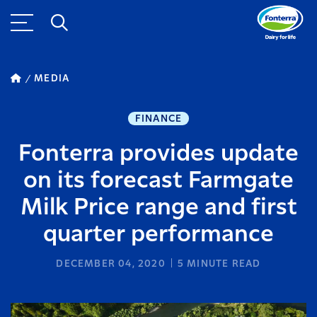
MEDIA
FINANCE
Fonterra provides update
on its forecast Farmgate
Milk Price range and first
quarter performance
DECEMBER 04, 2020
5
MINUTE READ