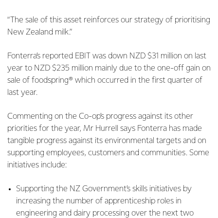
“The sale of this asset reinforces our strategy of prioritising
New Zealand milk.”
Fonterra’s reported EBIT was down NZD $31 million on last
year to NZD $235 million mainly due to the one-off gain on
sale of foodspring® which occurred in the first quarter of
last year.
Commenting on the Co-op’s progress against its other
priorities for the year, Mr Hurrell says Fonterra has made
tangible progress against its environmental targets and on
supporting employees, customers and communities. Some
initiatives include:
Supporting the NZ Government’s skills initiatives by
increasing the number of apprenticeship roles in
engineering and dairy processing over the next two