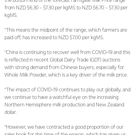
the bottom end of the forecast Farmgate Milk Price range
from NZD $6.30 - $7.30 per kgMS to NZD $6.70 - $7.30 per
kgMS.
“This means the midpoint of the range, which farmers are
paid off, has increased to NZD $7.00 per kgMS.
“China is continuing to recover well from COVID-19 and this
is reflected in recent Global Dairy Trade (GDT) auctions
with strong demand from Chinese buyers, especially for
Whole Milk Powder, which is a key driver of the milk price.
“The impact of COVID-19 continues to play out globally, and
we continue to have a watchful eye on the increasing
Northern Hemisphere milk production and New Zealand
dollar.
“However, we have contracted a good proportion of our
sales book for this time of the season, which has given us