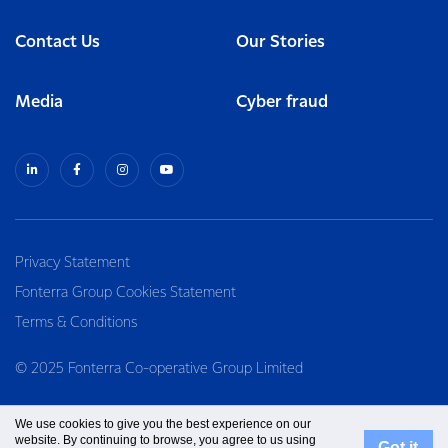
Contact Us
Our Stories
Media
Cyber fraud
Privacy Statement
Fonterra Group Cookies Statement
Terms & Conditions
© 2025 Fonterra Co-operative Group Limited
We use cookies to give you the best experience on our
website. By continuing to browse, you agree to us using
Got it