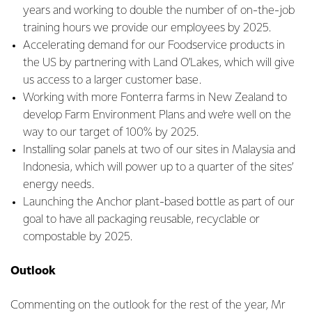
years and working to double the number of on-the-job
training hours we provide our employees by 2025.
Accelerating demand for our Foodservice products in
the US by partnering with Land O’Lakes, which will give
us access to a larger customer base.
Working with more Fonterra farms in New Zealand to
develop Farm Environment Plans and we’re well on the
way to our target of 100% by 2025.
Installing solar panels at two of our sites in Malaysia and
Indonesia, which will power up to a quarter of the sites’
energy needs.
Launching the Anchor plant-based bottle as part of our
goal to have all packaging reusable, recyclable or
compostable by 2025.
Outlook
Commenting on the outlook for the rest of the year, Mr