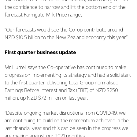
the confidence to narrow and lift the bottom end of the
forecast Farmgate Milk Price range.
“Our forecasts would see the Co-op contribute around
NZD $10.5 billion to the New Zealand economy this year.”
First quarter business update
Mr Hurrell says the Co-operative has continued to make
progress on implementing its strategy and had a solid start
to the first quarter, delivering total Group normalised
Earnings Before Interest and Tax (EBIT) of NZD $250
million, up NZD $72 million on last year.
“Despite ongoing market disruptions from COVID-19, we
are continuing to build on the momentum achieved in the
last financial year and this can be seen in the progress we
are making against our 2021 priorities: