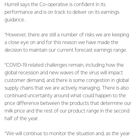
Hurrell says the Co-operative is confident in its
performance and is on track to deliver on its earnings
guidance.
“However, there are still a number of risks we are keeping
a close eye on and for this reason we have made the
decision to maintain our current forecast earnings range.
“COVID-19 related challenges remain, including how the
global recession and new waves of the virus will impact
customer demand, and there is some congestion in global
supply chains that we are actively managing. There is also
continued uncertainty around what could happen to the
price difference between the products that determine our
milk price and the rest of our product range in the second
half of the year.
“We will continue to monitor the situation and, as the year