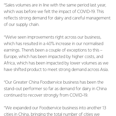
“Sales volumes are in line with the same period last year,
which was before we felt the impact of COVID-19. This
reflects strong demand for dairy and careful management
of our supply chain.
“We’ve seen improvements right across our business,
which has resulted in a 40% increase in our normalised
earnings. There’s been a couple of exceptions to this –
Europe, which has been impacted by higher costs, and
Africa, which has been impacted by lower volumes as we
have shifted product to meet strong demand across Asia.
“Our Greater China Foodservice business has been the
stand-out performer so far as demand for dairy in China
continued to recover strongly from COVID-19.
“We expanded our Foodservice business into another 13
cities in China, bringing the total number of cities we