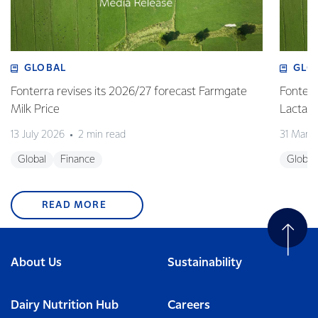
GLOBAL
GLO
Fonterra revises its 2026/27 forecast Farmgate
Fonterr
Milk Price
Lactalis
13 July 2026
2 min read
31 Marc
Global
Finance
Global
READ MORE
About Us
Sustainability
Dairy Nutrition Hub
Careers