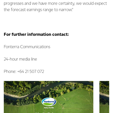
progresses and we have more certainty, we would expect
the forecast earnings range to narrow.”
For further information contact:
Fonterra Communications
24-hour media line
Phone: +64 21 507 072