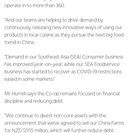
operate in to more than 360.
“And our teams are helping to drive demand by
continuously releasing new innovative ways of using our
products in local cuisine as they pursue the next big food
trend in China.
“Demand in our Southeast Asia (SEA) Consumer business
has improved year-on-year, while our SEA Foodservice
business has started to recover as COVID-19 restrictions
eased in some markets.”
Mr Hurrell says the Co-op remains focused on financial
discipline and reducing debt.
“We continue to divest non-core assets with the
announcement that we’ve agreed to sell our China Farms
for NZD $555 million, which will further reduce debt.