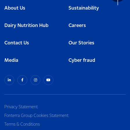
About Us
Sustainability
Dairy Nutrition Hub
Careers
Contact Us
Our Stories
Media
Cyber fraud
Privacy Statement
Fonterra Group Cookies Statement
Terms & Conditions