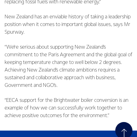
replacing fossil fuels with renewable energy.”
New Zealand has an enviable history of taking a leadership
position when it comes to important global issues, says Mr
Spurway.
“We’re serious about supporting New Zealand’s
commitment to the Paris Agreement and the global goal of
keeping temperature change to well below 2 degrees.
Achieving New Zealand’s climate ambitions requires a
sustained and collaborative approach with business,
Government and NGO’s.
“EECA support for the Brightwater boiler conversion is an
example of how we can successfully work together to
achieve positive outcomes for the environment.”