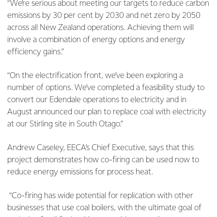
“We’re serious about meeting our targets to reduce carbon
emissions by 30 per cent by 2030 and net zero by 2050
across all New Zealand operations. Achieving them will
involve a combination of energy options and energy
efficiency gains.”
“On the electrification front, we’ve been exploring a
number of options. We’ve completed a feasibility study to
convert our Edendale operations to electricity and in
August announced our plan to replace coal with electricity
at our Stirling site in South Otago.”
Andrew Caseley, EECA’s Chief Executive, says that this
project demonstrates how co-firing can be used now to
reduce energy emissions for process heat.
“Co-firing has wide potential for replication with other
businesses that use coal boilers, with the ultimate goal of