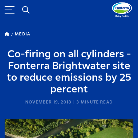
MEDIA
Co-firing on all cylinders -
Fonterra Brightwater site
to reduce emissions by 25
percent
NOVEMBER 19, 2018
3
MINUTE READ