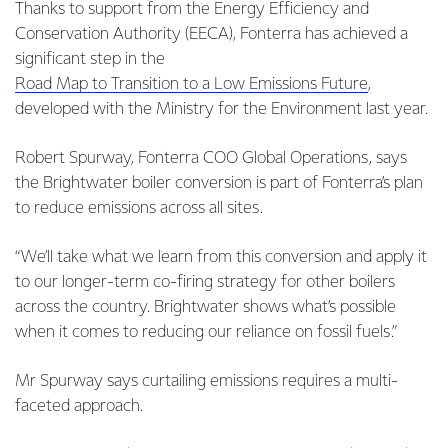
Thanks to support from the Energy Efficiency and
Conservation Authority (EECA), Fonterra has achieved a
significant step in the
Road Map to Transition to a Low Emissions Future
,
developed with the Ministry for the Environment last year.
Robert Spurway, Fonterra COO Global Operations, says
the Brightwater boiler conversion is part of Fonterra’s plan
to reduce emissions across all sites.
“We’ll take what we learn from this conversion and apply it
to our longer-term co-firing strategy for other boilers
across the country. Brightwater shows what’s possible
when it comes to reducing our reliance on fossil fuels.”
Mr Spurway says curtailing emissions requires a multi-
faceted approach.