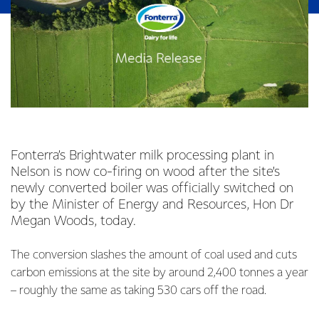
Fonterra’s Brightwater milk processing plant in
Nelson is now co-firing on wood after the site’s
newly converted boiler was officially switched on
by the Minister of Energy and Resources, Hon Dr
Megan Woods, today.
The conversion slashes the amount of coal used and cuts
carbon emissions at the site by around 2,400 tonnes a year
– roughly the same as taking 530 cars off the road.