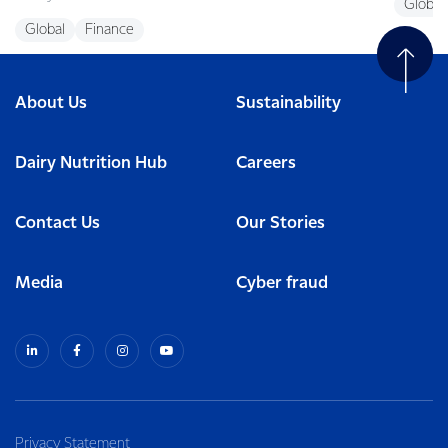
Global
Global
Finance
About Us
Sustainability
Dairy Nutrition Hub
Careers
Contact Us
Our Stories
Media
Cyber fraud
Privacy Statement