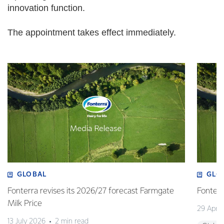
innovation function.
The appointment takes effect immediately.
GLOBAL
GLO
Fonterra revises its 2026/27 forecast Farmgate
Fonterr
Milk Price
29 April
13 July 2026
2 min read