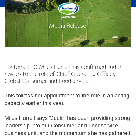
Fonterra CEO Miles Hurrell has confirmed Judith
Swales to the role of Chief Operating Officer,
Global Consumer and Foodservice.
This follows her appointment to the role in an acting
capacity earlier this year.
Miles Hurrell says “Judith has been providing strong
leadership into our Consumer and Foodservice
business unit, and the momentum she has gathered