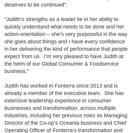
deserves to be continued”.
“Judith’s strengths as a leader lie in her ability to
quickly understand what needs to be done and her
action-orientation – she’s very purposeful in the way
she goes about things and I have every confidence
in her delivering the kind of performance that people
expect from us. I’m very pleased to have Judith at
the helm of our Global Consumer & Foodservice
business.”
Judith has worked in Fonterra since 2013 and is
already a member of the executive team. She has
extensive leadership experience in consumer
businesses and transformation, across multiple
industries, including her previous roles as Managing
Director of the Co-op’s Oceania business and Chief
Operating Officer of Fonterra’s transformation and