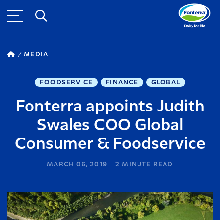
MEDIA
FOODSERVICE
FINANCE
GLOBAL
Fonterra appoints Judith
Swales COO Global
Consumer & Foodservice
MARCH 06, 2019
2
MINUTE READ