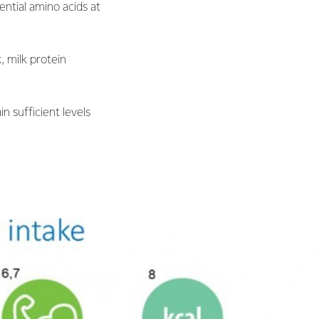
ential amino acids at
, milk protein
n sufficient levels