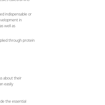
led indispensable or
evelopment in
as well as
plied through protein
s about their
an easily
ide the essential