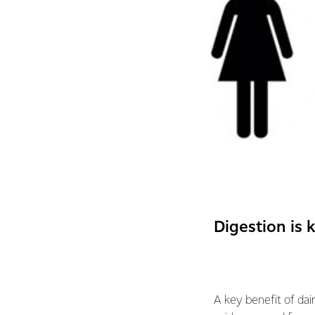
Digestion is 
A key benefit of dair