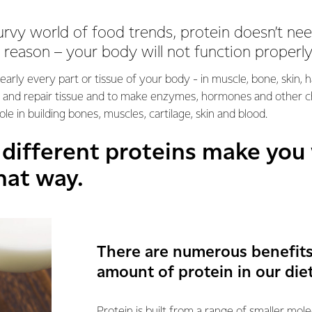
urvy world of food trends, protein doesn’t n
 reason – your body will not function properly
nearly every part or tissue of your body - in muscle, bone, skin, 
ld and repair tissue and to make enzymes, hormones and other c
ole in building bones, muscles, cartilage, skin and blood.
0 different proteins make you
hat way.
There are numerous benefits 
amount of protein in our diet
Protein is built from a range of smaller mol