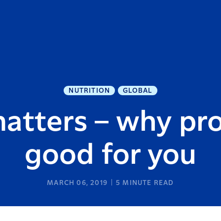
NUTRITION
GLOBAL
atters – why pro
good for you
MARCH 06, 2019
5
MINUTE READ