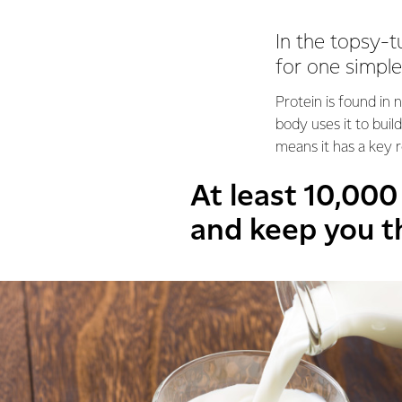
In the topsy-t
for one simple
Protein is found in 
body uses it to bui
means it has a key r
At least 10,00
and keep you t