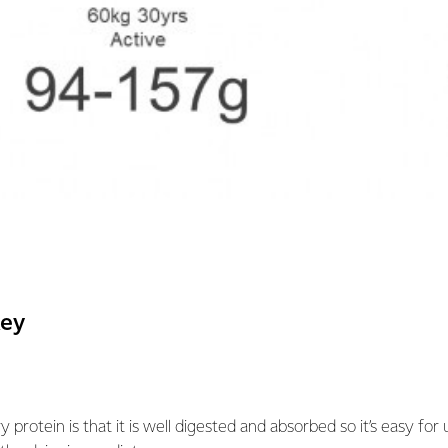
key
y protein is that it is well digested and absorbed so it’s easy for