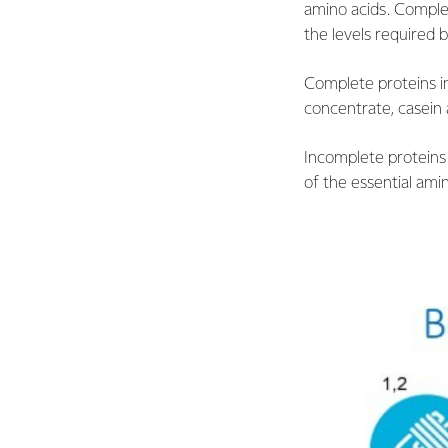
amino acids. Complet
the levels required 
Complete proteins in
concentrate, casein
Incomplete proteins 
of the essential ami