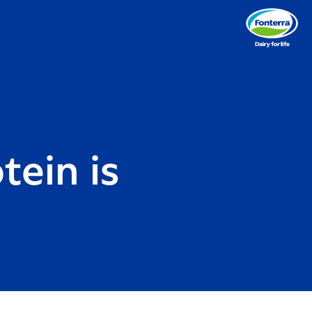
tein is