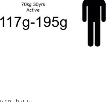
 us to get the amino