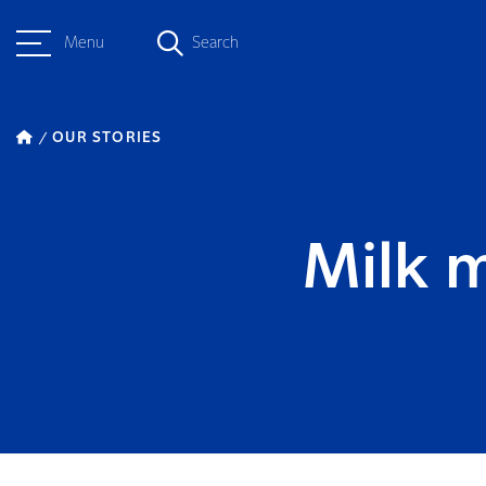
Menu
Search
OUR STORIES
Milk m