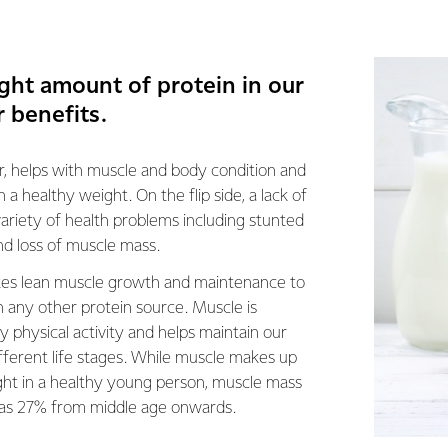
ight amount of protein in our
r benefits.
ler, helps with muscle and body condition and
 a healthy weight. On the flip side, a lack of
variety of health problems including stunted
nd loss of muscle mass.
tes lean muscle growth and maintenance to
n any other protein source. Muscle is
y physical activity and helps maintain our
fferent life stages. While muscle makes up
t in a healthy young person, muscle mass
 as 27% from middle age onwards.