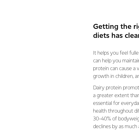
Getting the r
diets has clea
It helps you feel ful
can help you maintain
protein can cause a 
growth in children, a
Dairy protein promo
a greater extent tha
essential for everyda
health throughout di
30-40% of bodyweigh
declines by as much