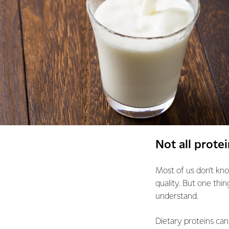
Not all protei
Most of us don’t kno
quality. But one thin
understand.
Dietary proteins can