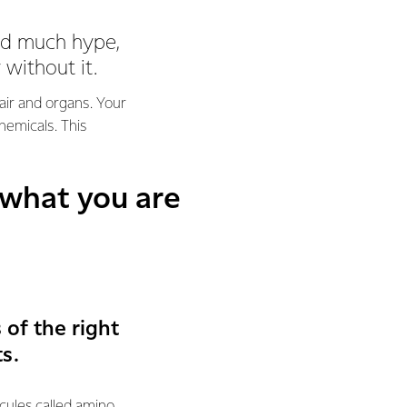
eed much hype,
 without it.
hair and organs. Your
hemicals. This
 what you are
of the right
s.
ecules called amino