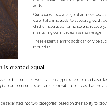
acids.
Our bodies need a range of amino acids, cal
essential amino acids, to support growth, d
children, sports performance and recovery, 
maintaining our muscles mass as we age.
These essential amino acids can only be sup
in our diet.
n is created equal.
w the difference between various types of protein and even les
g is clear - consumers prefer it from natural sources that they c
 be separated into two categories, based on their ability to prov