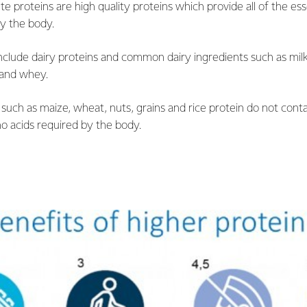
e proteins are high quality proteins which provide all of the ess
by the body.
clude dairy proteins and common dairy ingredients such as milk
 and whey.
such as maize, wheat, nuts, grains and rice protein do not contai
no acids required by the body.