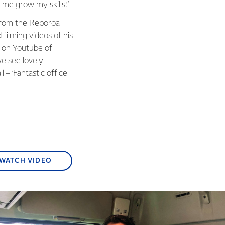
 me grow my skills.”
 from the Reporoa
 filming videos of his
s on Youtube of
we see lovely
ll – ‘Fantastic office
WATCH VIDEO