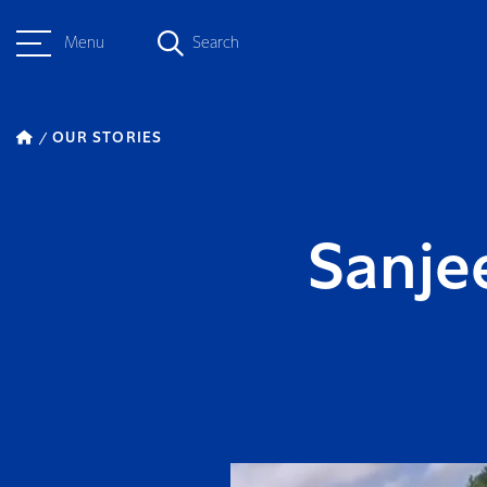
Menu
Search
OUR STORIES
Sanjee