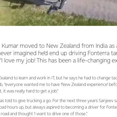
Kumar moved to New Zealand from India as a
ever imagined he’d end up driving Fonterra t
 “I love my job! This has been a life-changing e
land to learn and work in IT, but he says he had to change tac
ob, “everyone wanted me to have ‘New Zealand experience’ bef
 it was really hard to get a job.”
as told to give trucking a go. For the next three years Sanjeev s
road hours up, but always aspired to becoming a driver for Fonte
 road and thought ‘I want to drive one of those."