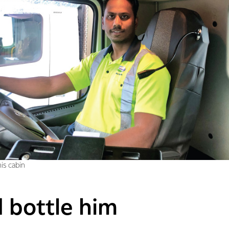
is cabin
d bottle him