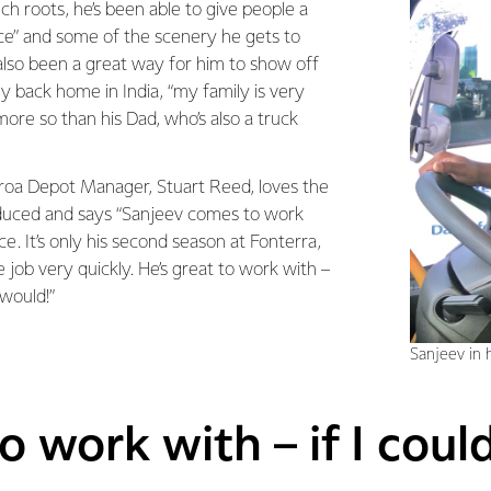
ech roots, he’s been able to give people a
ice” and some of the scenery he gets to
s also been a great way for him to show off
ily back home in India, “my family is very
ore so than his Dad, who’s also a truck
roa Depot Manager, Stuart Reed, loves the
oduced and says “Sanjeev comes to work
ce. It’s only his second season at Fonterra,
e job very quickly. He’s great to work with –
 would!”
Sanjeev in h
o work with – if I coul