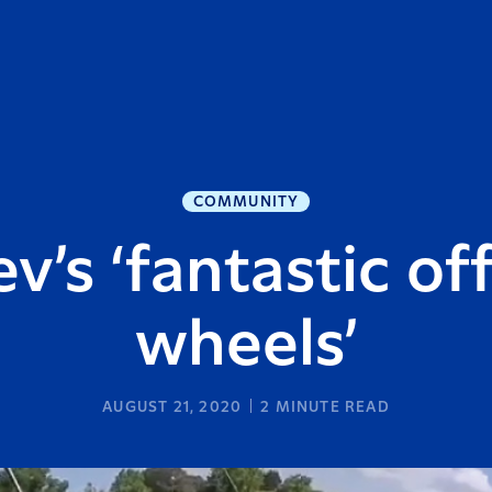
COMMUNITY
v’s ‘fantastic of
wheels’
AUGUST 21, 2020
2
MINUTE READ