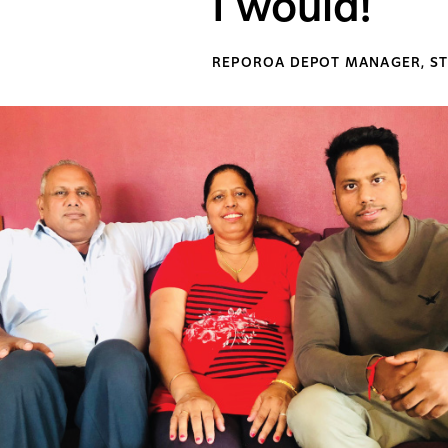
I would!
REPOROA DEPOT MANAGER, ST