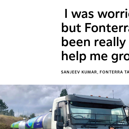
I was worri
but Fonterr
been reall
help me gro
SANJEEV KUMAR, FONTERRA T