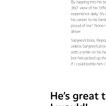
By tapping into his t
360° view of his “off
experience daily. It’
his career to his fam
proud of me.” None m
driver.
Sanjeev’s boss, Repo
videos Sanjeev’s pr
with a smile on his fa
but he’s picked up th
if I could bottle him I
He’s great t