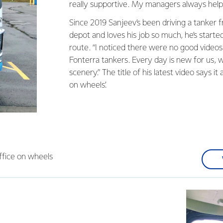
really supportive. My managers always help
Since 2019 Sanjeev’s been driving a tanker
depot and loves his job so much, he’s started
route. “I noticed there were no good video
Fonterra tankers. Every day is new for us, 
scenery.” The title of his latest video says it a
on wheels’.
office on wheels