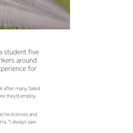
 student five
ankers around
xperience for
k after many failed
ore they’d employ
at his licences and
rra, “I always saw