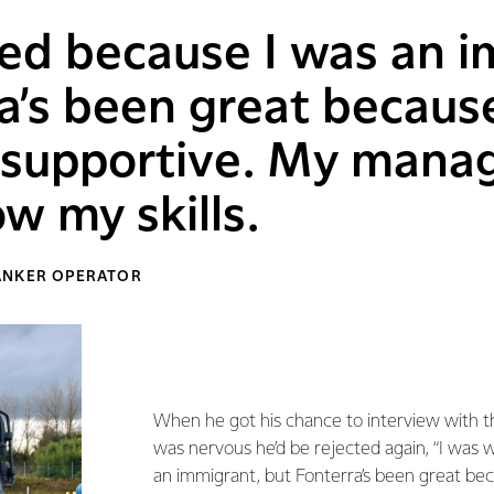
ed because I was an i
a’s been great becaus
y supportive. My mana
w my skills.
ANKER OPERATOR
When he got his chance to interview with 
was nervous he’d be rejected again, “I was 
an immigrant, but Fonterra’s been great be