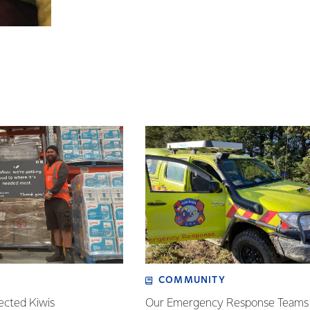
COMMUNITY
ected Kiwis
Our Emergency Response Teams 