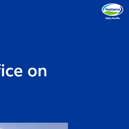
fice on