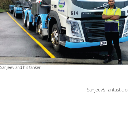
Sanjeev and his tanker
Sanjeev’s fantastic 