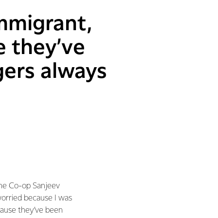
mmigrant,
e they’ve
gers always
the Co-op Sanjeev
worried because I was
cause they’ve been