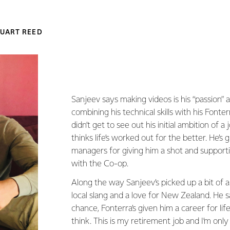
UART REED
Sanjeev says making videos is his “passion” a
combining his technical skills with his Fonte
didn’t get to see out his initial ambition of a 
thinks life’s worked out for the better. He’s g
managers for giving him a shot and support
with the Co-op.
Along the way Sanjeev’s picked up a bit of 
local slang and a love for New Zealand. He s
chance, Fonterra’s given him a career for life,
think. This is my retirement job and I’m only 