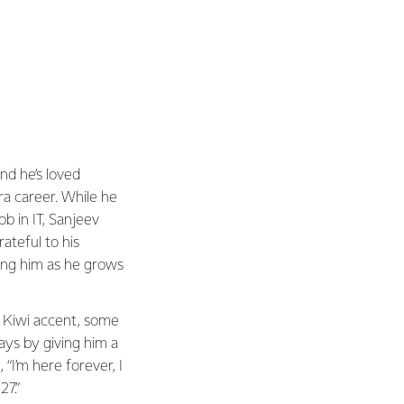
nd he’s loved
rra career. While he
job in IT, Sanjeev
rateful to his
ing him as he grows
a Kiwi accent, some
ays by giving him a
 “I’m here forever, I
27.”