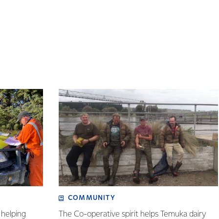
COMMUNITY
helping
The Co-operative spirit helps Temuka dairy