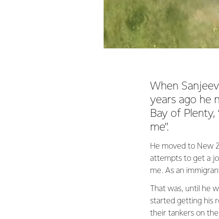
When Sanjeev 
years ago he n
Bay of Plenty,
me”.
He moved to New Zea
attempts to get a j
me. As an immigrant,
That was, until he w
started getting his 
their tankers on the