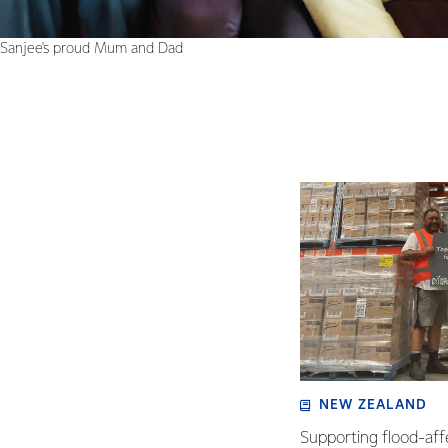
Sanjee's proud Mum and Dad
NEW ZEALAND
Supporting flood-aff