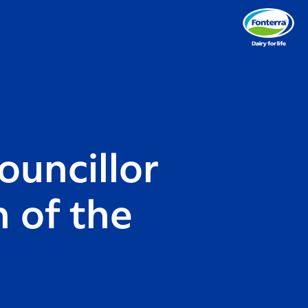
ouncillor
 of the