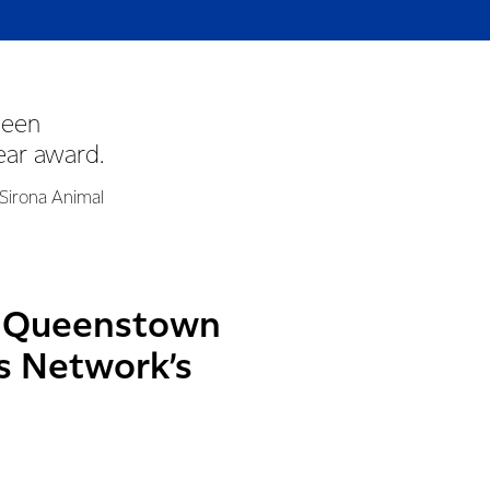
been
ear award.
 Sirona Animal
in Queenstown
’s Network’s