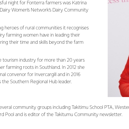
sful night for Fonterra farmers was Katrina
 Dairy Women’s Network’s Dairy Community
 heroes of rural communities it recognises
airy farming women have in leading their
ing their time and skills beyond the farm
e tourism industry for more than 20 years
er farming roots in Southland. In 2012 she
l convenor for Invercargill and in 2016
s the Southern Regional Hub leader.
 several community groups including Takitimu School PTA, Weste
ard Pool and is editor of the Takitumu Community newsletter.