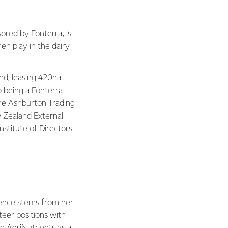
sored by Fonterra, is
en play in the dairy
nd, leasing 420ha
o being a Fonterra
 the Ashburton Trading
w Zealand External
stitute of Directors
ience stems from her
teer positions with