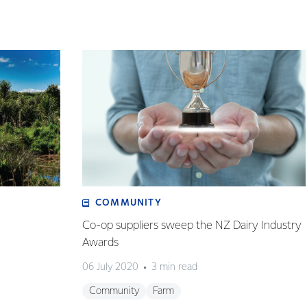
COMMUNITY
Co-op suppliers sweep the NZ Dairy Industry
Awards
06 July 2020
3 min read
Community
Farm