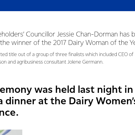
eholders’ Councillor Jessie Chan-Dorman has 
the winner of the 2017 Dairy Woman of the Y
ed title out of a group of three finalists which included CEO of
lson and agribusiness consultant Jolene Germann.
emony was held last night 
la dinner at the Dairy Women
nce.