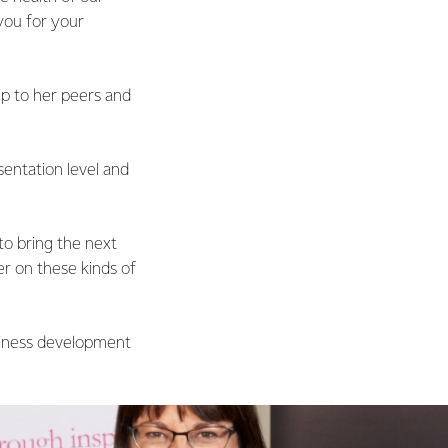
you for your
ip to her peers and
sentation level and
to bring the next
r on these kinds of
usiness development