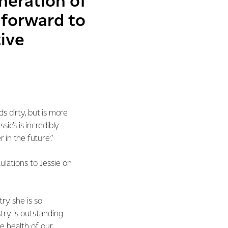
neration of
 forward to
tive
ds dirty, but is more
ie’s is incredibly
 in the future.”
lations to Jessie on
try she is so
try is outstanding
re health of our