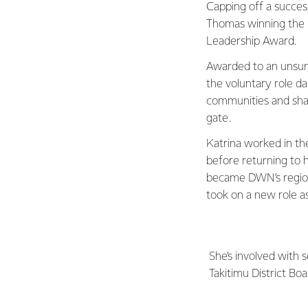
Capping off a succes
Thomas winning the
Leadership Award.
Awarded to an unsung
the voluntary role d
communities and shar
gate.
Katrina worked in th
before returning to h
became DWN’s regiona
took on a new role a
She’s involved with
Takitimu District Bo