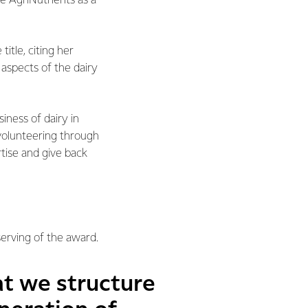
 AgriNutrients as a
itle, citing her
l aspects of the dairy
iness of dairy in
 volunteering through
tise and give back
serving of the award.
at we structure