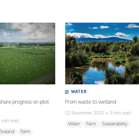
WATER
share progress on pilot
From waste to wetland
02 November 2020
3 min read
 min read
Water
Farm
Sustainability
Zealand
Farm