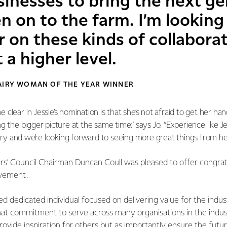
sinesses to bring the next ge
on to the farm. I’m looking
 on these kinds of collabora
 a higher level.
DAIRY WOMAN OF THE YEAR WINNER
clear in Jessie’s nomination is that she’s not afraid to get her han
 the bigger picture at the same time,” says Jo. “Experience like Jess
stry and we’re looking forward to seeing more great things from her
s’ Council Chairman Duncan Coull was pleased to offer congratu
evement.
ed dedicated individual focused on delivering value for the indus
hat commitment to serve across many organisations in the indus
provide inspiration for others but as importantly ensure the futu