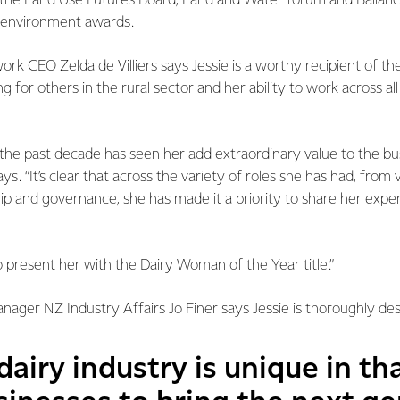
the Land Use Futures Board, Land and Water forum and Ballance
m environment awards.
 CEO Zelda de Villiers says Jessie is a worthy recipient of the t
ng for others in the rural sector and her ability to work across al
r the past decade has seen her add extraordinary value to the bus
ys. “It’s clear that across the variety of roles she has had, from
p and governance, she has made it a priority to share her exper
 present her with the Dairy Woman of the Year title.”
ager NZ Industry Affairs Jo Finer says Jessie is thoroughly de
airy industry is unique in th