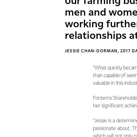
our farming bu
men and women 
working further
relationships at
JESSIE CHAN-DORMAN, 2017 
“What quickly became 
than capable of seeing
valuable in this indu
Fonterra Shareholder
her significant achi
“Jessie is a determin
passionate about. T
which will not only 