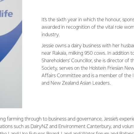
It’s the sixth year in which the honour, spon
awarded in recognition of the vital role wom
industry.
Jessie owns a dairy business with her husba
near Rakaia, milking 950 cows. In addition t
Shareholders’ Councillor, she is director of
Society, serves on the Holstein Friesian Ne
Affairs Committee and is a member of the In
and New Zealand Asian Leaders.
ing farming through to business and governance, Jessie’s exper
isations such as DairyNZ and Environment Canterbury, and volun