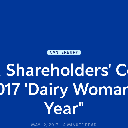
CANTERBURY
 Shareholders' C
017 'Dairy Woman
Year"
MAY 12, 2017
4
MINUTE READ