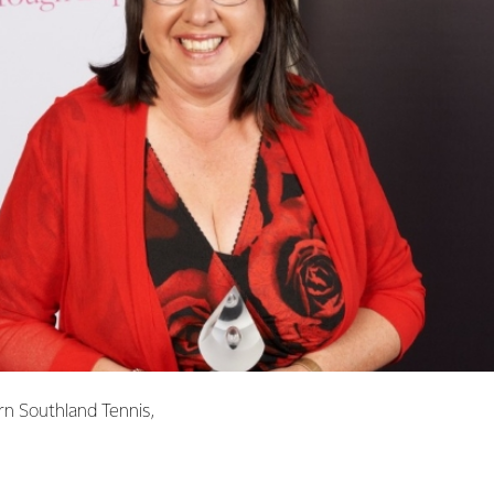
rn Southland Tennis,