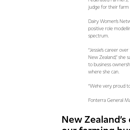
Federated Farmers, 
judge for their far
Dairy Women’s Network
positive role modelli
spectrum.
“Jessie’s career ove
New Zealand,” she sa
to business ownershi
where she can.
“We’re very proud to
Fonterra General Man
New Zealand’s d