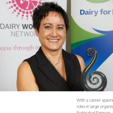
With a career spann
roles in large organ