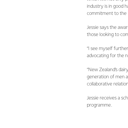
industry is in good 
commitment to the i
Jessie says the awar
those looking to co
“I see myself furthe
advocating for the n
“New Zealand’s dairy
generation of men a
collaborative relation
Jessie receives a sc
programme.