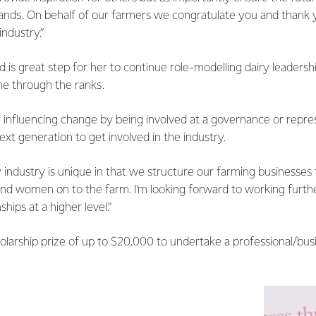
hands. On behalf of our farmers we congratulate you and thank 
ndustry.”
d is great step for her to continue role-modelling dairy leadersh
me through the ranks.
r influencing change by being involved at a governance or repre
ext generation to get involved in the industry.
 industry is unique in that we structure our farming businesses 
nd women on to the farm. I’m looking forward to working furthe
ships at a higher level.”
holarship prize of up to $20,000 to undertake a professional/b