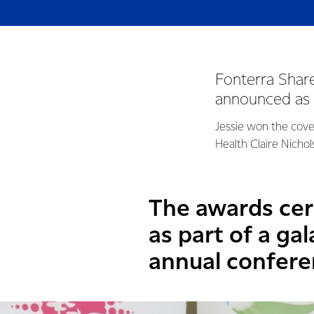
Fonterra Shar
announced as 
Jessie won the covet
Health Claire Nicho
The awards cer
as part of a ga
annual confere