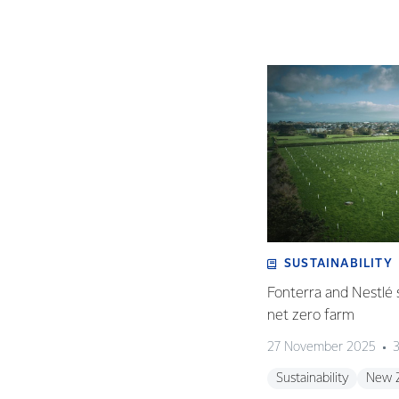
SUSTAINABILITY
Fonterra and Nestlé 
net zero farm
27 November 2025
3
Sustainability
New 