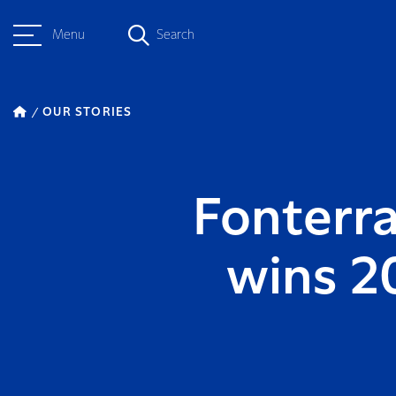
Menu
Search
OUR STORIES
Fonterra
wins 2