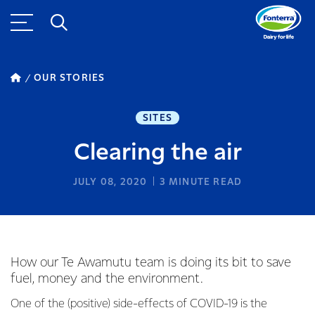
OUR STORIES
SITES
Clearing the air
JULY 08, 2020
3
MINUTE READ
How our Te Awamutu team is doing its bit to save
fuel, money and the environment.
One of the (positive) side-effects of COVID-19 is the