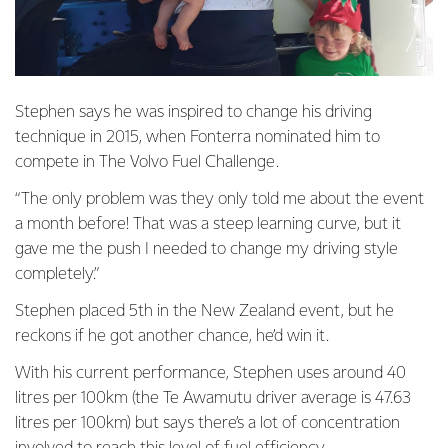
Stephen says he was inspired to change his driving
technique in 2015, when Fonterra nominated him to
compete in The Volvo Fuel Challenge.
“The only problem was they only told me about the event
a month before! That was a steep learning curve, but it
gave me the push I needed to change my driving style
completely.”
Stephen placed 5th in the New Zealand event, but he
reckons if he got another chance, he’d win it.
With his current performance, Stephen uses around 40
litres per 100km (the Te Awamutu driver average is 47.63
litres per 100km) but says there’s a lot of concentration