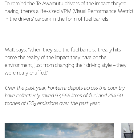
To remind the Te Awamutu drivers of the impact they’re
having, there’s a life-sized VPM (Visual Performance Metric)
in the drivers’ carpark in the form of fuel barrels.
Matt says, “when they see the fuel barrels, it really hits
home the reality of the impact they have on the
environment, just from changing their driving style – they
were really chuffed.”
Over the past year, Fonterra depots across the country
have collectively saved 93,566 litres of fuel and 254.50
tonnes of CO₂ emissions over the past year.