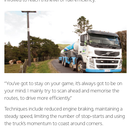
involved to reach this level of fuel efficiency.
“You’ve got to stay on your game, it’s always got to be on
your mind. I mainly try to scan ahead and memorise the
routes, to drive more efficiently.”
Techniques include reduced engine braking, maintaining a
steady speed, limiting the number of stop-starts and using
the truck’s momentum to coast around corners.