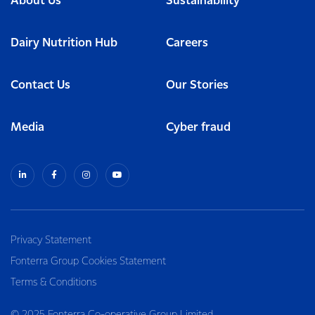
About Us
Sustainability
Dairy Nutrition Hub
Careers
Contact Us
Our Stories
Media
Cyber fraud
Privacy Statement
Fonterra Group Cookies Statement
Terms & Conditions