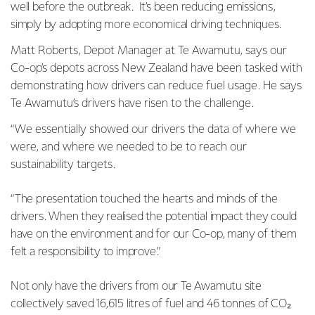
well before the outbreak. It’s been reducing emissions,
simply by adopting more economical driving techniques.
Matt Roberts, Depot Manager at Te Awamutu, says our
Co-op’s depots across New Zealand have been tasked with
demonstrating how drivers can reduce fuel usage. He says
Te Awamutu’s drivers have risen to the challenge.
“We essentially showed our drivers the data of where we
were, and where we needed to be to reach our
sustainability targets.
“The presentation touched the hearts and minds of the
drivers. When they realised the potential impact they could
have on the environment and for our Co-op, many of them
felt a responsibility to improve.”
Not only have the drivers from our Te Awamutu site
collectively saved 16,615 litres of fuel and 46 tonnes of CO₂