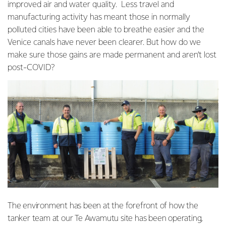
improved air and water quality. Less travel and
manufacturing activity has meant those in normally
polluted cities have been able to breathe easier and the
Venice canals have never been clearer. But how do we
make sure those gains are made permanent and aren’t lost
post-COVID?
The environment has been at the forefront of how the
tanker team at our Te Awamutu site has been operating,