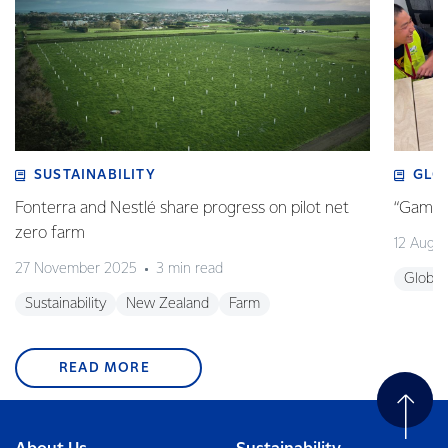
SUSTAINABILITY
GLO
Fonterra and Nestlé share progress on pilot net
“Game o
zero farm
12 Augu
27 November 2025
3 min read
Global
Sustainability
New Zealand
Farm
READ MORE