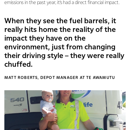
emissions in the past year, it’s had a direct financial impact.
When they see the fuel barrels, it
really hits home the reality of the
impact they have on the
environment, just from changing
their driving style – they were really
chuffed.
MATT ROBERTS, DEPOT MANAGER AT TE AWAMUTU