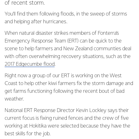
of recent storm.
You’ll find them following floods, in the sweep of storms
and helping after hurricanes.
When natural disaster strikes members of Fonterra’s
Emergency Response Team (ERT) can be quick to the
scene to help farmers and New Zealand communties deal
with often overwhelming recovery situations, such as the
2017 Edgecumbe flood
.
Right now a group of our ERT is working on the West
Coast to help other kiwi farmers fix the storm damage and
get farms functioning following the recent bout of bad
weather.
National ERT Response Director Kevin Lockley says their
current focus is fixing ruined fences and the crew of five
working at Hokitika were selected because they have the
best skills for the job.