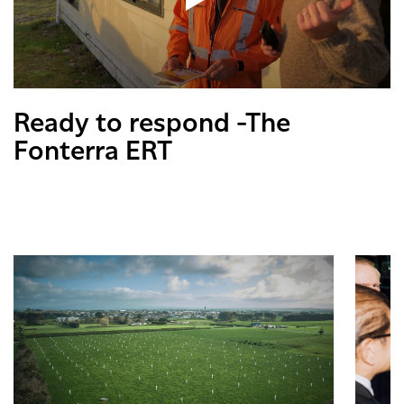
Ready to respond -The
Fonterra ERT