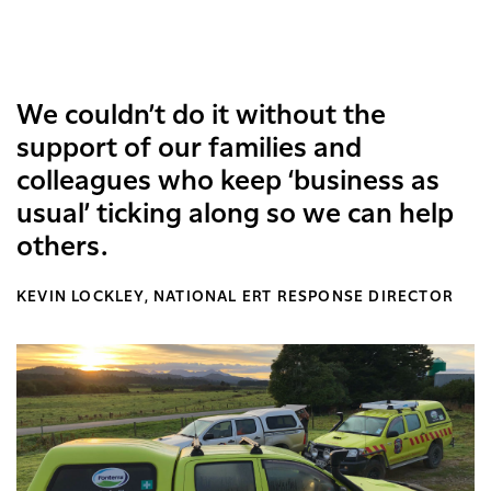
We couldn’t do it without the
support of our families and
colleagues who keep ‘business as
usual’ ticking along so we can help
others.
KEVIN LOCKLEY, NATIONAL ERT RESPONSE DIRECTOR