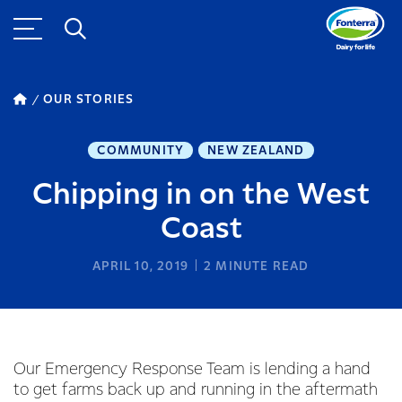
OUR STORIES
COMMUNITY
NEW ZEALAND
Chipping in on the West
Coast
APRIL 10, 2019
2
MINUTE READ
Our Emergency Response Team is lending a hand
to get farms back up and running in the aftermath