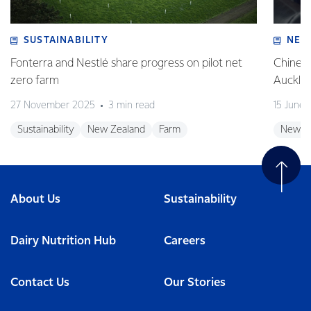
SUSTAINABILITY
NEW
Fonterra and Nestlé share progress on pilot net
Chinese
zero farm
Auckla
27 November 2025
3 min read
15 June
Sustainability
New Zealand
Farm
New Z
About Us
Sustainability
Dairy Nutrition Hub
Careers
Contact Us
Our Stories