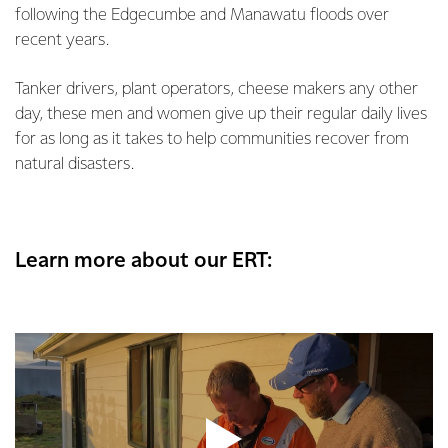
following the Edgecumbe and Manawatu floods over
recent years.
Tanker drivers, plant operators, cheese makers any other
day, these men and women give up their regular daily lives
for as long as it takes to help communities recover from
natural disasters.
Learn more about our ERT: