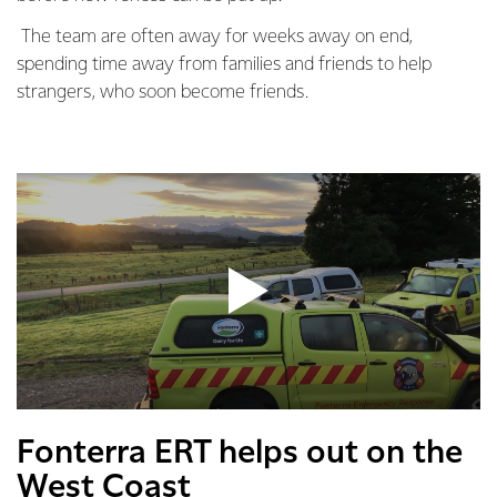
The team are often away for weeks away on end,
spending time away from families and friends to help
strangers, who soon become friends.
Fonterra ERT helps out on the
West Coast