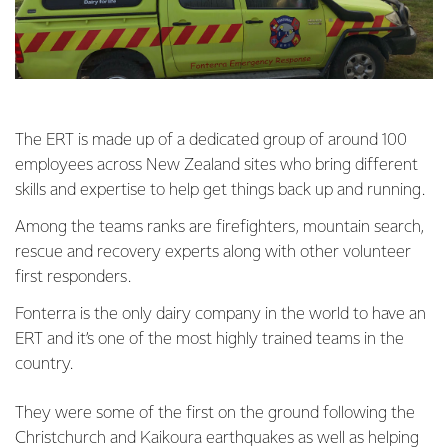
The ERT is made up of a dedicated group of around 100
employees across New Zealand sites who bring different
skills and expertise to help get things back up and running.
Among the teams ranks are firefighters, mountain search,
rescue and recovery experts along with other volunteer
first responders.
Fonterra is the only dairy company in the world to have an
ERT and it’s one of the most highly trained teams in the
country.
They were some of the first on the ground following the
Christchurch and Kaikoura earthquakes as well as helping