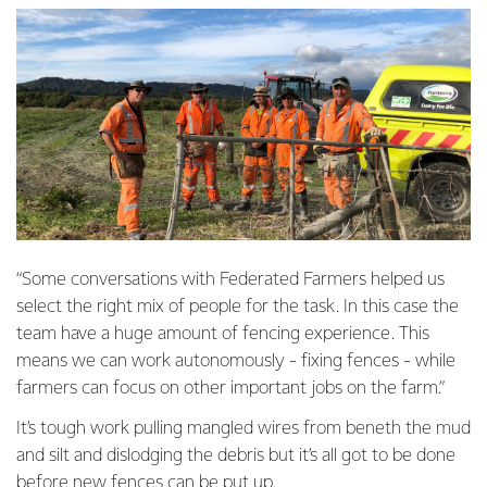
“Some conversations with Federated Farmers helped us
select the right mix of people for the task. In this case the
team have a huge amount of fencing experience. This
means we can work autonomously - fixing fences - while
farmers can focus on other important jobs on the farm.”
It’s tough work pulling mangled wires from beneth the mud
and silt and dislodging the debris but it’s all got to be done
before new fences can be put up.