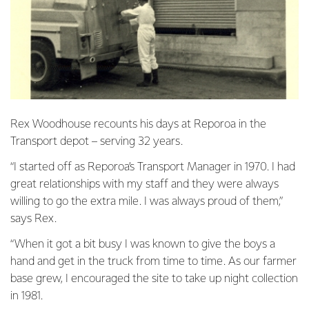
Rex Woodhouse recounts his days at Reporoa in the
Transport depot – serving 32 years.
“I started off as Reporoa’s Transport Manager in 1970. I had
great relationships with my staff and they were always
willing to go the extra mile. I was always proud of them,”
says Rex.
“When it got a bit busy I was known to give the boys a
hand and get in the truck from time to time. As our farmer
base grew, I encouraged the site to take up night collection
in 1981.