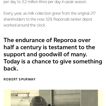
per day to 3.2 million litres per day in peak season.
Every year, as milk collection grew from the original 217
shareholders to the now 329, Reporoa’s tanker depot
worked around the clock.
The endurance of Reporoa over
half a century is testament to the
support and goodwill of many.
Today is a chance to give something
back.
ROBERT SPURWAY