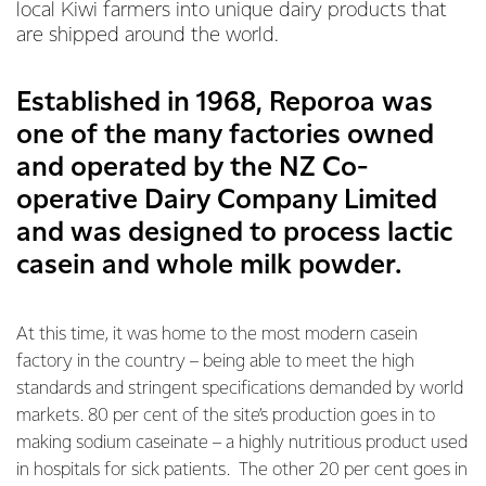
local Kiwi farmers into unique dairy products that
are shipped around the world.
Established in 1968, Reporoa was
one of the many factories owned
and operated by the NZ Co-
operative Dairy Company Limited
and was designed to process lactic
casein and whole milk powder.
At this time, it was home to the most modern casein
factory in the country – being able to meet the high
standards and stringent specifications demanded by world
markets. 80 per cent of the site’s production goes in to
making sodium caseinate – a highly nutritious product used
in hospitals for sick patients. The other 20 per cent goes in