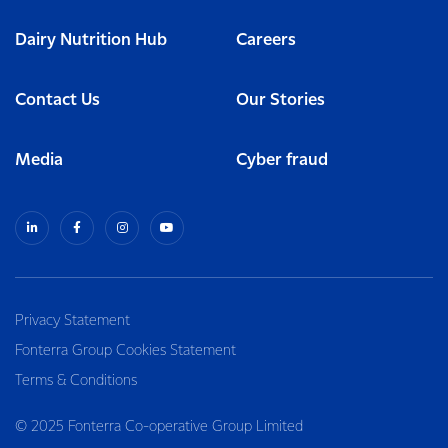
Dairy Nutrition Hub
Careers
Contact Us
Our Stories
Media
Cyber fraud
Privacy Statement
Fonterra Group Cookies Statement
Terms & Conditions
© 2025 Fonterra Co-operative Group Limited