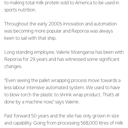
to making total milk protein sold to America to be used in
sports nutrition.
Throughout the early 2000’s innovation and automation
was becoming more popular and Reporoa was always
keen to sail with that ship.
Long standing employee, Valerie Moengaroa has been with
Reporoa for 29 years and has witnessed some significant
changes.
“Even seeing the pallet wrapping process move towards a
less labour intensive automated system. We used to have
to blow torch the plastic to shrink wrap product. That’s all
done by a machine now,” says Valerie.
Fast forward 50 years and the site has only grown in size
and capability. Going from processing 568,000 litres of milk