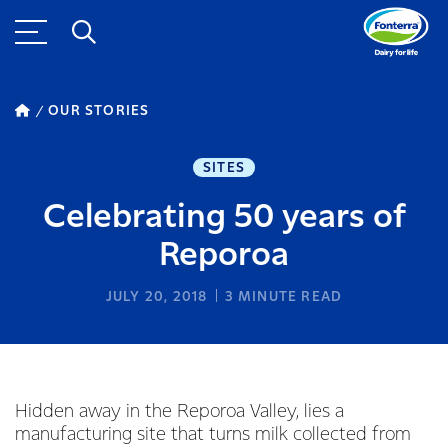
OUR STORIES
SITES
Celebrating 50 years of
Reporoa
JULY 20, 2018
3
MINUTE READ
Hidden away in the Reporoa Valley, lies a
manufacturing site that turns milk collected from