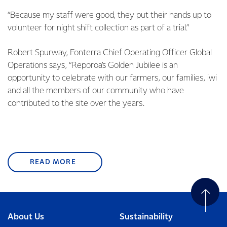
“Because my staff were good, they put their hands up to
volunteer for night shift collection as part of a trial.”
Robert Spurway, Fonterra Chief Operating Officer Global
Operations says, “Reporoa’s Golden Jubilee is an
opportunity to celebrate with our farmers, our families, iwi
and all the members of our community who have
contributed to the site over the years.
READ MORE
About Us
Sustainability