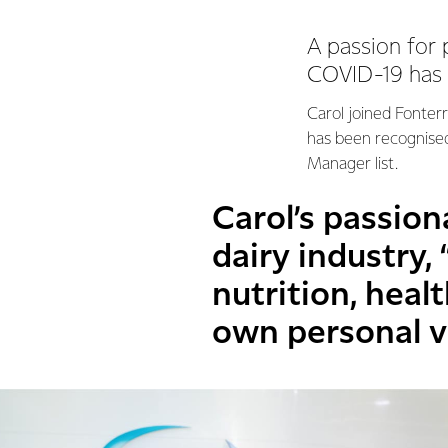
A passion for 
COVID-19 has p
Carol joined Fonter
has been recognised
Manager list.
Carol’s passio
dairy industry,
nutrition, healt
own personal v