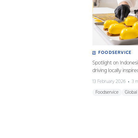
FOODSERVICE
Spotlight on Indones
driving locally inspir
13 February 2026
3 m
Foodservice
Global