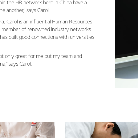
ithin the HR network here in China have a
ne another,” says Carol.
a, Carol is an influential Human Resources
d member of renowned industry networks
has built good connections with universities
 not only great for me but my team and
a,” says Carol.