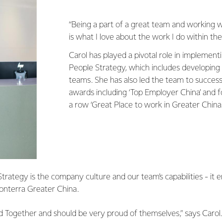
“Being a part of a great team and working 
is what I love about the work I do within the
Carol has played a pivotal role in implement
People Strategy, which includes developin
teams. She has also led the team to success
awards including ‘Top Employer China’ and f
a row ‘Great Place to work in Greater China.
Strategy is the company culture and our team’s capabilities - i
Fonterra Greater China.
 Together and should be very proud of themselves,” says Carol.