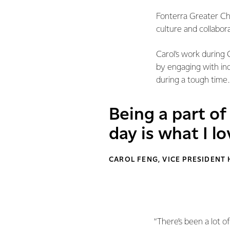
Fonterra Greater Chi
culture and collabor
Carol’s work during
by engaging with ind
during a tough time.
Being a part o
day is what I l
CAROL FENG, VICE PRESIDENT
“There’s been a lot o