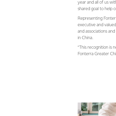
year and all of us w
shared goal to help o
Representing Fonterr
executive and value
and associations and 
in China.
“This recognition is
Fonterra Greater Chin