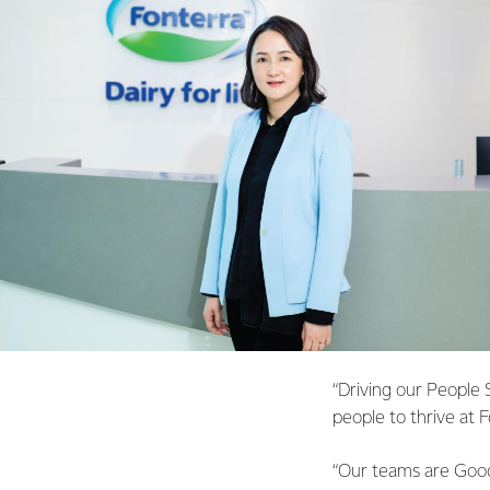
“Driving our People 
people to thrive at 
“Our teams are Good