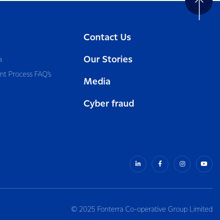
Contact Us
Our Stories
a
nt Process FAQ’s
Media
Cyber fraud
© 2025 Fonterra Co-operative Group Limited