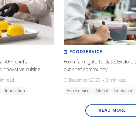
FOODSERVICE
ia: AFP chefs
From farm gate to plate: Explore 
ed innovative cuisine
our chef community
in read
01 December 2025
3 min read
Innovation
Foodservice
Global
Innovation
READ MORE