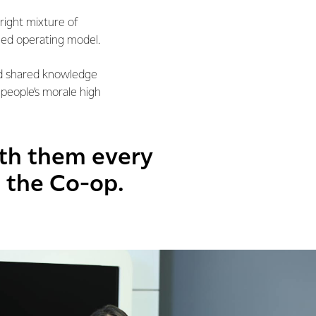
right mixture of
led operating model.
nd shared knowledge
 people’s morale high
ith them every
n the Co-op.