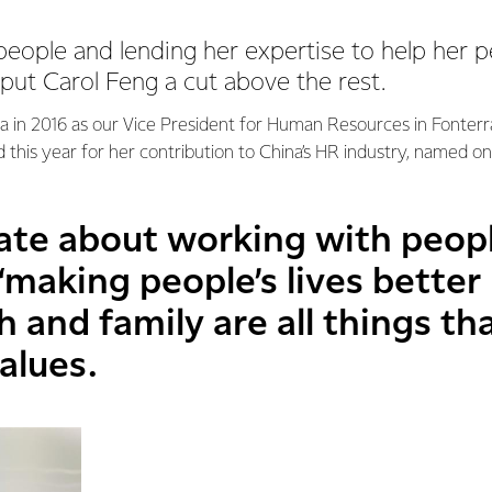
people and lending her expertise to help her p
ut Carol Feng a cut above the rest.
ra in 2016 as our Vice President for Human Resources in Fonter
 this year for her contribution to China’s HR industry, named o
nate about working with peopl
 “making people’s lives better
h and family are all things th
alues.