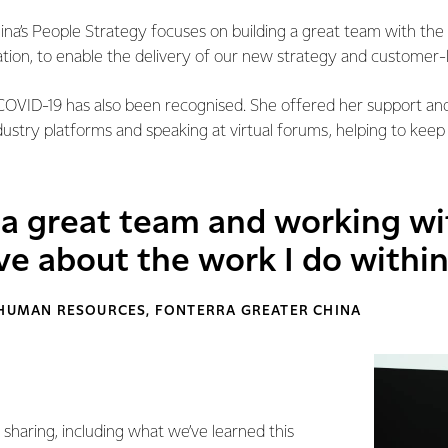
na’s People Strategy focuses on building a great team with the 
ation, to enable the delivery of our new strategy and customer-
 COVID-19 has also been recognised. She offered her support a
ustry platforms and speaking at virtual forums, helping to keep
f a great team and working w
ove about the work I do withi
 HUMAN RESOURCES, FONTERRA GREATER CHINA
f sharing, including what we’ve learned this