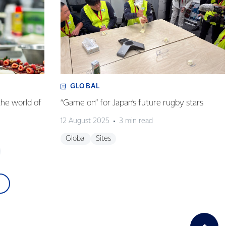
GLOBAL
the world of
“Game on” for Japan’s future rugby stars
12 August 2025
3 min read
Global
Sites