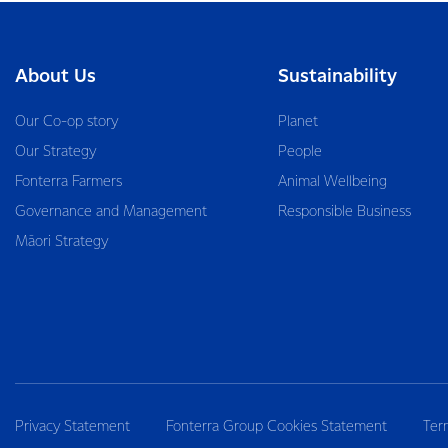
About Us
Sustainability
Our Co-op story
Planet
Our Strategy
People
Fonterra Farmers
Animal Wellbeing
Governance and Management
Responsible Business
Māori Strategy
Privacy Statement
Fonterra Group Cookies Statement
Ter