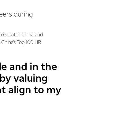
eers during
ra Greater China and
n China’s Top 100 HR
e and in the
 by valuing
at align to my