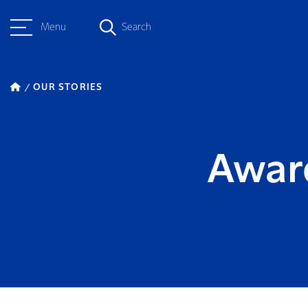
Menu
Search
OUR STORIES
Awar