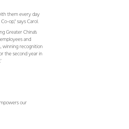
with them every day
 Co-op,” says Carol.
ing Greater China’s
g employees and
, winning recognition
or the second year in
’
t empowers our