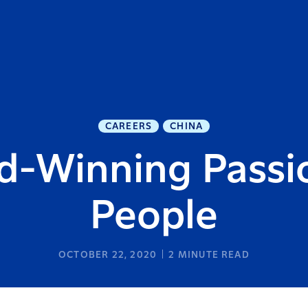
CAREERS
CHINA
d-Winning Passio
People
OCTOBER 22, 2020
2
MINUTE READ