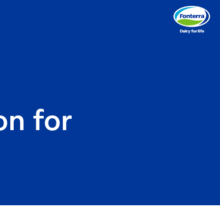
n for