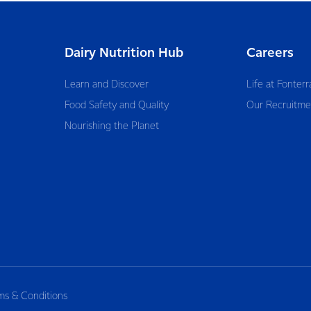
Dairy Nutrition Hub
Careers
Learn and Discover
Life at Fonterr
Food Safety and Quality
Our Recruitme
Nourishing the Planet
ms & Conditions