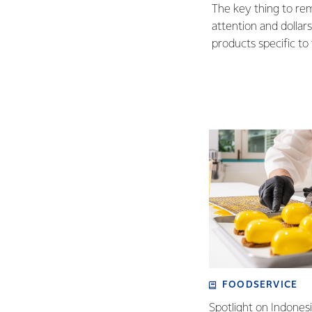
The key thing to re
attention and dollars
products specific t
FOODSERVICE
Spotlight on Indones