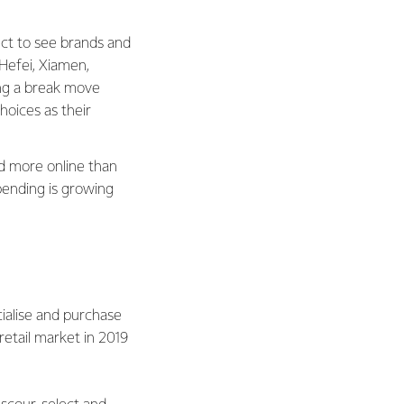
pect to see brands and
e Hefei, Xiamen,
ng a break move
hoices as their
nd more online than
pending is growing
cialise and purchase
retail market in 2019