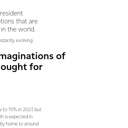
President
tions that are
 in the world.
nstantly evolving.
imaginations of
hought for
w to 70% in 2027, but
h is expected in
ently home to around