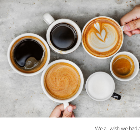
We all wish we had a