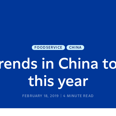
FOODSERVICE
CHINA
trends in China t
this year
FEBRUARY 18, 2019
4
MINUTE READ