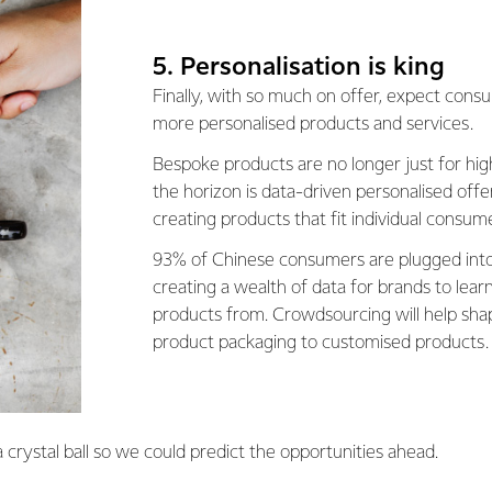
5. Personalisation is king
Finally, with so much on offer, expect con
more personalised products and services.
Bespoke products are no longer just for hi
the horizon is data-driven personalised off
creating products that fit individual consum
93% of Chinese consumers are plugged into
creating a wealth of data for brands to lea
products from. Crowdsourcing will help sh
product packaging to customised products.
 crystal ball so we could predict the opportunities ahead.