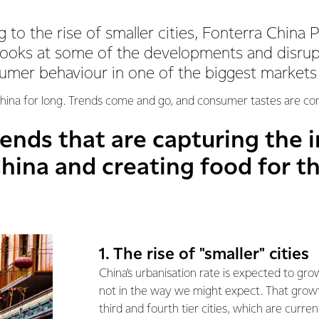
 to the rise of smaller cities, Fonterra China 
looks at some of the developments and disrup
umer behaviour in one of the biggest markets
n China for long. Trends come and go, and consumer tastes are co
rends that are capturing the 
hina and creating food for t
1. The rise of "smaller" cities
China’s urbanisation rate is expected to gro
not in the way we might expect. That growt
third and fourth tier cities, which are curr