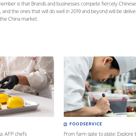
member is that Brands and businesses compete fiercely Chines
, and the ones that will do well in 2019 and beyond will be delive
o the China market.
FOODSERVICE
ia: AFP chefs
From farm gate to plate: Explore 