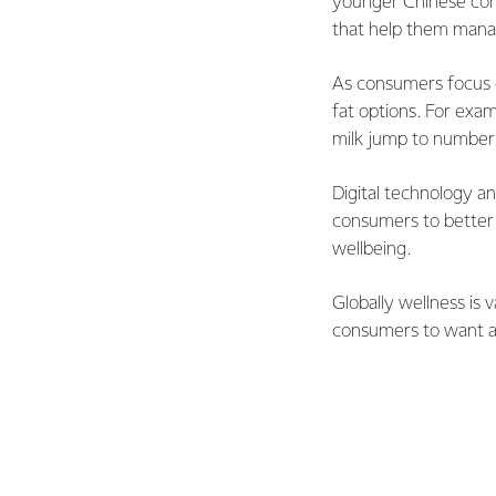
younger Chinese con
that help them manage
As consumers focus 
fat options. For exa
milk jump to number
Digital technology an
consumers to better b
wellbeing.
Globally wellness is 
consumers to want a 