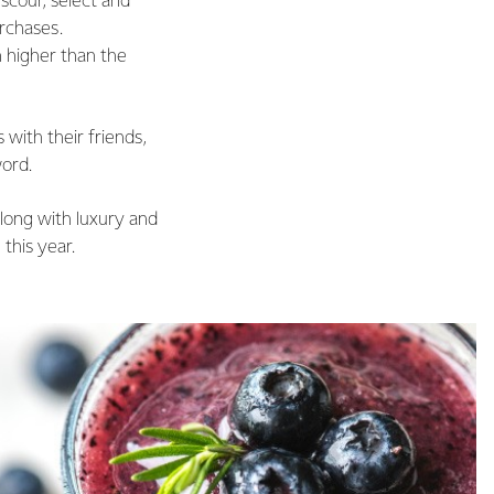
scour, select and
rchases.
 higher than the
with their friends,
word.
along with luxury and
this year.