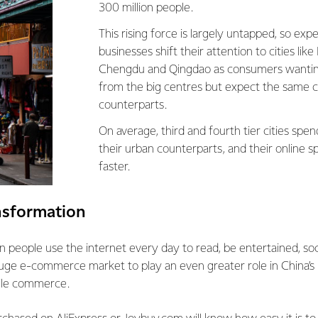
300 million people.
This rising force is largely untapped, so ex
businesses shift their attention to cities lik
Chengdu and Qingdao as consumers wanti
from the big centres but expect the same c
counterparts.
On average, third and fourth tier cities spe
their urban counterparts, and their online s
faster.
ansformation
n people use the internet every day to read, be entertained, so
huge e-commerce market to play an even greater role in China’s 
bile commerce.