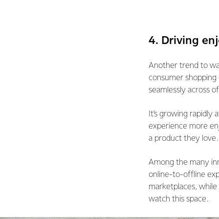
4. Driving e
Another trend to wat
consumer shopping e
seamlessly across of
It’s growing rapidly
experience more enj
a product they love.
Among the many inno
online-to-offline ex
marketplaces, while
watch this space.