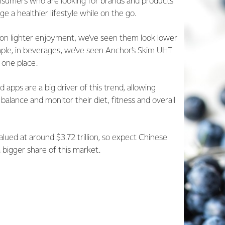
sumers who are looking for brands and products
 a healthier lifestyle while on the go.
on lighter enjoyment, we’ve seen them look lower
mple, in beverages, we’ve seen Anchor’s Skim UHT
 one place.
d apps are a big driver of this trend, allowing
alance and monitor their diet, fitness and overall
valued at around $3.72 trillion, so expect Chinese
bigger share of this market.