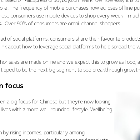
hased on AliExpress or Joybuy.com will know how easy it is to 
ile. The frequency of mobile purchases now eclipses offline pu
nese consumers use mobile devices to shop every week – much
4%. Over 90% of consumers are omni-channel shoppers.
d of social platforms, consumers share their favourite products 
ink about how to leverage social platforms to help spread the 
hor sales are made online and we expect this to grow as food, 
 tipped to be the next big segment to see breakthrough growth 
in focus
en a big focus for Chinese but they’re now looking
 lives with a more well-rounded lifestyle. Wellbeing
ven by rising incomes, particularly among