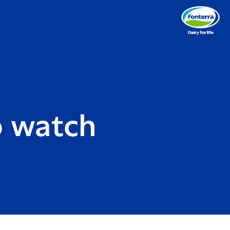
o watch