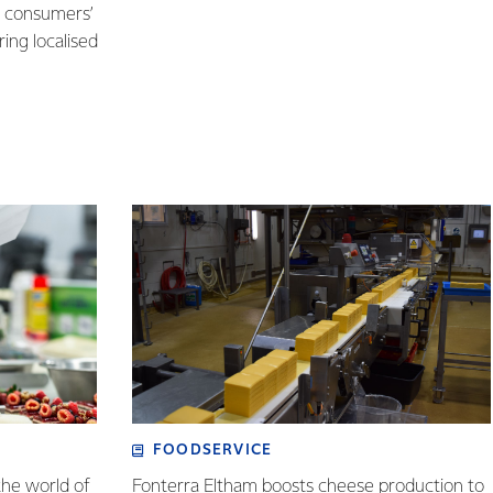
e consumers’
ring localised
FOODSERVICE
the world of
Fonterra Eltham boosts cheese production to