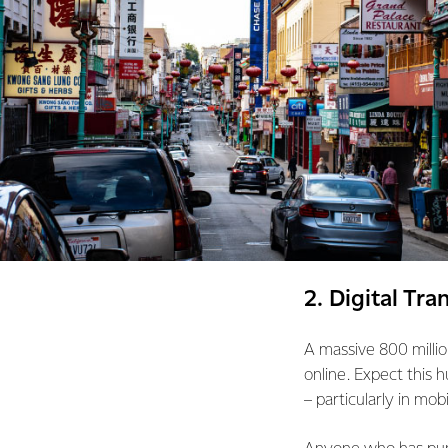
2. Digital Tr
A massive 800 millio
online. Expect this 
– particularly in mo