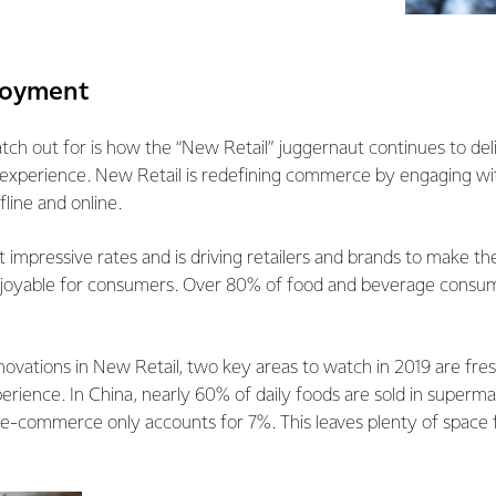
njoyment
ch out for is how the “New Retail” juggernaut continues to del
xperience. New Retail is redefining commerce by engaging wi
fline and online.
 at impressive rates and is driving retailers and brands to make 
oyable for consumers. Over 80% of food and beverage consume
vations in New Retail, two key areas to watch in 2019 are fre
perience. In China, nearly 60% of daily foods are sold in superm
 e-commerce only accounts for 7%. This leaves plenty of space 