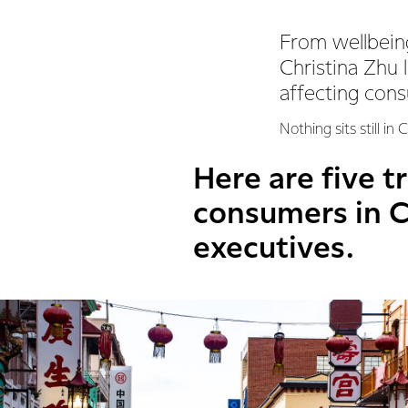
From wellbeing
Christina Zhu 
affecting cons
Nothing sits still i
Here are five t
consumers in C
executives.