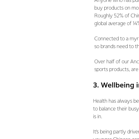
Anyone who has purc
buy products on mob
Roughly 52% of Chi
global average of 1
Connected to a myria
so brands need to th
Over half of our Anc
sports products, are
3. Wellbeing 
Health has always be
to balance their busy
is in.
It’s being partly dri