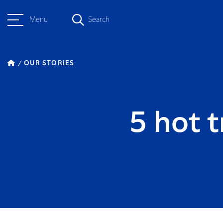
Menu
Search
OUR STORIES
5 hot 