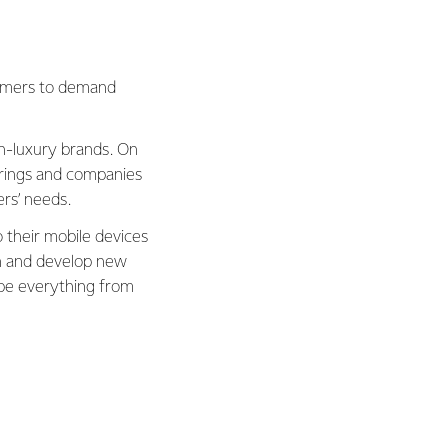
sumers to demand
gh-luxury brands. On
erings and companies
ers’ needs.
 their mobile devices
rn and develop new
ape everything from