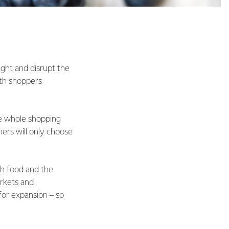
ight and disrupt the
th shoppers
the whole shopping
rs will only choose
sh food and the
arkets and
for expansion – so