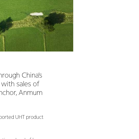
hrough China’s
 with sales of
 Anchor, Anmum
imported UHT product