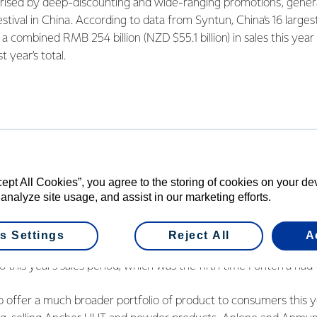
erised by deep-discounting and wide-ranging promotions, genera
 festival in China. According to data from Syntun, China’s 16 lar
 combined RMB 254 billion (NZD $55.1 billion) in sales this year 
t year’s total.
ra Greater China Christina Zhu said
Fonterra’s strong growth on 
ps that the Co-operative has been building with China’s e-comm
ationships with the major platforms has been a point of focus f
Zhu. “We’ve gotten closer to Alibaba and its Tmall platform, d
e spot on the platform’s homepage in the lead up to November 1
cept All Cookies”, you agree to the storing of cookies on your d
ationship with JD.com, having been identified as one of the plat
 analyze site usage, and assist in our marketing efforts.
he dairy category.”
s Settings
Reject All
A
ident of Brands in Greater China, Chester Cao, said that the Co-
o this year’s sales period, which was the fifth time Fonterra had 
offer a much broader portfolio of product to consumers this yea