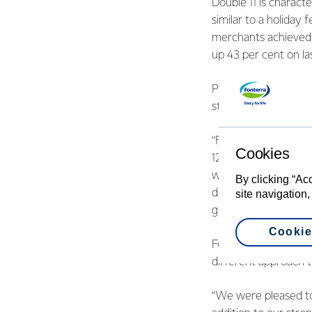
Double 11 is charact
similar to a holiday
merchants achieved a
up 43 per cent on las
President of Fonter
strategic partnershi
“Forming win-win rel
Cookies
12 months,” said Ms 
we secured a featur
By clicking “Ac
developed a good rel
site navigation,
growth partners in t
Cookie
Fonterra’s Vice Pres
different approach t
“We were pleased to 