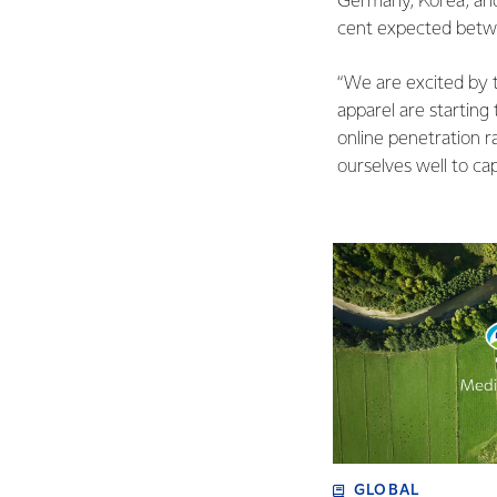
Germany, Korea, and
cent expected betw
“We are excited by t
apparel are starting
online penetration r
ourselves well to cap
GLOBAL