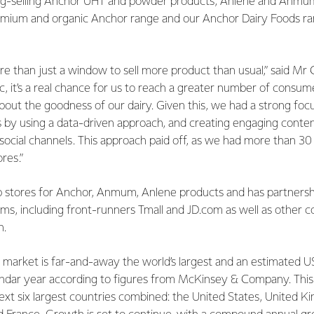
ong-selling Anchor UHT and powder products, Anlene and Anmum
mium and organic Anchor range and our Anchor Dairy Foods ra
ore than just a window to sell more product than usual,” said Mr 
fic, it’s a real chance for us to reach a greater number of consu
ut the goodness of our dairy. Given this, we had a strong focu
 by using a data-driven approach, and creating engaging conten
 social channels. This approach paid off, as we had more than 3
ores.”
ip stores for Anchor, Anmum, Anlene products and has partnersh
s, including front-runners Tmall and JD.com as well as other 
n.
arket is far-and-away the world’s largest and an estimated USD
lendar year according to figures from McKinsey & Company. Thi
ext six largest countries combined: the United States, United K