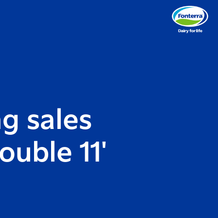
g sales
ouble 11'