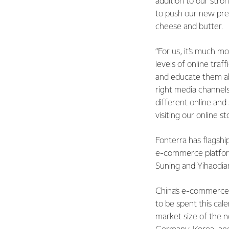
addition to our str
to push our new pre
cheese and butter.
“For us, it’s much m
levels of online traf
and educate them abo
right media channels
different online and
visiting our online st
Fonterra has flagsh
e-commerce platform
Suning and Yihaodia
China’s e-commerce m
to be spent this ca
market size of the n