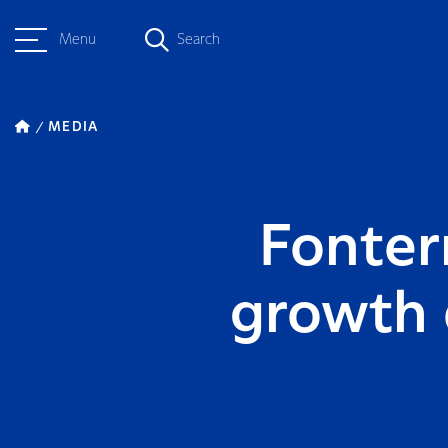
Menu
Search
MEDIA
Fonter
growth d