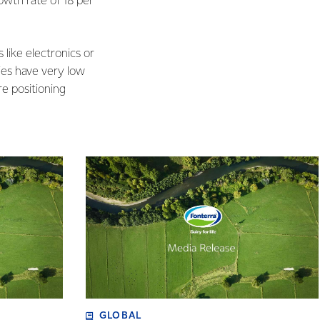
wth rate of 18 per
like electronics or
ies have very low
re positioning
GLOBAL