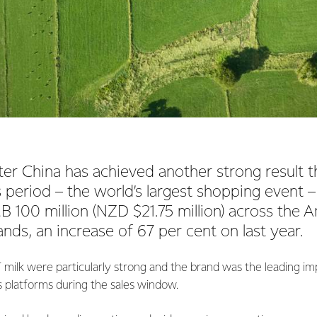
er China has achieved another strong result t
s period – the world’s largest shopping event –
 100 million (NZD $21.75 million) across the
nds, an increase of 67 per cent on last year.
 milk were particularly strong and the brand was the leading 
es platforms during the sales window.