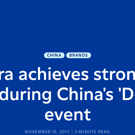
CHINA
BRANDS
ra achieves stron
uring China's 'D
event
NOVEMBER 15, 2017
3
MINUTE READ