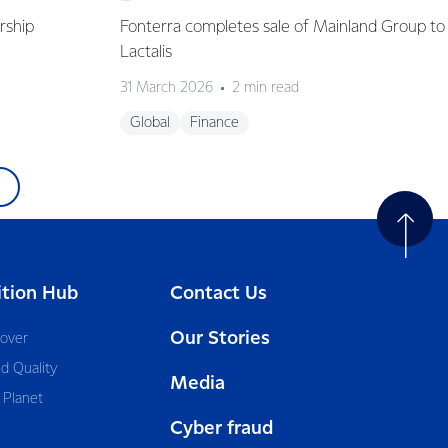
rship
Fonterra completes sale of Mainland Group to
Lactalis
31 March 2026
2 min read
Global
Finance
ition Hub
Contact Us
Our Stories
cover
d Quality
Media
 Planet
Cyber fraud