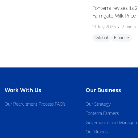
Fonterra revises its
Farmgate Milk Price
13 July 2026
2 min r
Global
Finance
Work With Us
Our Business
Our Recruitment Process FAQ’s
Our Strategy
Fonterra Farmers
Governance and Managem
Our Brands