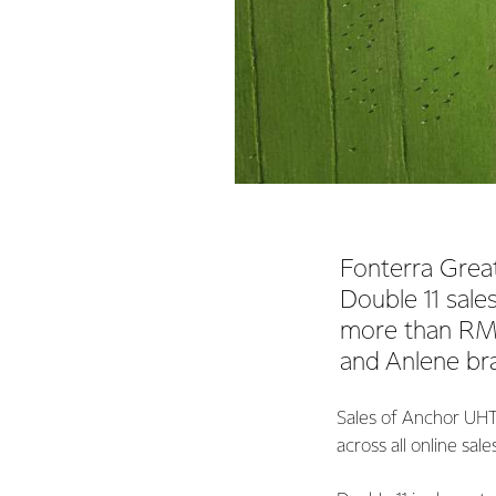
Fonterra Great
Double 11 sale
more than RMB
and Anlene bra
Sales of Anchor UHT
across all online sal