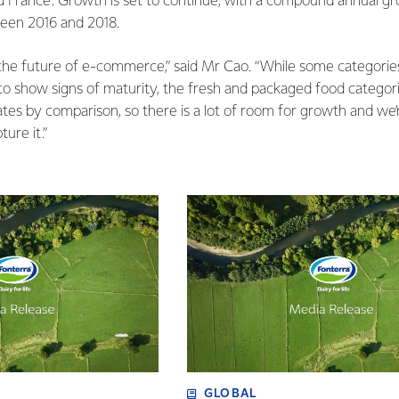
 France. Growth is set to continue, with a compound annual gro
een 2016 and 2018.
he future of e-commerce,” said Mr Cao. “While some categories 
 to show signs of maturity, the fresh and packaged food categor
ates by comparison, so there is a lot of room for growth and we’
ture it.”
GLOBAL