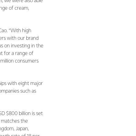
, we were also able
nge of cream,
Cao. “With high
mers with our brand
s on investing in the
t for a range of
0 million consumers
ips with eight major
companies such as
 $800 billion is set
s matches the
ingdom, Japan,