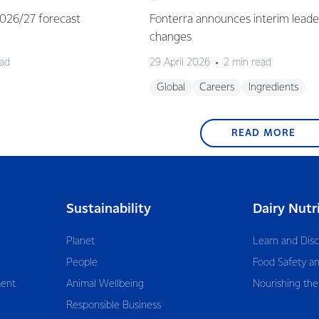
 2026/27 forecast
Fonterra announces interim leade
changes
ead
29 April 2026
2 min read
Global
Careers
Ingredients
READ MORE
Sustainability
Dairy Nutr
Planet
Learn and Dis
People
Food Safety an
ent
Animal Wellbeing
Nourishing the
Responsible Business