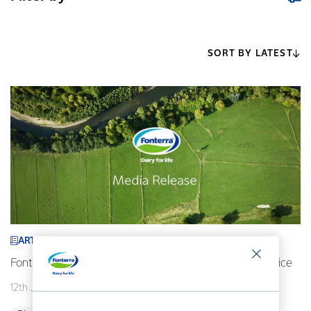
SORT BY LATEST
ARTICLE
Fonterra revises its 2026/27 forecast Farmgate Milk Price
12th July 2026
2 min read