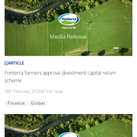
ARTICLE
Fonterra farmers approve divestment capital return
scheme
18th February 2026
2 min read
Finance
Global