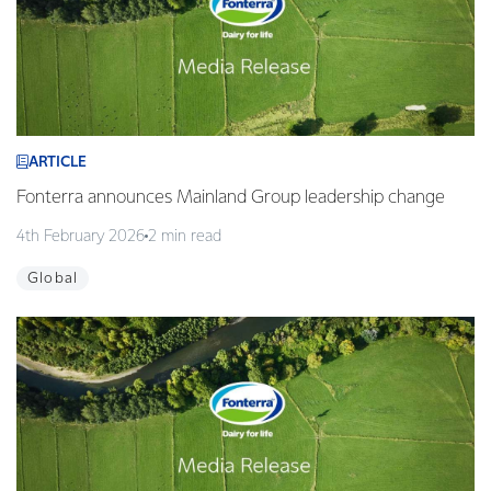
ARTICLE
Fonterra announces Mainland Group leadership change
4th February 2026
2 min read
Global