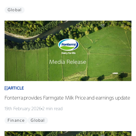
Global
ARTICLE
Fonterra provides Farmgate Milk Price and earnings update
19th February 2026
2 min read
Finance
Global