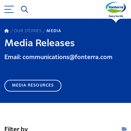
OUR STORIES
MEDIA
Media Releases
Email: communications@fonterra.com
MEDIA RESOURCES
Filter by