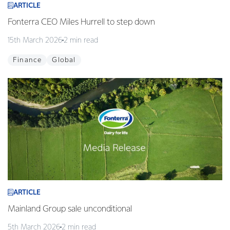
ARTICLE
Fonterra CEO Miles Hurrell to step down
15th March 2026
2 min read
Finance
Global
ARTICLE
Mainland Group sale unconditional
5th March 2026
2 min read