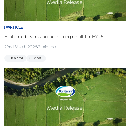
ARTICLE
Fonterra delivers another strong result for HY26
22nd March 2026
2 min read
Finance
Global