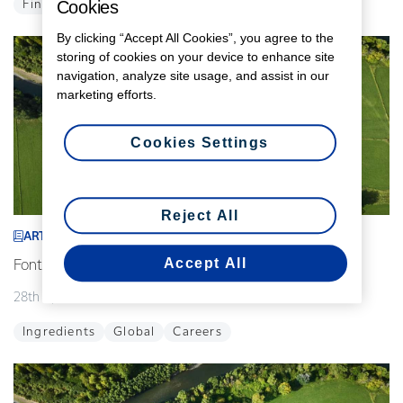
Cookies
Finance
Global
By clicking “Accept All Cookies”, you agree to the
storing of cookies on your device to enhance site
navigation, analyze site usage, and assist in our
marketing efforts.
Cookies Settings
Reject All
ARTICLE
Accept All
Fonterra announces interim leadership changes
28th April 2026
2 min read
Ingredients
Global
Careers