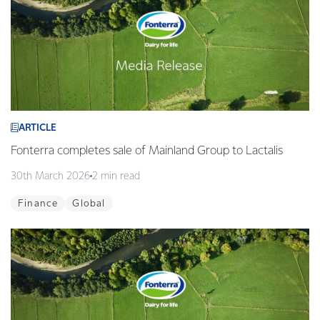
ARTICLE
Fonterra completes sale of Mainland Group to Lactalis
30th March 2026
2 min read
Finance
Global