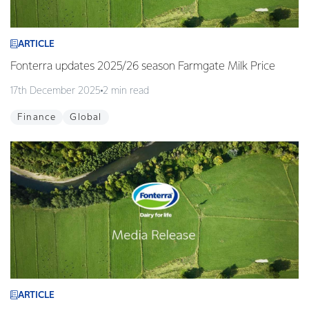
ARTICLE
Fonterra updates 2025/26 season Farmgate Milk Price
17th December 2025
2 min read
Finance
Global
ARTICLE