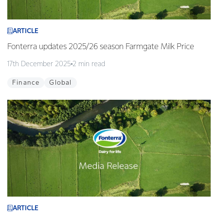
ARTICLE
Fonterra updates 2025/26 season Farmgate Milk Price
17th December 2025
2 min read
Finance
Global
ARTICLE