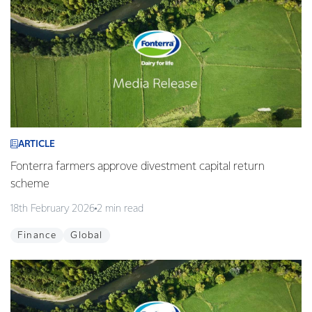
ARTICLE
Fonterra farmers approve divestment capital return
scheme
18th February 2026
2 min read
Finance
Global