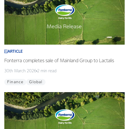
ARTICLE
Fonterra completes sale of Mainland Group to Lactalis
30th March 2026
2 min read
Finance
Global