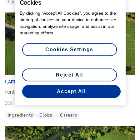
Cookies
Finance
Global
By clicking “Accept All Cookies”, you agree to the
storing of cookies on your device to enhance site
navigation, analyze site usage, and assist in our
marketing efforts.
Cookies Settings
Reject All
ARTICLE
Accept All
Fonterra announces interim leadership changes
28th April 2026
2 min read
Ingredients
Global
Careers