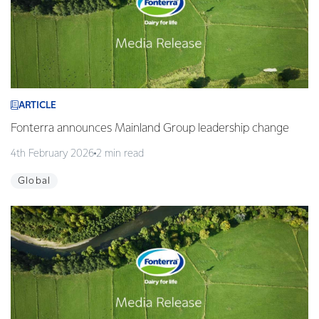
ARTICLE
Fonterra announces Mainland Group leadership change
4th February 2026
2 min read
Global