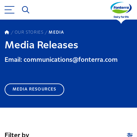
OUR STORIES
MEDIA
Media Releases
Email: communications@fonterra.com
MEDIA RESOURCES
Filter by