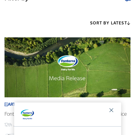
SORT BY LATEST
ARTICLE
Fonterra revises its 2026/27 forecast Farmgate Milk Price
12th July 2026
2 min read