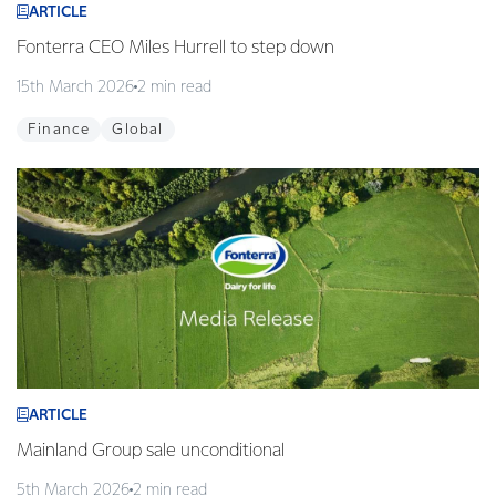
ARTICLE
Fonterra CEO Miles Hurrell to step down
15th March 2026
2 min read
Finance
Global
ARTICLE
Mainland Group sale unconditional
5th March 2026
2 min read