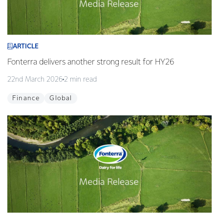
ARTICLE
Fonterra delivers another strong result for HY26
22nd March 2026
2 min read
Finance
Global