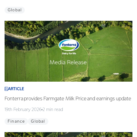
Global
ARTICLE
Fonterra provides Farmgate Milk Price and earnings update
19th February 2026
2 min read
Finance
Global