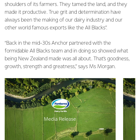
shoulders of its farmers. They tamed the land, and they
made it productive. True grit and determination have
always been the making of our dairy industry and our
other world famous exports like the All Blacks”.
“Back in the mid-30s Anchor partnered with the
formidable All Blacks team and in doing so showed what
being New Zealand made was all about. That’s goodness,
growth, strength and greatness,” says Ms Morgan.