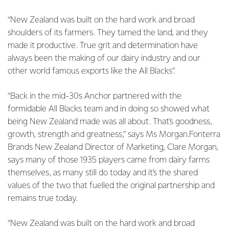
“New Zealand was built on the hard work and broad
shoulders of its farmers. They tamed the land, and they
made it productive. True grit and determination have
always been the making of our dairy industry and our
other world famous exports like the All Blacks”.
“Back in the mid-30s Anchor partnered with the
formidable All Blacks team and in doing so showed what
being New Zealand made was all about. That’s goodness,
growth, strength and greatness,” says Ms Morgan.Fonterra
Brands New Zealand Director of Marketing, Clare Morgan,
says many of those 1935 players came from dairy farms
themselves, as many still do today and it’s the shared
values of the two that fuelled the original partnership and
remains true today.
“New Zealand was built on the hard work and broad