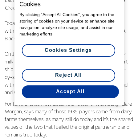
Lactalis‑Mainland Dairy now operates as part of Lactalis
Cookies
Group. For more information, read more
here.
By clicking “Accept All Cookies”, you agree to the
storing of cookies on your device to enhance site
Today Anchor milk announced that it will be partnering
navigation, analyze site usage, and assist in our
with the All Blacks, refreshing its original 1935 Anchor-All
marketing efforts.
Blacks partnership.
Cookies Settings
On July 31st, eighty years ago, the All Blacks and Anchor
milk products were loaded onto the 17,000-tonne export
ship Rangitiki and set sail for the shores of England side-
Reject All
by-side, marking the beginning of Anchor’s partnership
with the All Black’s successful 1935 tour of Britain, Ireland
Accept All
and Canada.
Fonterra Brands New Zealand Director of Marketing, Clare
Morgan, says many of those 1935 players came from dairy
farms themselves, as many still do today and it’s the shared
values of the two that fuelled the original partnership and
remains true today.