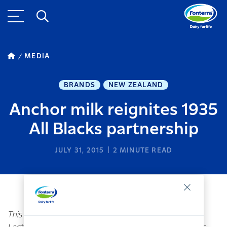
MEDIA
BRANDS
NEW ZEALAND
Anchor milk reignites 1935
All Blacks partnership
JULY 31, 2015
2
MINUTE READ
This story references brands divested by Fonterra.