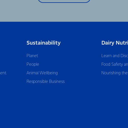
Sustainability
Dairy Nutr
Planet
Learn and Dis
People
Food Safety an
ent
Animal Wellbeing
Nourishing the
Responsible Business