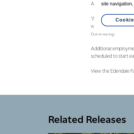
site navigation,
And she adds, the in
“Adding to the six n
Cookie
will create an additi
community.”
Additional employmen
scheduled to start ea
View the Edendale F
Related Releases