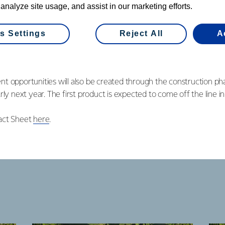
 analyze site usage, and assist in our marketing efforts.
vestment is also good news for the South Island economy.
ew roles created through the recently announced expansion at ou
s Settings
Reject All
A
onal 70 new jobs with this new plant at Edendale. This is great news
t opportunities will also be created through the construction pha
rly next year. The first product is expected to come off the line 
act Sheet
here
.