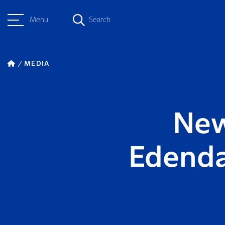
Menu
Search
MEDIA
New
Edenda