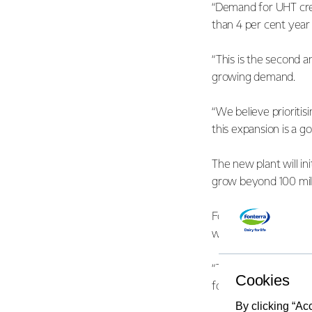
“Demand for UHT cre
than 4 per cent yea
“This is the second 
growing demand.
“We believe prioritis
this expansion is a g
The new plant will in
grow beyond 100 mill
Fonterra COO Anna Pa
work well underway a
“The additional proc
Cookies
for farmers.”
By clicking “Ac