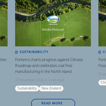
SUSTAINABILITY
C
utter
Fonterra charts progress against Climate
Font
Roadmap and celebrates coal free
Food
manufacturing in the North Island
15 J
27 November 2024
3 min read
Ch
Sustainability
New Zealand
READ MORE