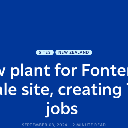
SITES
NEW ZEALAND
 plant for Fonter
le site, creating
jobs
SEPTEMBER 03, 2024
2
MINUTE READ