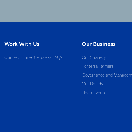
Work With Us
Our Business
Our Recruitment Process FAQ’s
Our Strategy
Fonterra Farmers
Governance and Managem
Our Brands
Heerenveen