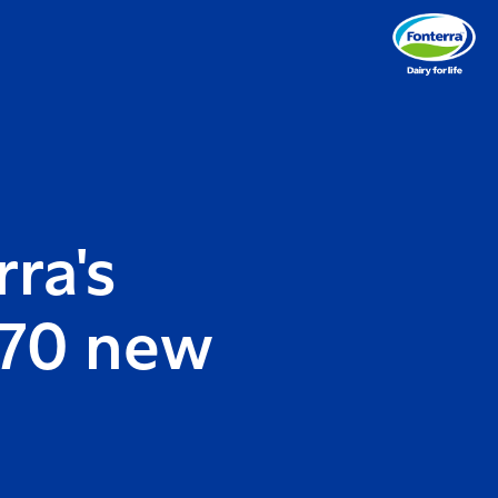
ra's
 70 new