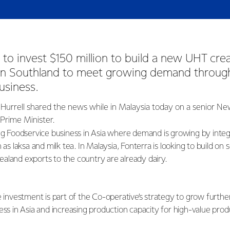
t to invest $150 million to build a new UHT crea
 in Southland to meet growing demand through
usiness.
Hurrell shared the news while in Malaysia today on a senior N
 Prime Minister.
ing Foodservice business in Asia where demand is growing by integr
 as laksa and milk tea. In Malaysia, Fonterra is looking to build on 
aland exports to the country are already dairy.
e investment is part of the Co-operative’s strategy to grow furth
ess in Asia and increasing production capacity for high-value pro