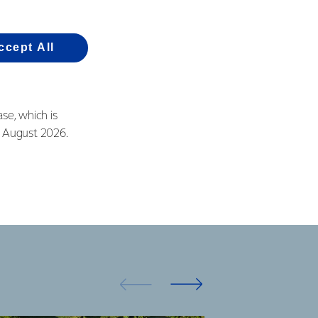
r Studholme site, we
ccept All
 for the local
se, which is
in August 2026.