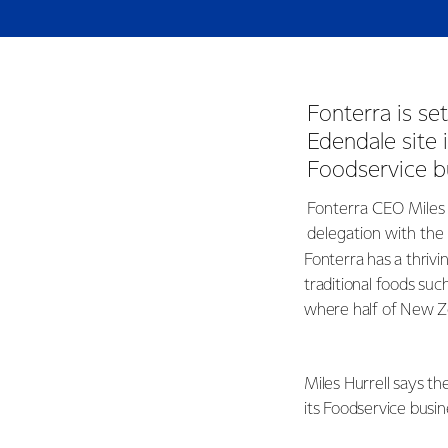
Fonterra is se
Edendale site
Foodservice b
Fonterra CEO Miles 
delegation with the
Fonterra has a thriv
traditional foods such
where half of New Ze
Miles Hurrell says th
its Foodservice busin