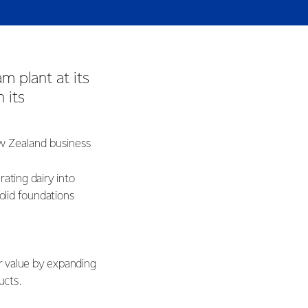
m plant at its
 its
ew Zealand business
ating dairy into
solid foundations
er value by expanding
ducts.