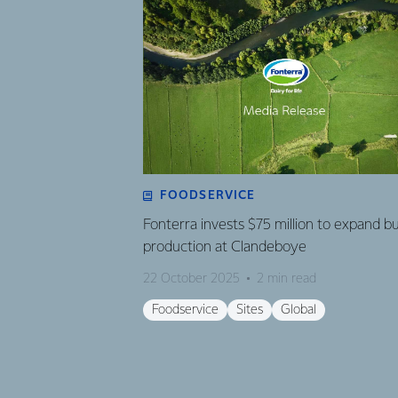
FOODSERVICE
Fonterra invests $75 million to expand b
production at Clandeboye
22 October 2025
2 min read
Foodservice
Sites
Global