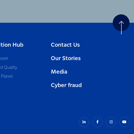
ition Hub
Contact Us
Our Stories
cover
d Quality
Media
 Planet
Cyber fraud