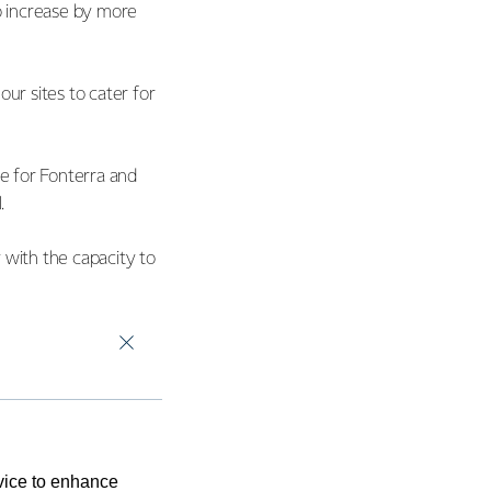
o increase by more
r sites to cater for
ue for Fonterra and
l.
y with the capacity to
th decarbonisation
ducts and grow value
evice to enhance