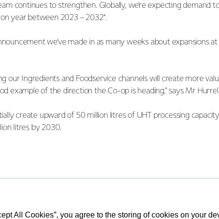
am continues to strengthen. Globally, we’re expecting demand t
r on year between 2023 – 2032*.
announcement we’ve made in as many weeks about expansions at ou
ing our Ingredients and Foodservice channels will create more val
ood example of the direction the Co-op is heading,” says Mr Hurrel
itially create upward of 50 million litres of UHT processing capacit
ion litres by 2030.
lairet says the Edendale site is well set up for future growth wi
long with a good supply of high-quality cream in the region.
essing capacity will allow us to manufacture more UHT cream pro
cept All Cookies”, you agree to the storing of cookies on your d