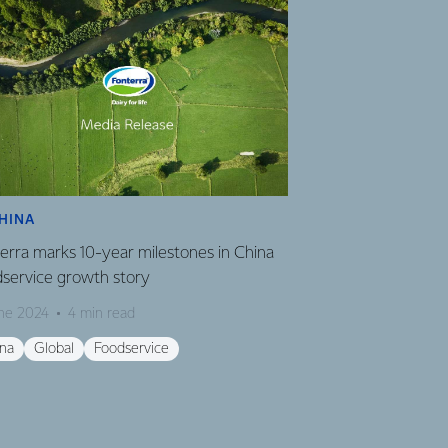
HINA
GLOBAL
erra marks 10-year milestones in China
Fonterra revises 
service growth story
Milk Price
une 2024
4 min read
18 August 2023
2
ina
Global
Foodservice
Global
Finance