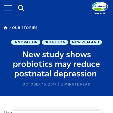
OUR STORIES
INNOVATION
NUTRITION
NEW ZEALAND
New study shows
probiotics may reduce
postnatal depression
OCTOBER 18, 2017
2
MINUTE READ