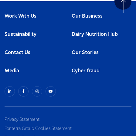
Work With Us
Our Business
Sustainability
Dairy Nutrition Hub
Contact Us
Our Stories
Media
Cyber fraud
Privacy Statement
Fonterra Group Cookies Statement