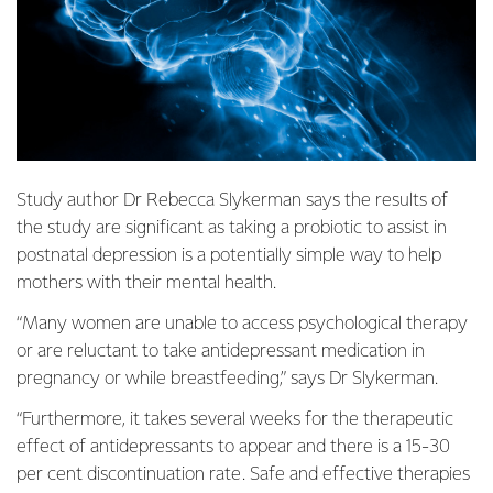
Study author Dr Rebecca Slykerman says the results of
the study are significant as taking a probiotic to assist in
postnatal depression is a potentially simple way to help
mothers with their mental health.
“Many women are unable to access psychological therapy
or are reluctant to take antidepressant medication in
pregnancy or while breastfeeding,” says Dr Slykerman.
“Furthermore, it takes several weeks for the therapeutic
effect of antidepressants to appear and there is a 15-30
per cent discontinuation rate. Safe and effective therapies