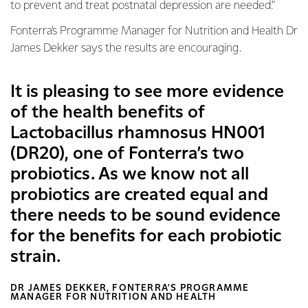
to prevent and treat postnatal depression are needed.”
Fonterra’s Programme Manager for Nutrition and Health Dr
James Dekker says the results are encouraging.
It is pleasing to see more evidence
of the health benefits of
Lactobacillus rhamnosus HN001
(DR20), one of Fonterra’s two
probiotics. As we know not all
probiotics are created equal and
there needs to be sound evidence
for the benefits for each probiotic
strain.
DR JAMES DEKKER, FONTERRA’S PROGRAMME
MANAGER FOR NUTRITION AND HEALTH