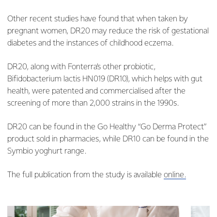
Other recent studies have found that when taken by
pregnant women, DR20 may reduce the risk of gestational
diabetes and the instances of childhood eczema.
DR20, along with Fonterra’s other probiotic,
Bifidobacterium lactis HN019 (DR10), which helps with gut
health, were patented and commercialised after the
screening of more than 2,000 strains in the 1990s.
DR20 can be found in the Go Healthy “Go Derma Protect”
product sold in pharmacies, while DR10 can be found in the
Symbio yoghurt range.
The full publication from the study is available
online.