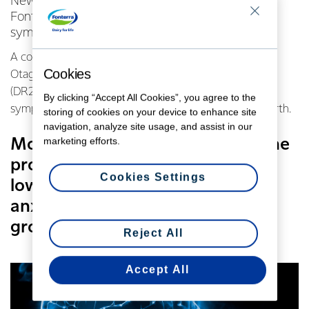
New research has found evidence that one of
Fonterra’s probiotics can help prevent or treat
symptoms of postnatal depression.
A combined study by the Universities of Auckland and
Cookies
Otago looked at how Lactobacillus rhamnosus HN001
(DR20) taken during and post pregnancy affected
By clicking “Accept All Cookies”, you agree to the
symptoms of maternal depression and anxiety after birth.
storing of cookies on your device to enhance site
navigation, analyze site usage, and assist in our
marketing efforts.
Mothers in the study who took the
probiotic reported significantly
Cookies Settings
lower levels of depression and
anxiety than those in the placebo
group.
Reject All
Accept All