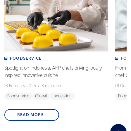
FOODSERVICE
FOO
Spotlight on Indonesia: AFP chefs driving locally
From fa
inspired innovative cuisine
chef 
13 February 2026
3 min read
01 Dece
Foodservice
Global
Innovation
Foodse
READ MORE