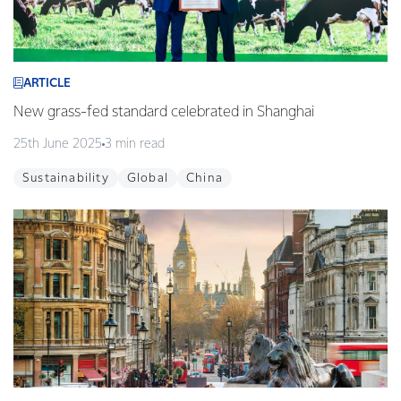
ARTICLE
New grass-fed standard celebrated in Shanghai
25th June 2025
3 min read
Sustainability
Global
China