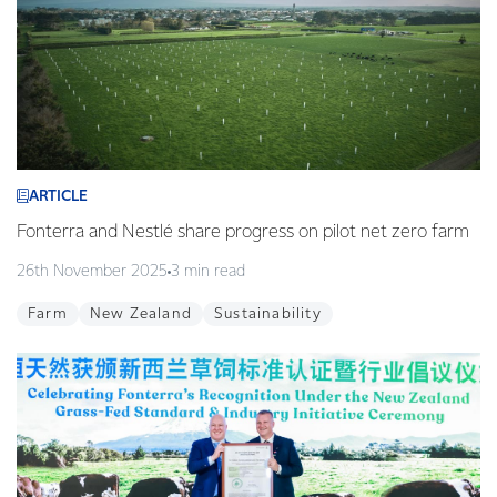
ARTICLE
Fonterra and Nestlé share progress on pilot net zero farm
26th November 2025
3 min read
Farm
New Zealand
Sustainability