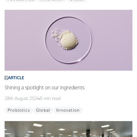
ARTICLE
Shining a spotlight on our ingredients
28th August 2024
5 min read
Probiotics
Global
Innovation