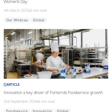
Women's Day
4th March 2025
3 min read
Our Whānau
Global
ARTICLE
Innovation a key driver of Fonterra’s Foodservice growth
2nd September 2024
6 min read
Foodservice
Innovation
Global