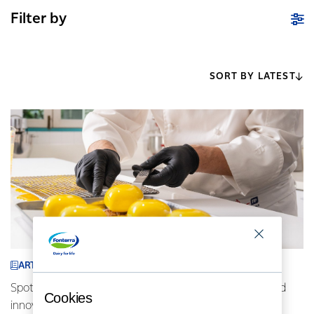
Filter by
SORT BY LATEST
ARTICLE
Spotlight on Indonesia: AFP chefs driving locally inspired
Cookies
innovative cuisine