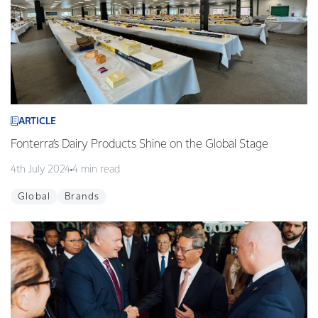
ARTICLE
Fonterra’s Dairy Products Shine on the Global Stage
4th July 2024
4 min read
Global
Brands