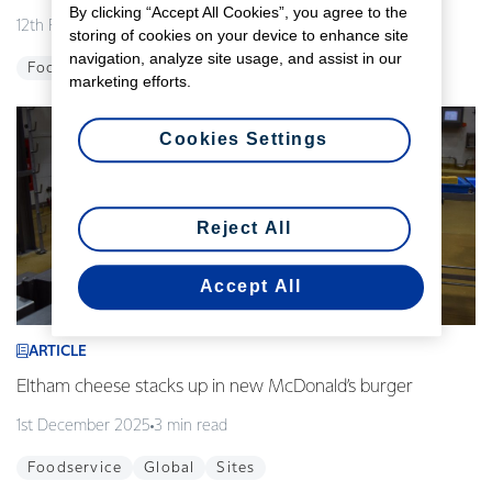
By clicking “Accept All Cookies”, you agree to the
12th February 2026
3 min read
storing of cookies on your device to enhance site
navigation, analyze site usage, and assist in our
Foodservice
Global
Innovation
marketing efforts.
Cookies Settings
Reject All
Accept All
ARTICLE
Eltham cheese stacks up in new McDonald’s burger
1st December 2025
3 min read
Foodservice
Global
Sites