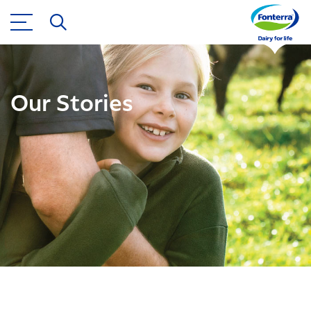
Our Stories