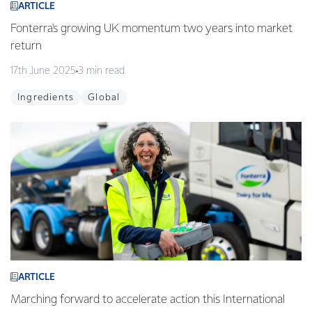
ARTICLE
Fonterra's growing UK momentum two years into market
return
17th June 2025
3 min read
Ingredients
Global
ARTICLE
Marching forward to accelerate action this International