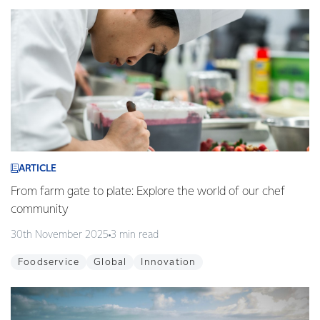
ARTICLE
From farm gate to plate: Explore the world of our chef
community
30th November 2025
3 min read
Foodservice
Global
Innovation