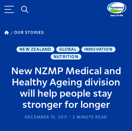
OUR STORIES
NEW ZEALAND
GLOBAL
INNOVATION
NUTRITION
New NZMP Medical and
Healthy Ageing division
will help people stay
stronger for longer
DECEMBER 15, 2017
3
MINUTE READ