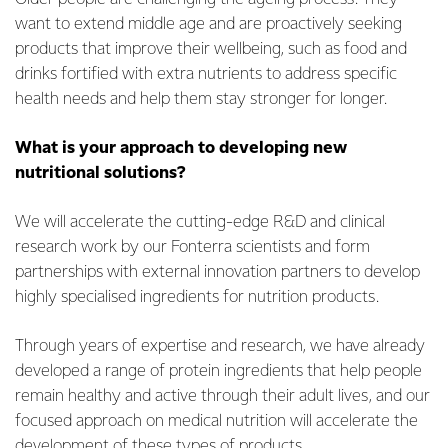
want to extend middle age and are proactively seeking
products that improve their wellbeing, such as food and
drinks fortified with extra nutrients to address specific
health needs and help them stay stronger for longer.
What is your approach to developing new
nutritional solutions?
We will accelerate the cutting-edge R&D and clinical
research work by our Fonterra scientists and form
partnerships with external innovation partners to develop
highly specialised ingredients for nutrition products.
Through years of expertise and research, we have already
developed a range of protein ingredients that help people
remain healthy and active through their adult lives, and our
focused approach on medical nutrition will accelerate the
development of these types of products.