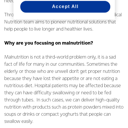
needs.
Accept All
Through scientific research and development, the Medical
Nutrition team aims to pioneer nutritional solutions that
help people to live longer and healthier lives.
Why are you focusing on malnutrition?
Malnutrition is not a third-world problem only, it is a sad
fact of life for many in our communities. Sometimes the
elderly or those who are unwell don’t get proper nutrition
because they have lost their appetite or are not eating a
nutritious diet. Hospital patients may be affected because
they can have difficulty swallowing or need to be fed
through tubes. In such cases, we can deliver high-quality
nutrition with products such as protein powders mixed into
soups or drinks or compact yoghurts that people can
swallow easily.