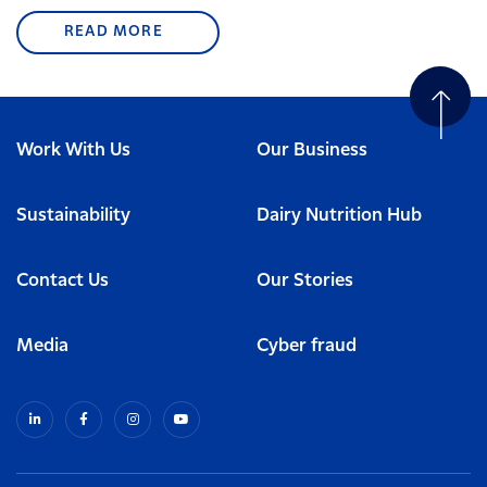
READ MORE
Work With Us
Our Business
Sustainability
Dairy Nutrition Hub
Contact Us
Our Stories
Media
Cyber fraud