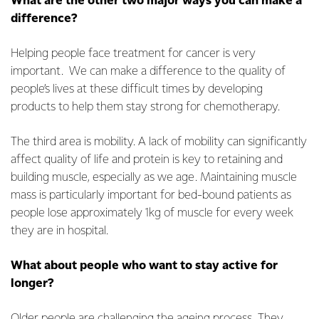
What are the other two major ways you can make a
difference?
Helping people face treatment for cancer is very
important. We can make a difference to the quality of
people’s lives at these difficult times by developing
products to help them stay strong for chemotherapy.
The third area is mobility. A lack of mobility can significantly
affect quality of life and protein is key to retaining and
building muscle, especially as we age. Maintaining muscle
mass is particularly important for bed-bound patients as
people lose approximately 1kg of muscle for every week
they are in hospital.
What about people who want to stay active for
longer?
Older people are challenging the ageing process. They