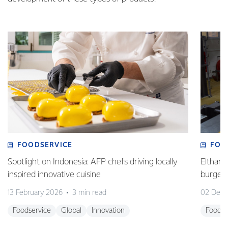
FOODSERVICE
FOO
Spotlight on Indonesia: AFP chefs driving locally
Eltham 
inspired innovative cuisine
burge
13 February 2026
3 min read
02 Dec
Foodservice
Global
Innovation
Foodse