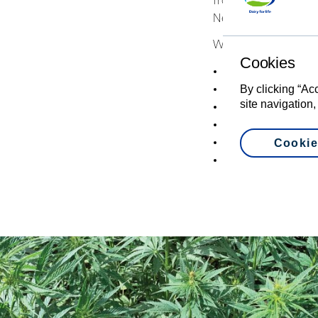
from the team at Car
New Zealand.”
What they found is t
Cookies
Quick to establish
Has vigorous grow
By clicking “Ac
site navigation,
Requires minimal fe
Water-efficient
Drought-resistant
Cookie
Soaks up nutrients