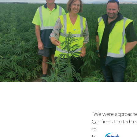
“We were approached 
Carrfields Limited t
research of our own,