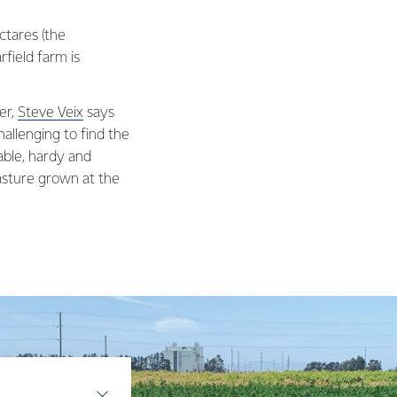
ctares (the
rfield farm is
er,
Steve Veix
says
allenging to find the
able, hardy and
pasture grown at the