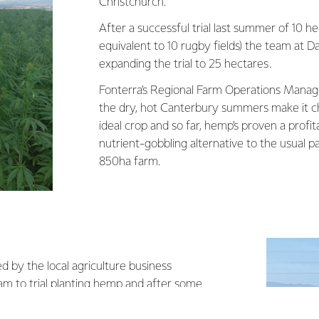
Christchurch.
After a successful trial last summer of 10 he
equivalent to 10 rugby fields) the team at Da
expanding the trial to 25 hectares.
Fonterra’s Regional Farm Operations Manag
the dry, hot Canterbury summers make it ch
ideal crop and so far, hemp’s proven a profit
nutrient-gobbling alternative to the usual 
850ha farm.
by the local agriculture business
eam to trial planting hemp and after some
 we went for it. From there we took advice