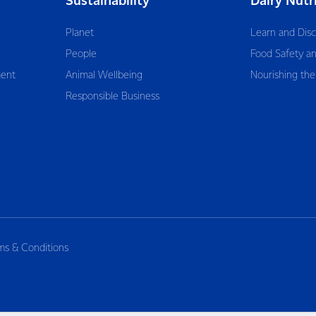
Sustainability
Dairy Nutr
Planet
Learn and Dis
People
Food Safety an
ent
Animal Wellbeing
Nourishing the
Responsible Business
ms & Conditions