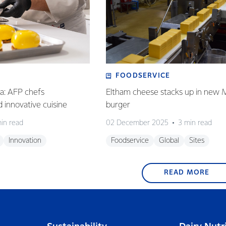
FOODSERVICE
ia: AFP chefs
Eltham cheese stacks up in new 
ed innovative cuisine
burger
in read
02 December 2025
3 min read
Innovation
Foodservice
Global
Sites
READ MORE