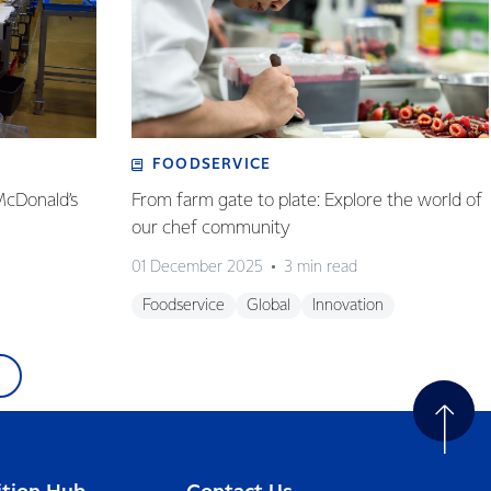
FOODSERVICE
McDonald’s
From farm gate to plate: Explore the world of
our chef community
01 December 2025
3 min read
Foodservice
Global
Innovation