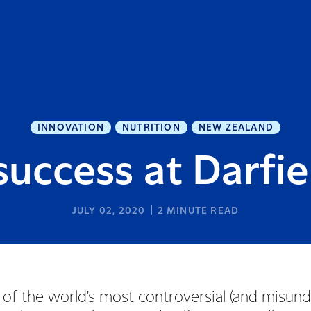
INNOVATION
NUTRITION
NEW ZEALAND
uccess at Darfie
JULY 02, 2020
2
MINUTE READ
 of the world's most controversial (and misun