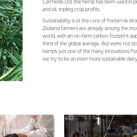
Carrfields Ltd, the hemp has been used in p
and oil, tripling crop profits.
Sustainability is at the core of Fonterra’s s
Zealand farmers are already among the most
world, with an on-farm carbon footprint ap
third of the global average. But we’re not s
hemp’s just one of the many innovations Fonte
we try to be an even more sustainable dair