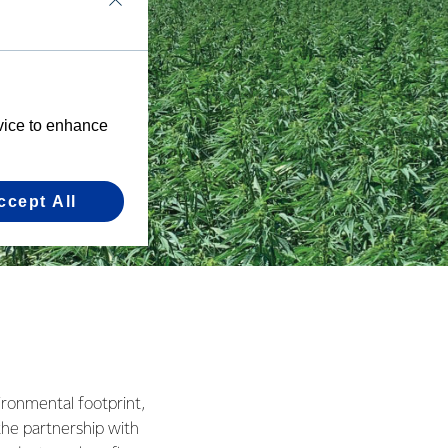
evice to enhance
ccept All
ronmental footprint,
 the partnership with