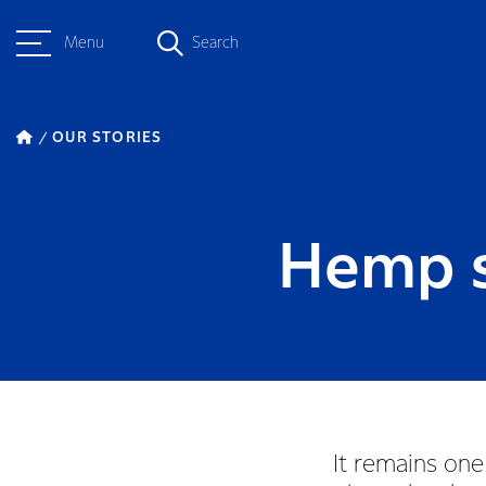
Menu
Search
OUR STORIES
Hemp s
It remains one