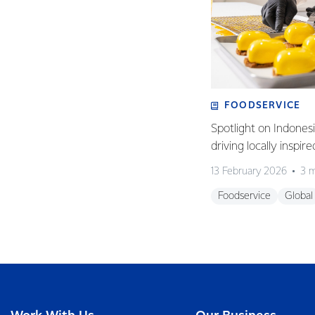
FOODSERVICE
Spotlight on Indones
driving locally inspir
13 February 2026
3 m
Foodservice
Global