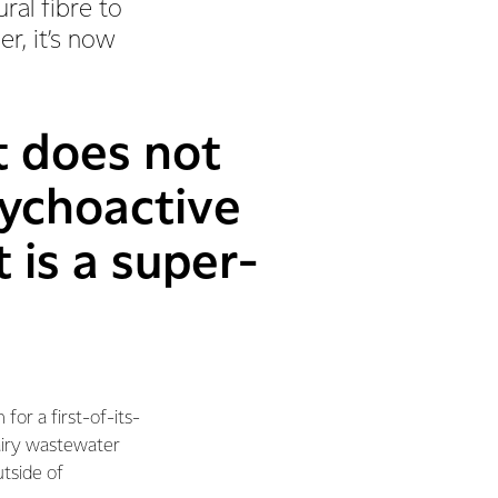
ral fibre to
r, it’s now
t does not
sychoactive
 is a super-
 for a first-of-its-
airy wastewater
utside of