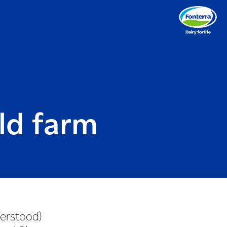
ld farm
derstood)