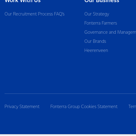
Work With Us
Our Business
Our Recruitment Process FAQ’s
Our Strategy
Fonterra Farmers
Governance and Managem
Our Brands
Heerenveen
Privacy Statement
Fonterra Group Cookies Statement
Ter