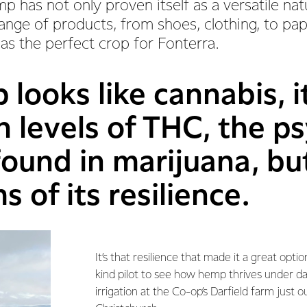
p has not only proven itself as a versatile natu
nge of products, from shoes, clothing, to pape
 as the perfect crop for Fonterra.
looks like cannabis, i
h levels of THC, the p
ound in marijuana, but
s of its resilience.
It’s that resilience that made it a great option
kind pilot to see how hemp thrives under d
irrigation at the Co-op’s Darfield farm just o