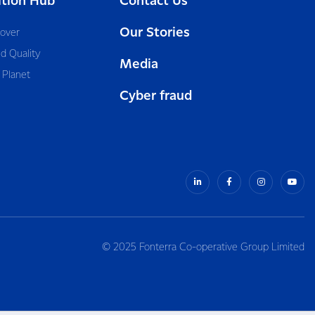
ition Hub
Contact Us
Our Stories
cover
d Quality
Media
 Planet
Cyber fraud
© 2025 Fonterra Co-operative Group Limited