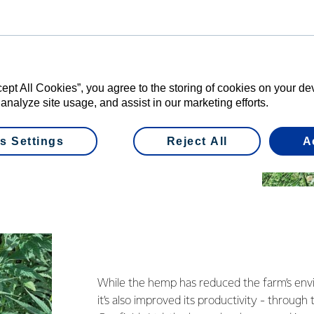
rfields, given the newness of the crop in
hat hemp is:
th
cept All Cookies”, you agree to the storing of cookies on your d
 analyze site usage, and assist in our marketing efforts.
rtiliser and chemical input
s Settings
Reject All
A
, so reduces potential leaching
While the hemp has reduced the farm’s envi
it’s also improved its productivity - through