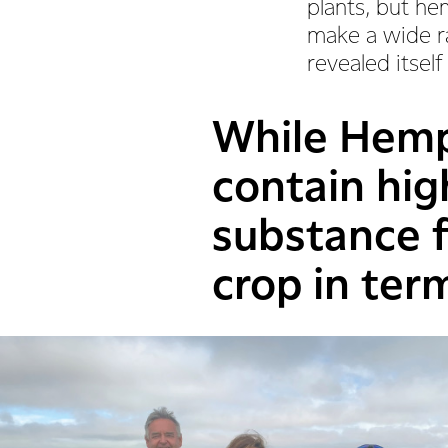
plants, but hem
make a wide ra
revealed itself
While Hemp 
contain hig
substance f
crop in term