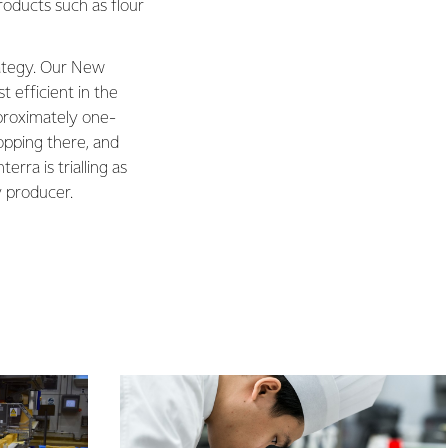
roducts such as flour
trategy. Our New
 efficient in the
proximately one-
topping there, and
rra is trialling as
y producer.