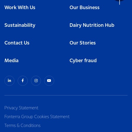
Work With Us
Our Business
Sustainability
Dairy Nutrition Hub
Contact Us
Our Stories
Media
Cyber fraud
Privacy Statement
Fonterra Group Cookies Statement
Terms & Conditions