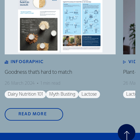
INFOGRAPHIC
VID
Goodness that’s hard to match
Plant-B
26 March 2024
1 min read
26 Marc
Dairy Nutrition 101
Myth Busting
Lactose
Lactos
READ MORE