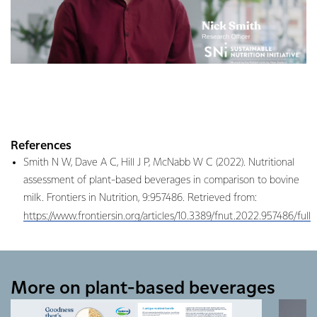
References
Smith N W, Dave A C, Hill J P, McNabb W C (2022). Nutritional
assessment of plant-based beverages in comparison to bovine
milk. Frontiers in Nutrition, 9:957486. Retrieved from:
https://www.frontiersin.org/articles/10.3389/fnut.2022.957486/full
More on plant-based beverages