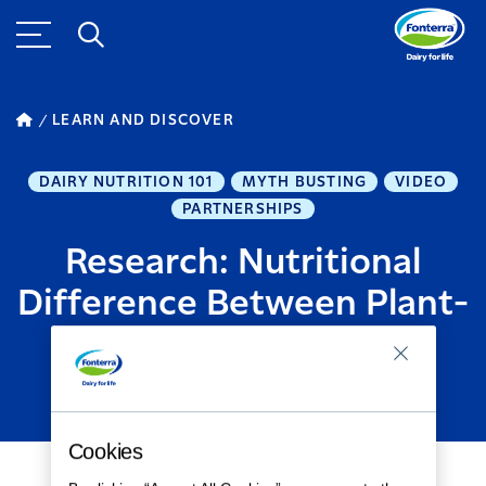
LEARN AND DISCOVER
DAIRY NUTRITION 101
MYTH BUSTING
VIDEO
PARTNERSHIPS
Research: Nutritional
Difference Between Plant-
Based and Cow's Milk
MARCH 26, 2024
1
MINUTE READ
Cookies