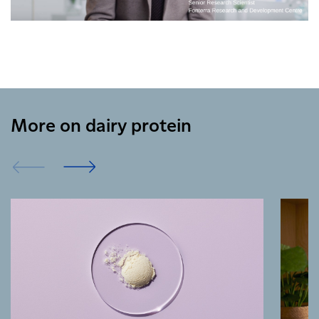
More on dairy protein