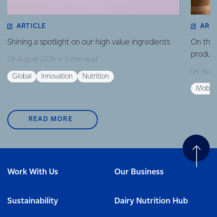
ARTICLE
ART
Shining a spotlight on our high value ingredients
On the 
product
29 August 2024
5 min read
04 April
Global
Innovation
Nutrition
Mobili
READ MORE
Work With Us
Our Business
Sustainability
Dairy Nutrition Hub