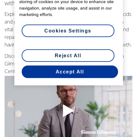
storing of cookies on your device to enhance site
with Simon Gilmour
navigation, analyze site usage, and assist in our
Explore the DIAAS score, focusing on essential amino acids
marketing efforts.
and protein digestibility. Learn why dairy protein, rich in
vital amino acids are key for effective muscle building and
Cookies Settings
repair. Simon Gilmour emphasizes the importance of
having all essential components for optimal muscle growth.
Reject All
Discover the secrets of high-quality protein with Simon
Gilmour, Senior Research Scientist at Fonterra's R&D
Accept All
Centre. Watch the video below to learn more.