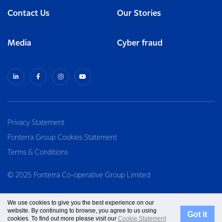
Contact Us
Our Stories
Media
Cyber fraud
Privacy Statement
Fonterra Group Cookies Statement
Terms & Conditions
© 2025 Fonterra Co-operative Group Limited
We use cookies to give you the best experience on our
website. By continuing to browse, you agree to us using
Got it
cookies. To find out more please visit our
Cookie Statement