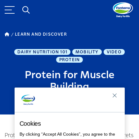
LEARN AND DISCOVER
DAIRY NUTRITION 101
MOBILITY
VIDEO
PROTEIN
Protein for Muscle
Building
MARCH 26, 2024
1
MINUTE READ
Cookies
By clicking “Accept All Cookies”, you agree to the
Protein Precision: Unveiling Muscle Building Secrets