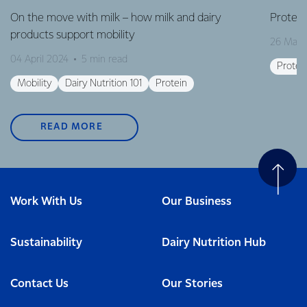
On the move with milk – how milk and dairy
Protein
products support mobility
26 Marc
04 April 2024
5 min read
Protei
Mobility
Dairy Nutrition 101
Protein
READ MORE
Work With Us
Our Business
Sustainability
Dairy Nutrition Hub
Contact Us
Our Stories