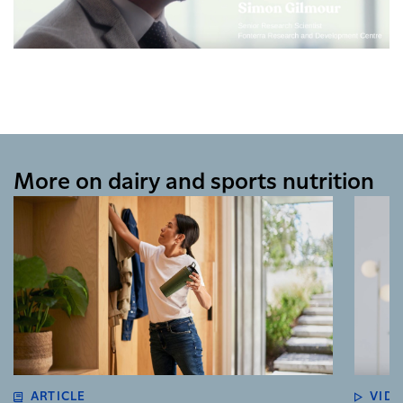
More on dairy and sports nutrition
ARTICLE
VID