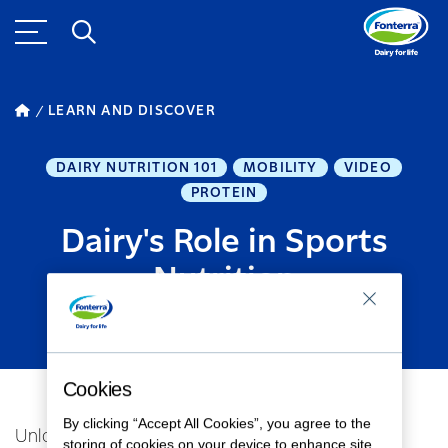
LEARN AND DISCOVER
DAIRY NUTRITION 101
MOBILITY
VIDEO
PROTEIN
Dairy's Role in Sports
Nutrition
MARCH 26, 2024
1
MINUTE READ
Cookies
By clicking “Accept All Cookies”, you agree to the
Unlocking Dairy's Athletic Edge: Insights from
storing of cookies on your device to enhance site