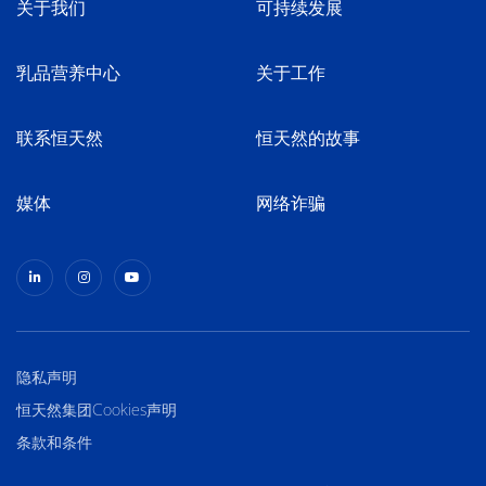
关于我们
可持续发展
乳品营养中心
关于工作
联系恒天然
恒天然的故事
媒体
网络诈骗
隐私声明
恒天然集团Cookies声明
条款和条件