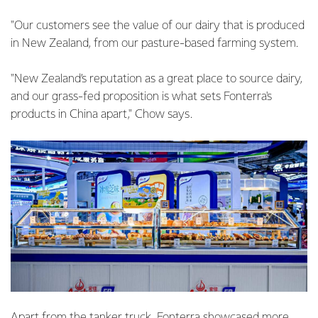
"Our customers see the value of our dairy that is produced
in New Zealand, from our pasture-based farming system.
"New Zealand’s reputation as a great place to source dairy,
and our grass-fed proposition is what sets Fonterra's
products in China apart," Chow says.
Apart from the tanker truck, Fonterra showcased more