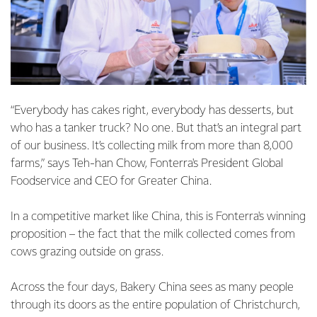
“Everybody has cakes right, everybody has desserts, but
who has a tanker truck? No one. But that’s an integral part
of our business. It’s collecting milk from more than 8,000
farms,” says Teh-han Chow, Fonterra's President Global
Foodservice and CEO for Greater China.
In a competitive market like China, this is Fonterra's winning
proposition – the fact that the milk collected comes from
cows grazing outside on grass.
Across the four days, Bakery China sees as many people
through its doors as the entire population of Christchurch,