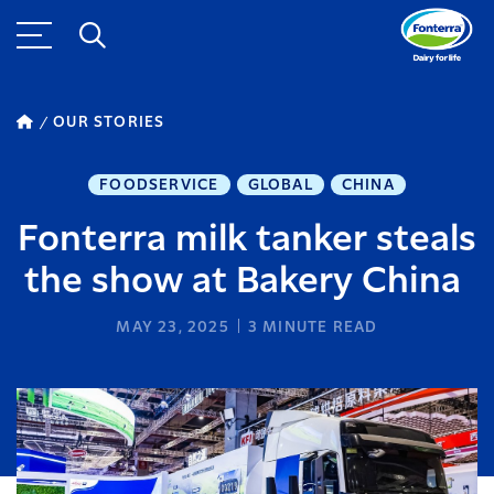
OUR STORIES
FOODSERVICE
GLOBAL
CHINA
Fonterra milk tanker steals
the show at Bakery China
MAY 23, 2025
3
MINUTE READ