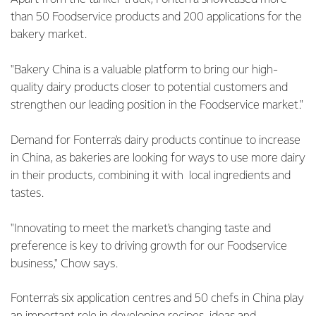
than 50 Foodservice products and 200 applications for the
bakery market.
"Bakery China is a valuable platform to bring our high-
quality dairy products closer to potential customers and
strengthen our leading position in the Foodservice market."
Demand for Fonterra's dairy products continue to increase
in China, as bakeries are looking for ways to use more dairy
in their products, combining it with local ingredients and
tastes.
"Innovating to meet the market's changing taste and
preference is key to driving growth for our Foodservice
business," Chow says.
Fonterra's six application centres and 50 chefs in China play