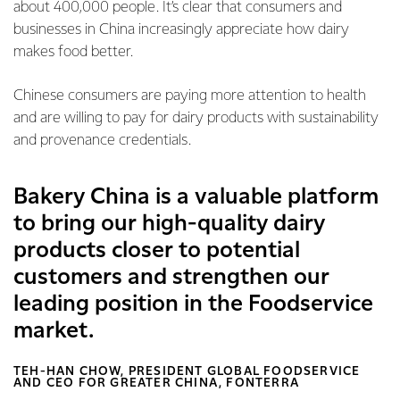
about 400,000 people. It’s clear that consumers and
businesses in China increasingly appreciate how dairy
makes food better.
Chinese consumers are paying more attention to health
and are willing to pay for dairy products with sustainability
and provenance credentials.
Bakery China is a valuable platform
to bring our high-quality dairy
products closer to potential
customers and strengthen our
leading position in the Foodservice
market.
TEH-HAN CHOW, PRESIDENT GLOBAL FOODSERVICE
AND CEO FOR GREATER CHINA, FONTERRA