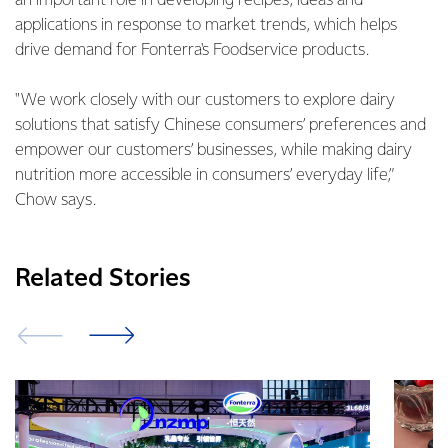
an important role in developing recipes, ideas and
applications in response to market trends, which helps
drive demand for Fonterra's Foodservice products.
"We work closely with our customers to explore dairy
solutions that satisfy Chinese consumers’ preferences and
empower our customers’ businesses, while making dairy
nutrition more accessible in consumers’ everyday life,”
Chow says.
Related Stories