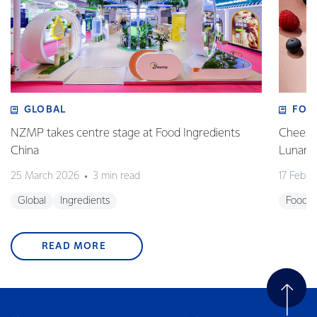
GLOBAL
FOO
NZMP takes centre stage at Food Ingredients
Cheese,
China
Lunar 
25 March 2026
3 min read
17 Febru
Global
Ingredients
Foodse
READ MORE