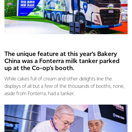
The unique feature at this year’s Bakery
China was a Fonterra milk tanker parked
up at the Co-op's booth.
While cakes full of cream and other delights line the
displays of all but a few of the thousands of booths, none,
aside from Fonterra, had a tanker.