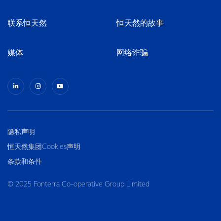
联系恒天然
恒天然的故事
媒体
网络诈骗
隐私声明
恒天然集团Cookies声明
条款和条件
© 2025 Fonterra Co-operative Group Limited