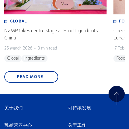
GLOBAL
FOO
NZMP takes centre stage at Food Ingredients
Cheese,
China
Lunar 
25 March 2026
3 min read
17 Febru
Global
Ingredients
Foodse
READ MORE
关于我们
可持续发展
乳品营养中心
关于工作