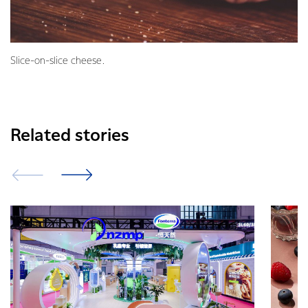
Slice-on-slice cheese.
Related stories