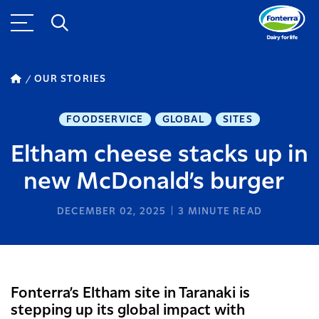
OUR STORIES
FOODSERVICE
GLOBAL
SITES
Eltham cheese stacks up in
new McDonald’s burger
DECEMBER 02, 2025
3
MINUTE READ
Fonterra’s Eltham site in Taranaki is
stepping up its global impact with