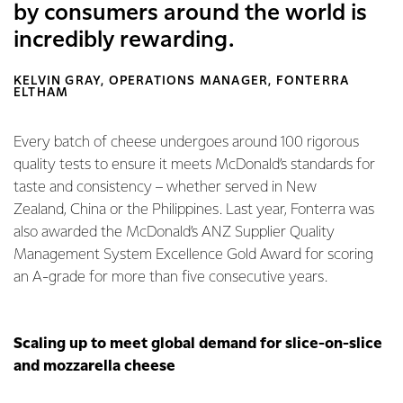
by consumers around the world is
incredibly rewarding.
KELVIN GRAY, OPERATIONS MANAGER, FONTERRA
ELTHAM
Every batch of cheese undergoes around 100 rigorous
quality tests to ensure it meets McDonald’s standards for
taste and consistency – whether served in New
Zealand, China or the Philippines. Last year, Fonterra was
also awarded the McDonald’s ANZ Supplier Quality
Management System Excellence Gold Award for scoring
an A-grade for more than five consecutive years.
Scaling up to meet global demand for slice-on-slice
and mozzarella cheese