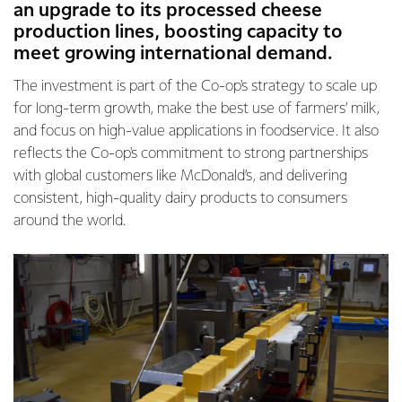
an upgrade to its processed cheese
production lines, boosting capacity to
meet growing international demand.
The investment is part of the Co-op's strategy to scale up
for long-term growth, make the best use of farmers’ milk,
and focus on high-value applications in foodservice. It also
reflects the Co-op's commitment to strong partnerships
with global customers like McDonald’s, and delivering
consistent, high-quality dairy products to consumers
around the world.