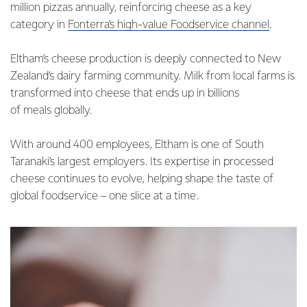
million pizzas annually, reinforcing cheese as a key
category in
Fonterra’s high-value Foodservice channel
.
Eltham’s cheese production is deeply connected to New
Zealand’s dairy farming community. Milk from local farms is
transformed into cheese that ends up in billions
of meals globally.
With around 400 employees, Eltham is one of South
Taranaki’s largest employers. Its expertise in processed
cheese continues to evolve, helping shape the taste of
global foodservice – one slice at a time.