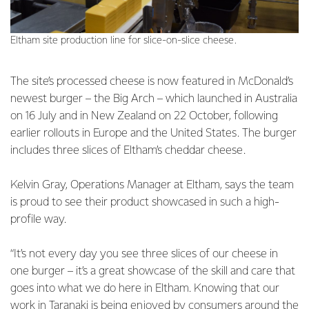
Eltham site production line for slice-on-slice cheese.
The site’s processed cheese is now featured in McDonald’s
newest burger – the Big Arch – which launched in Australia
on 16 July and in New Zealand on 22 October, following
earlier rollouts in Europe and the United States. The burger
includes three slices of Eltham’s cheddar cheese.
Kelvin Gray, Operations Manager at Eltham, says the team
is proud to see their product showcased in such a high-
profile way.
“It’s not every day you see three slices of our cheese in
one burger – it’s a great showcase of the skill and care that
goes into what we do here in Eltham. Knowing that our
work in Taranaki is being enjoyed by consumers around the