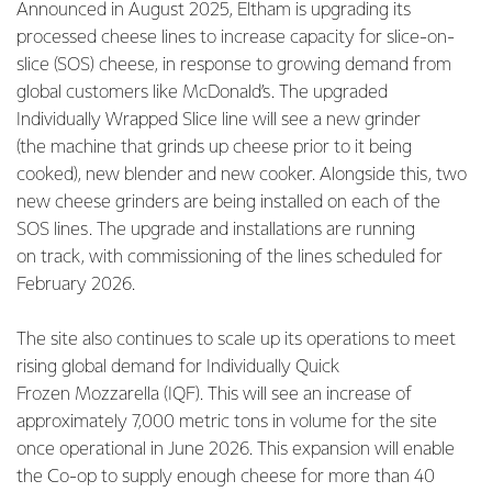
Announced in August 2025, Eltham is upgrading its
processed cheese lines to increase capacity for slice-on-
slice (SOS) cheese, in response to growing demand from
global customers like McDonald’s. The upgraded
Individually Wrapped Slice line will see a new grinder
(the machine that grinds up cheese prior to it being
cooked), new blender and new cooker. Alongside this, two
new cheese grinders are being installed on each of the
SOS lines. The upgrade and installations are running
on track, with commissioning of the lines scheduled for
February 2026.
The site also continues to scale up its operations to meet
rising global demand for Individually Quick
Frozen Mozzarella (IQF). This will see an increase of
approximately 7,000 metric tons in volume for the site
once operational in June 2026. This expansion will enable
the Co-op to supply enough cheese for more than 40