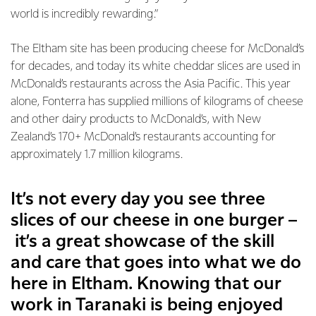
world is incredibly rewarding.”
The Eltham site has been producing cheese for McDonald’s
for decades, and today its white cheddar slices are used in
McDonald’s restaurants across the Asia Pacific. This year
alone, Fonterra has supplied millions of kilograms of cheese
and other dairy products to McDonald’s, with New
Zealand’s 170+ McDonald’s restaurants accounting for
approximately 1.7 million kilograms.
It’s not every day you see three
slices of our cheese in one burger –
it’s a great showcase of the skill
and care that goes into what we do
here in Eltham. Knowing that our
work in Taranaki is being enjoyed