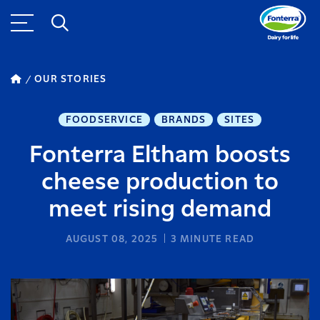
OUR STORIES
FOODSERVICE
BRANDS
SITES
Fonterra Eltham boosts
cheese production to
meet rising demand
AUGUST 08, 2025
3
MINUTE READ