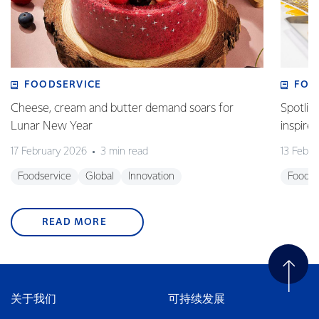
FOODSERVICE
FOO
Cheese, cream and butter demand soars for
Spotlig
Lunar New Year
inspire
17 February 2026
3 min read
13 Febr
Foodservice
Global
Innovation
Foodse
READ MORE
关于我们
可持续发展