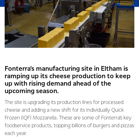
Fonterra’s manufacturing site in Eltham is
ramping up its cheese production to keep
up with rising demand ahead of the
upcoming season.
The site is upgrading its production lines for processed
cheese and adding a new shift for its Individually Quick
Frozen (IQF) Mozzarella. These are some of Fonterra’s key
foodservice products, topping billions of burgers and pizzas
each year.