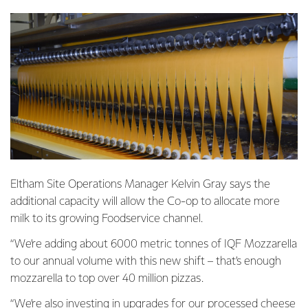
Eltham Site Operations Manager Kelvin Gray says the
additional capacity will allow the Co-op to allocate more
milk to its growing Foodservice channel.
“We’re adding about 6000 metric tonnes of IQF Mozzarella
to our annual volume with this new shift – that’s enough
mozzarella to top over 40 million pizzas.
“We’re also investing in upgrades for our processed cheese