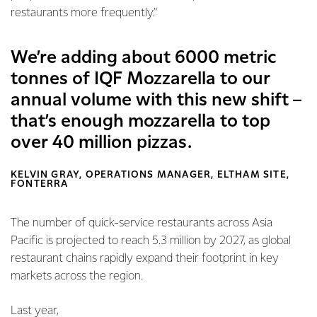
restaurants more frequently.”
We’re adding about 6000 metric
tonnes of IQF Mozzarella to our
annual volume with this new shift –
that’s enough mozzarella to top
over 40 million pizzas.
KELVIN GRAY, OPERATIONS MANAGER, ELTHAM SITE,
FONTERRA
The number of quick-service restaurants across Asia
Pacific is projected to reach 5.3 million by 2027, as global
restaurant chains rapidly expand their footprint in key
markets across the region.
Last year,