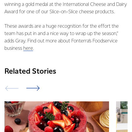
winning a gold medal at the International Cheese and Dairy
Award for one of our Slice-on-Slice cheese products.
These awards are a huge recognition for the effort the
team has put in and a nice way to wrap up the season,”
adds Gray. Find out more about Fonterra’s Foodservice
business
here
.
Related Stories