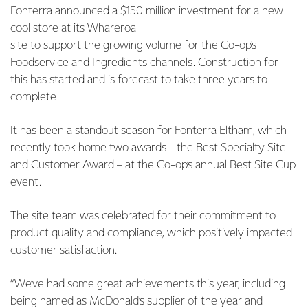
Fonterra announced a $150 million investment for a new
cool store at its Whareroa
site to support the growing volume for the Co-op's
Foodservice and Ingredients channels. Construction for
this has started and is forecast to take three years to
complete.
It has been a standout season for Fonterra Eltham, which
recently took home two awards - the Best Specialty Site
and Customer Award – at the Co-op’s annual Best Site Cup
event.
The site team was celebrated for their commitment to
product quality and compliance, which positively impacted
customer satisfaction.
“We’ve had some great achievements this year, including
being named as McDonald’s supplier of the year and