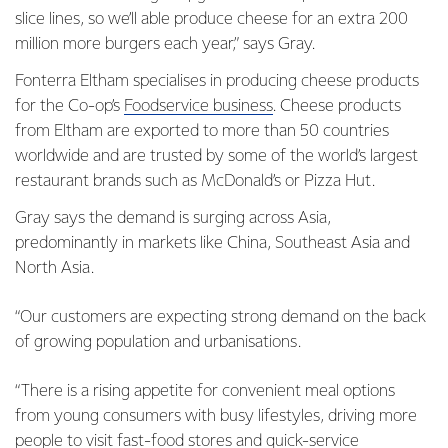
slice lines, so we’ll able produce cheese for an extra 200
million more burgers each year,” says Gray.
Fonterra Eltham specialises in producing cheese products
for the Co-op’s
Foodservice business
. Cheese products
from Eltham are exported to more than 50 countries
worldwide and are trusted by some of the world’s largest
restaurant brands such as McDonald’s or Pizza Hut.
Gray says the demand is surging across Asia,
predominantly in markets like China, Southeast Asia and
North Asia.
“Our customers are expecting strong demand on the back
of growing population and urbanisations.
“There is a rising appetite for convenient meal options
from young consumers with busy lifestyles, driving more
people to visit fast-food stores and quick-service