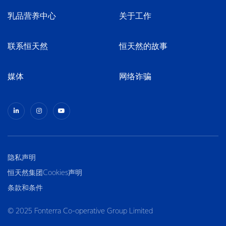
乳品营养中心
关于工作
联系恒天然
恒天然的故事
媒体
网络诈骗
隐私声明
恒天然集团Cookies声明
条款和条件
© 2025 Fonterra Co-operative Group Limited