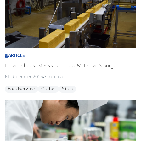
ARTICLE
Eltham cheese stacks up in new McDonald’s burger
1st December 2025
3 min read
Foodservice
Global
Sites