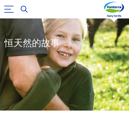
恒天然的故事