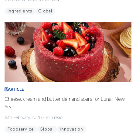
Ingredients
Global
ARTICLE
Cheese, cream and butter demand soars for Lunar New
Year
16th February 2026
3 min read
Foodservice
Global
Innovation