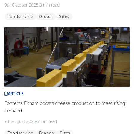
9th October 2025
3 min read
Foodservice
Global
Sites
ARTICLE
Fonterra Eltham boosts cheese production to meet rising
demand
7th August 2025
3 min read
Foodservice
Brands
Sites