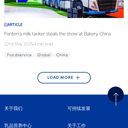
ARTICLE
Fonterra milk tanker steals the show at Bakery China
22nd May 2025
3 min read
Foodservice
Global
China
LOAD MORE
ARTICLE
ARTICLE
ARTICLE
ARTICLE
ARTICLE
ARTICLE
ARTICLE
ARTICLE
ARTICLE
Fonterra begins blockchain technology pilot with
Edgecumbe Volunteer Fire Brigade wins Supreme
Fonterra Emergency Response Team ready to
Article title
Helping to nurture green thumbs at Westside
KickStart Student Champion Award 2017
Takaka stormwater system upgraded
Sweet treats made in our Waitoa site are favourites
Young guns qualify for the final
Alibaba
Award at the Trustpower National Community
respond + video
Playcentre
in Thailand
21st December 2017
25th September 2017
29th August 2017
2nd May 2017
1 min read
2 min read
4 min read
1 min read
Awards
27th April 2018
15th February 2018
30th November 2017
10th July 2017
2 min read
3 min read
2 min read
3 min read
关于我们
可持续发展
Careers
Bay of Plenty
Tasman & Nelson
New Zealand
Tasman & Nelson
Water
16th April 2018
3 min read
New Zealand
Community
Community
Foodservice
New Zealand
Wellington
South East Asia
Innovation
China
Community
New Zealand
Careers
乳品营养中心
关于工作