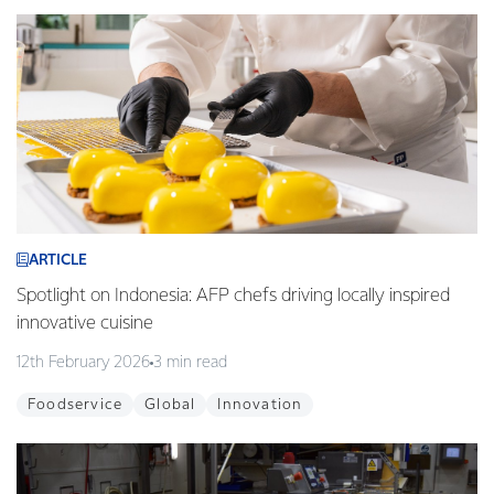
ARTICLE
Spotlight on Indonesia: AFP chefs driving locally inspired
innovative cuisine
12th February 2026
3 min read
Foodservice
Global
Innovation