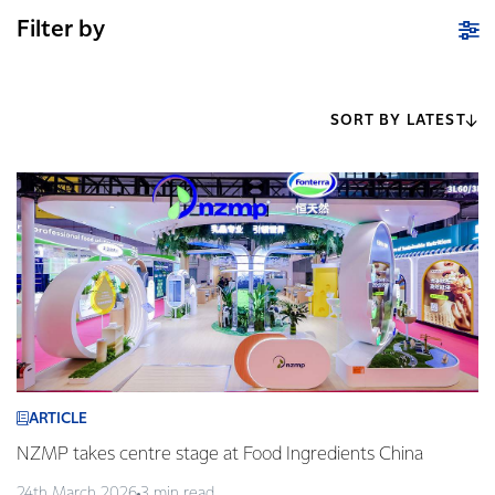
Filter by
SORT BY LATEST
ARTICLE
NZMP takes centre stage at Food Ingredients China
24th March 2026
3 min read