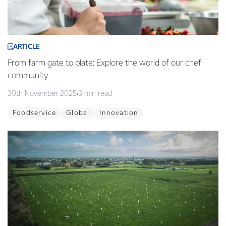
ARTICLE
From farm gate to plate: Explore the world of our chef
community
30th November 2025
3 min read
Foodservice
Global
Innovation