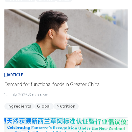
ARTICLE
Demand for functional foods in Greater China
1st July 2025
3 min read
Ingredients
Global
Nutrition