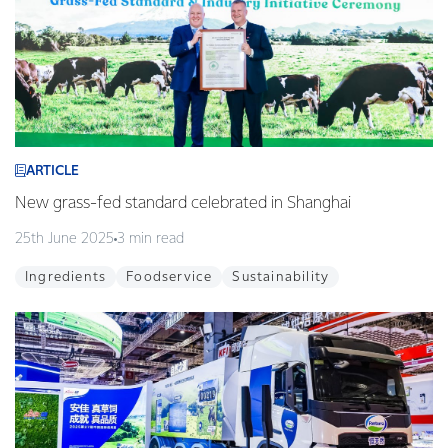
ARTICLE
New grass-fed standard celebrated in Shanghai
25th June 2025
3 min read
Ingredients
Foodservice
Sustainability