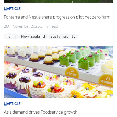
ARTICLE
Fonterra and Nestlé share progress on pilot net zero farm
26th November 2025
3 min read
Farm
New Zealand
Sustainability
ARTICLE
Asia demand drives Foodservice growth