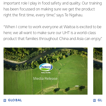
important role I play in food safety and quality. Our training
has been focussed on making sure we get the product
right the first time, every time,” says Te Ngahau.
“When I come to work everyone at Waitoa is excited to be
here; we all want to make sure our UHT is a world-class
product that families throughout China and Asia can enjoy.”
GLOBAL
GLO