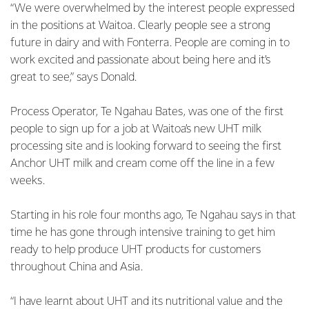
“We were overwhelmed by the interest people expressed
in the positions at Waitoa. Clearly people see a strong
future in dairy and with Fonterra. People are coming in to
work excited and passionate about being here and it’s
great to see,” says Donald.
Process Operator, Te Ngahau Bates, was one of the first
people to sign up for a job at Waitoa’s new UHT milk
processing site and is looking forward to seeing the first
Anchor UHT milk and cream come off the line in a few
weeks.
Starting in his role four months ago, Te Ngahau says in that
time he has gone through intensive training to get him
ready to help produce UHT products for customers
throughout China and Asia.
“I have learnt about UHT and its nutritional value and the