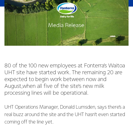
80 of the 100 new employees at Fonterra’s Waitoa
UHT site have started work. The remaining 20 are
expected to begin work between now and
August,when all five of the site’s new milk
processing lines will be operational.
UHT Operations Manager, Donald Lumsden, says there’s a
real buzz around the site and the UHT hasn’t even started
coming off the line yet.