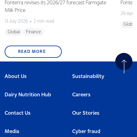
Fonterra revises its 2026/27 forecast Farmgate
Fonterr
Milk Price
29 April
13 July 2026
2 min read
Global
Global
Finance
READ MORE
About Us
Sustainability
Dairy Nutrition Hub
Careers
Contact Us
Our Stories
Media
Cyber fraud