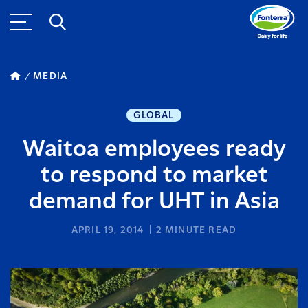
MEDIA
GLOBAL
Waitoa employees ready
to respond to market
demand for UHT in Asia
APRIL 19, 2014
2
MINUTE READ